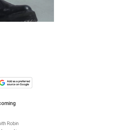
ecoming
with Robin