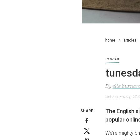
home
articles
music
tunesd
By
elle burnar
26 February 20
The English s
SHARE
popular onlin
We’re mighty ch