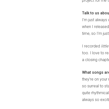
project for me 
Talk to us abo
I’m just always 
when I release
time, so I’m jus
I recorded
littl
too. I love to r
a closing chapt
What songs are
they’re on your 
so surreal to st
quite rhythmical
always so exciti