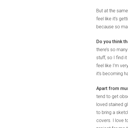
But at the same t
feel like it’s 
because so many
Do you think th
there’s so many
stuff, so I find
feel like I’m ve
it’s becoming ha
Apart from mus
tend to get obs
loved stained gla
to bring a sket
covers. I love t