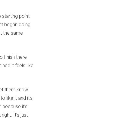
 starting point;
irst began doing
 at the same
o finish there
nce it feels like
“let them know
 like it and it’s
” because it’s
ght. It’s just