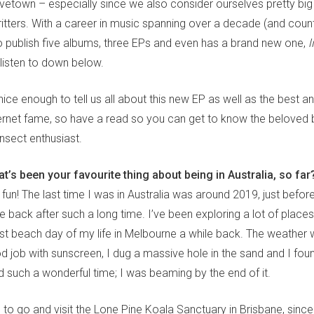
vetown – especially since we also consider ourselves pretty big
critters. With a career in music spanning over a decade (and cou
publish five albums, three EPs and even has a brand new one,
l
listen to down below.
ce enough to tell us all about this new EP as well as the best a
ternet fame, so have a read so you can get to know the belove
nsect enthusiast.
t’s been your favourite thing about being in Australia, so far
fun! The last time I was in Australia was around 2019, just befo
e back after such a long time. I’ve been exploring a lot of places
st beach day of my life in Melbourne a while back. The weather w
od job with sunscreen, I dug a massive hole in the sand and I fo
ad such a wonderful time; I was beaming by the end of it.
 to go and visit the Lone Pine Koala Sanctuary in Brisbane, since 