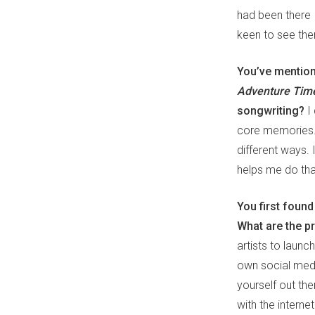
had been there 
keen to see the
You’ve mentione
Adventure Ti
songwriting?
I
core memories. 
different ways. 
helps me do tha
You first foun
What are the p
artists to laun
own social medi
yourself out th
with the internet