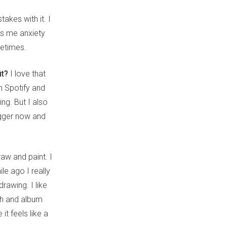
takes with it. I
es me anxiety
metimes.
it?
I love that
n Spotify and
ing. But I also
bigger now and
raw and paint. I
le ago I really
drawing. I like
ch and album
it feels like a