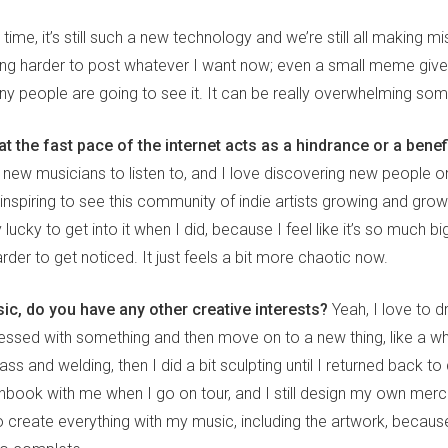
ime, it’s still such a new technology and we’re still all making mis
getting harder to post whatever I want now; even a small meme giv
 people are going to see it. It can be really overwhelming so
at the fast pace of the internet acts as a hindrance or a benef
 new musicians to listen to, and I love discovering new people o
 it inspiring to see this community of indie artists growing and grow
ry lucky to get into it when I did, because I feel like it’s so much 
rder to get noticed. It just feels a bit more chaotic now.
ic, do you have any other creative interests?
Yeah, I love to d
essed with something and then move on to a new thing, like a whi
ss and welding, then I did a bit sculpting until I returned back to 
chbook with me when I go on tour, and I still design my own mer
o create everything with my music, including the artwork, because 