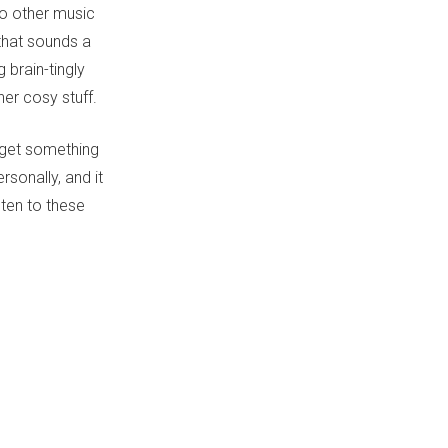
to other music
that sounds a
 brain-tingly
her cosy stuff.
 get something
rsonally, and it
sten to these