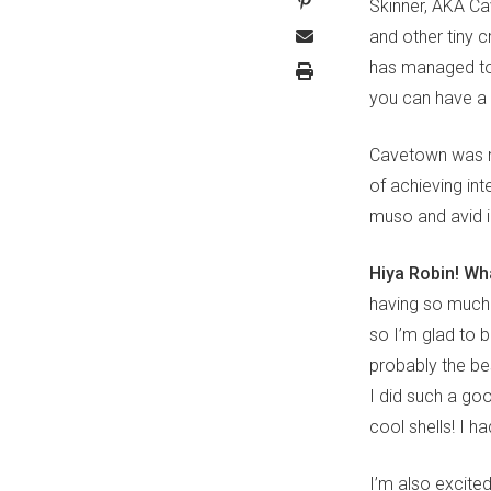
Skinner, AKA Ca
and other tiny 
has managed to 
you can have a 
Cavetown was ni
of achieving in
muso and avid i
Hiya Robin! Wha
having so much 
so I’m glad to b
probably the be
I did such a go
cool shells! I h
I’m also excited