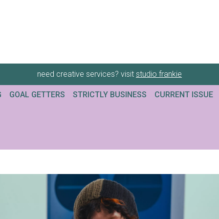
need creative services? visit
studio frankie
G
GOAL GETTERS
STRICTLY BUSINESS
CURRENT ISSUE