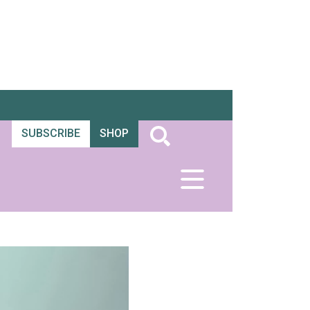
SUBSCRIBE
SHOP