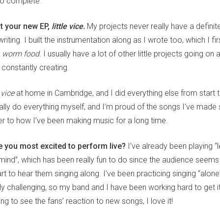
to complete.
ut your new EP,
little vice.
My projects never really have a definite
writing. I built the instrumentation along as I wrote too, which I f
d
worm food.
I usually have a lot of other little projects going on
t constantly creating.
e vice
at home in Cambridge, and I did everything else from start t
eally do everything myself, and I’m proud of the songs I’ve made si
er to how I’ve been making music for a long time.
 you most excited to perform live?
I’ve already been playing 
mind”, which has been really fun to do since the audience seems to
art to hear them singing along. I’ve been practicing singing “alone
ly challenging, so my band and I have been working hard to get it ri
ng to see the fans’ reaction to new songs, I love it!