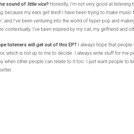
the sound of
little vice
?
Honestly, I’m not very good at listening 
ng, because my ears get tired! I have been trying to make music 
y’, and I’ve been venturing into the world of hyper-pop and making
 contextually, I’ve been inspired by my cat, my girlfriend and ot
e listeners will get out of this EP?
I always hope that people
for, which is not up to me to decide. I always write stuff for me pe
when other people can relate to it too. I just want people to li
etter.