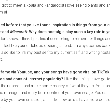
I got to meet a koala and kangaroos! I love seeing plants and an
m all.
d before that you’ve found inspiration in things from your c
me
and
Minecraft.
Why does nostalgia play such a key role in y
 don’t know, I think I just find it comforting to remember things and
I feel like your childhood doesn’t just end; it always comes back
I also like to link my past self to my current self, and writing nos
t.
d fame via Youtube, and your songs have gone viral on TikTok
ros and cons of internet popularity?
I like that things have gott
ch their careers and make some money off what they do. You can
a manager and really be in control of your own image. You can r
ere by your own emission, and I like how artists have more contr
.