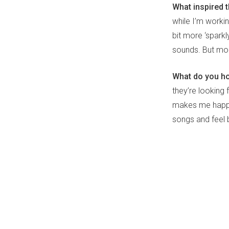
What inspired 
while I’m worki
bit more ‘sparkl
sounds. But more
What do you hop
they’re looking 
makes me happy 
songs and feel b