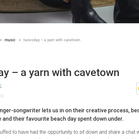
music
tunesday – a yarn with cavetown
ay – a yarn with cavetown
d
24
inger-songwriter lets us in on their creative process, b
e and their favourite beach day spent down under.
uffed to have had the opportunity to sit down and share a chat 