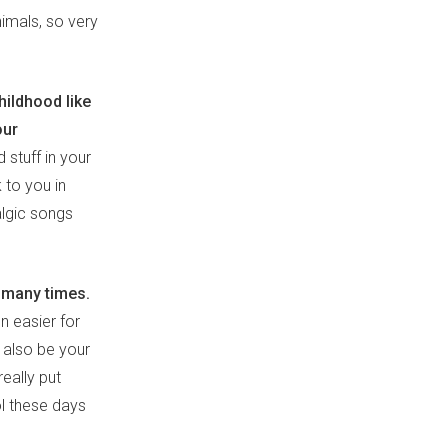
imals, so very
hildhood like
our
 stuff in your
 to you in
talgic songs
 many times.
en easier for
 also be your
eally put
ol these days