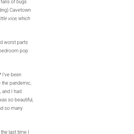
 fans of bugs
nting) Cavetown
ittle vice
, which
nd worst parts
d bedroom pop
?
I’ve been
re the pandemic,
, and I had
as so beautiful,
und so many
the last time I