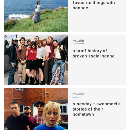
favourite things with
hanbee
music
a brief history of
broken social scene
music
tunesday – swapmeet's
stories of their
hometown