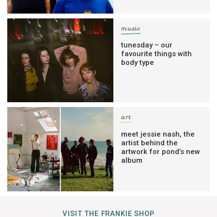
music
tunesday – our
favourite things with
body type
art
meet jessie nash, the
artist behind the
artwork for pond’s new
album
VISIT THE FRANKIE SHOP