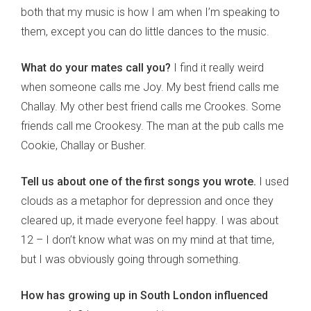
both that my music is how I am when I’m speaking to
them, except you can do little dances to the music.
What do your mates call you?
I find it really weird
when someone calls me Joy. My best friend calls me
Challay. My other best friend calls me Crookes. Some
friends call me Crookesy. The man at the pub calls me
Cookie, Challay or Busher.
Tell us about one of the first songs you wrote.
I used
clouds as a metaphor for depression and once they
cleared up, it made everyone feel happy. I was about
12 – I don’t know what was on my mind at that time,
but I was obviously going through something.
How has growing up in South London influenced