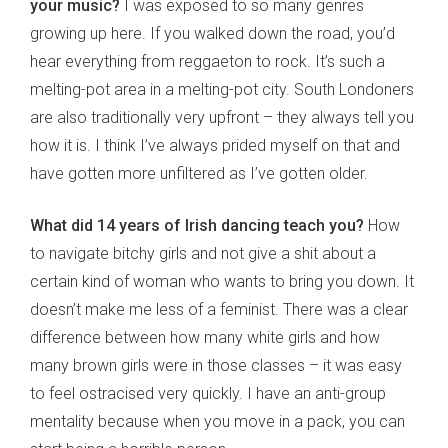
your music?
I was exposed to so many genres
growing up here. If you walked down the road, you’d
hear everything from reggaeton to rock. It’s such a
melting-pot area in a melting-pot city. South Londoners
are also traditionally very upfront – they always tell you
how it is. I think I’ve always prided myself on that and
have gotten more unfiltered as I’ve gotten older.
What did 14 years of Irish dancing teach you?
How
to navigate bitchy girls and not give a shit about a
certain kind of woman who wants to bring you down. It
doesn’t make me less of a feminist. There was a clear
difference between how many white girls and how
many brown girls were in those classes – it was easy
to feel ostracised very quickly. I have an anti-group
mentality because when you move in a pack, you can