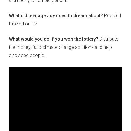
start being a horrible person.
What did teenage Joy used to dream about?
People I
fancied on TV.
What would you do if you won the lottery?
Distribute
the money, fund climate change solutions and help
displaced people.