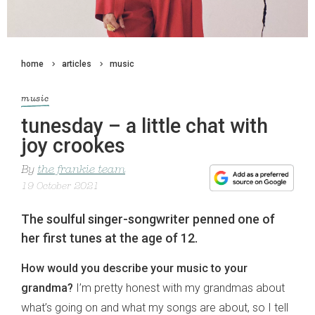
home
articles
music
music
tunesday – a little chat with
joy crookes
By
the frankie team
19 October 2021
The soulful singer-songwriter penned one of
her first tunes at the age of 12.
How would you describe your music to your
grandma?
I’m pretty honest with my grandmas about
what’s going on and what my songs are about, so I tell