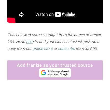
This chinwag comes straight from the pages of frankie
104. Head
here
to find your closest stockist, pick up a
copy from our
online store
or
subscribe
from $59.50.
Add frankie as your trusted source