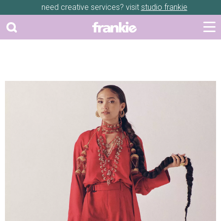
need creative services? visit
studio frankie