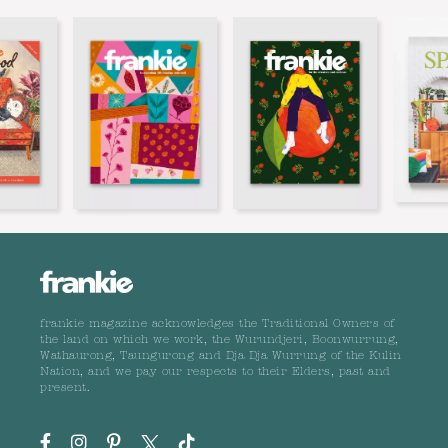
frankie magazine acknowledges the Traditional Owners of
the land on which we work, the Wurundjeri, Boonwurrung,
Wathaurong, Taungurong and Dja Dja Wurrung of the Kulin
Nation, and we pay our respects to their Elders, past and
present.