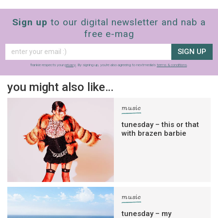
Sign up
to our digital newsletter and nab a
free e-mag
SIGN UP
frankie respects your
privacy
. By signing up, you’re also agreeing to nextmedia’s
terms & conditions
.
you might also like…
music
tunesday – this or that
with brazen barbie
music
tunesday – my