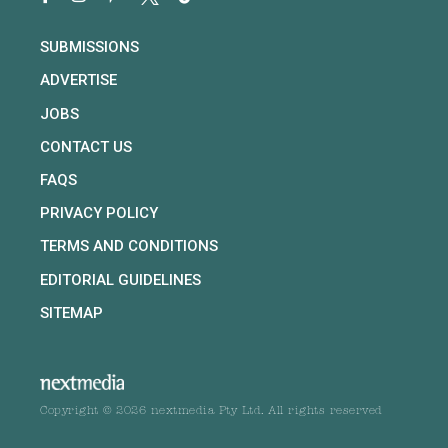
SUBMISSIONS
ADVERTISE
JOBS
CONTACT US
FAQS
PRIVACY POLICY
TERMS AND CONDITIONS
EDITORIAL GUIDELINES
SITEMAP
Copyright © 2026 nextmedia Pty Ltd. All rights reserved