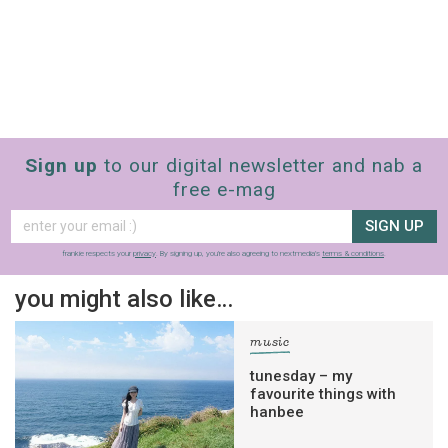
Sign up
to our digital newsletter and nab a
free e-mag
SIGN UP
frankie respects your
privacy
. By signing up, you’re also agreeing to nextmedia’s
terms & conditions
.
you might also like…
music
tunesday – my
favourite things with
hanbee