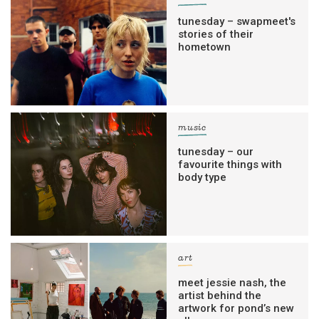
tunesday – swapmeet's
stories of their
hometown
music
tunesday – our
favourite things with
body type
art
meet jessie nash, the
artist behind the
artwork for pond’s new