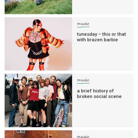
music
tunesday – this or that
with brazen barbie
music
a brief history of
broken social scene
music