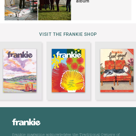
album
VISIT THE FRANKIE SHOP
frankie magazine acknowledges the Traditional Owners of