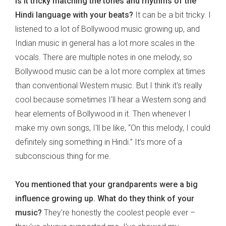
Is it tricky matching the tones and rhythms of the
Hindi language with your beats?
It can be a bit tricky. I
listened to a lot of Bollywood music growing up, and
Indian music in general has a lot more scales in the
vocals. There are multiple notes in one melody, so
Bollywood music can be a lot more complex at times
than conventional Western music. But I think it's really
cool because sometimes I'll hear a Western song and
hear elements of Bollywood in it. Then whenever I
make my own songs, I'll be like, “On this melody, I could
definitely sing something in Hindi.” It’s more of a
subconscious thing for me.
You mentioned that your grandparents were a big
influence growing up. What do they think of your
music?
They're honestly the coolest people ever –