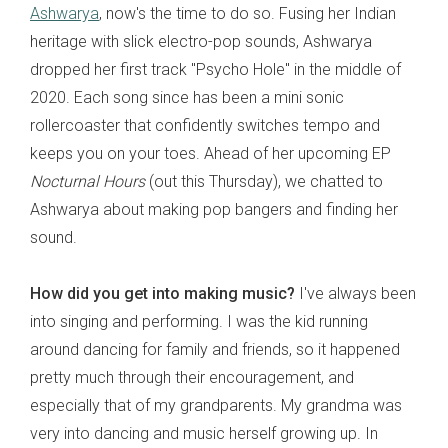
Ashwarya
, now's the time to do so. Fusing her Indian
heritage with slick electro-pop sounds, Ashwarya
dropped her first track "Psycho Hole" in the middle of
2020. Each song since has been a mini sonic
rollercoaster that confidently switches tempo and
keeps you on your toes. Ahead of her upcoming EP
Nocturnal Hours
(out this Thursday), we chatted to
Ashwarya about making pop bangers and finding her
sound.
How did you get into making music?
I've always been
into singing and performing. I was the kid running
around dancing for family and friends, so it happened
pretty much through their encouragement, and
especially that of my grandparents. My grandma was
very into dancing and music herself growing up. In