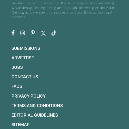
the land on which we work, the Wurundjeri, Boonwurrung,
Wathaurong, Taungurong and Dja Dja Wurrung of the Kulin
Nation, and we pay our respects to their Elders, past and
present.
SUBMISSIONS
ADVERTISE
JOBS
CONTACT US
FAQS
PRIVACY POLICY
TERMS AND CONDITIONS
EDITORIAL GUIDELINES
SITEMAP