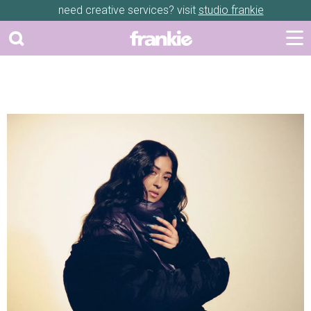
need creative services? visit
studio frankie