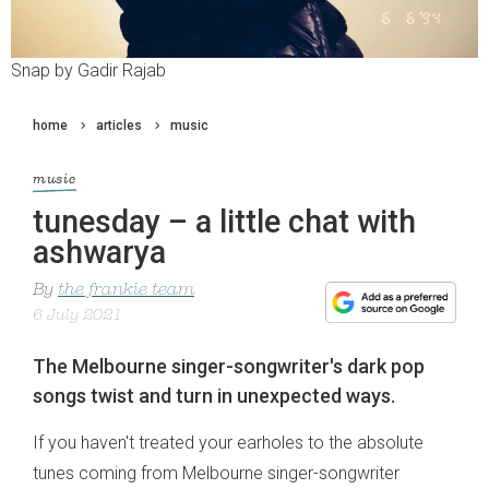
Snap by Gadir Rajab
home
articles
music
music
tunesday – a little chat with
ashwarya
By
the frankie team
6 July 2021
The Melbourne singer-songwriter's dark pop
songs twist and turn in unexpected ways.
If you haven't treated your earholes to the absolute
tunes coming from Melbourne singer-songwriter