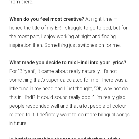
from there.
When do you feel most creative?
At night-time –
hence the title of my EP. I struggle to go to bed, but for
the most part, I enjoy working at night and finding
inspiration then. Something just switches on for me.
What made you decide to mix Hindi into your lyrics?
For “Biryani”, it came about really naturally. It's not
something that's super-calculated for me. There was a
little tune in my head and I just thought, “Oh, why not do
this in Hindi? It could sound really cool.” I’m really glad
people responded well and that a lot people of colour
related to it. I definitely want to do more bilingual songs
in future.