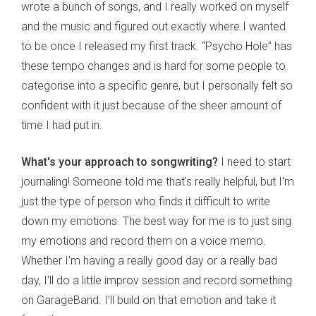
wrote a bunch of songs, and I really worked on myself
and the music and figured out exactly where I wanted
to be once I released my first track. “Psycho Hole” has
these tempo changes and is hard for some people to
categorise into a specific genre, but I personally felt so
confident with it just because of the sheer amount of
time I had put in.
What's your approach to songwriting?
I need to start
journaling! Someone told me that's really helpful, but I'm
just the type of person who finds it difficult to write
down my emotions. The best way for me is to just sing
my emotions and record them on a voice memo.
Whether I'm having a really good day or a really bad
day, I'll do a little improv session and record something
on GarageBand. I’ll build on that emotion and take it