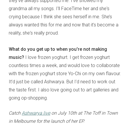
they've always supported me. I've showed my
grandma all my songs. I'll FaceTime her and she's
crying because I think she sees herself in me. She’s
always wanted this for me and now that it's become a
reality, she's really proud.
What do you get up to when you're not making
music?
I love frozen yoghurt. I get frozen yoghurt
countless times a week, and would love to collaborate
with the frozen yoghurt store Yo-Chi on my own flavour.
It’d just be called Ashwarya. But I’d need to work out
the taste first. I also love going out to art galleries and
going op-shopping.
Catch
Ashwarya live
on July 10th at The Toff in Town
in Melbourne for the launch of her EP.