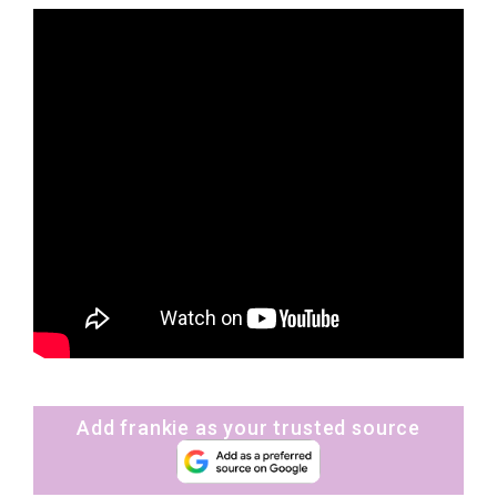
Add frankie as your trusted source