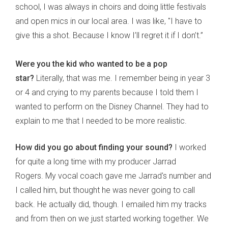
school, I was always in choirs and doing little festivals
and open mics in our local area. I was like, "I have to
give this a shot. Because I know I’ll regret it if I don’t.”
Were you the kid who wanted to be a pop
star?
Literally, that was me. I remember being in year 3
or 4 and crying to my parents because I told them I
wanted to perform on the Disney Channel. They had to
explain to me that I needed to be more realistic.
How did you go about finding your sound?
I worked
for quite a long time with my producer Jarrad
Rogers. My vocal coach gave me Jarrad's number and
I called him, but thought he was never going to call
back. He actually did, though. I emailed him my tracks
and from then on we just started working together. We