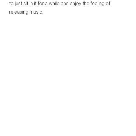
to just sit in it for a while and enjoy the feeling of
releasing music.