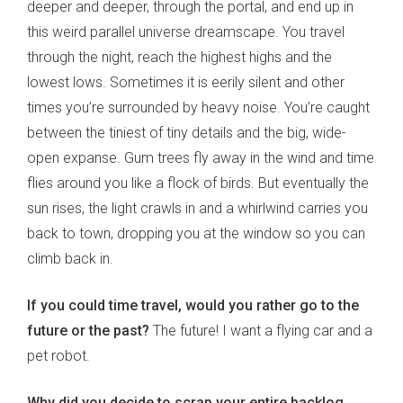
deeper and deeper, through the portal, and end up in
this weird parallel universe dreamscape. You travel
through the night, reach the highest highs and the
lowest lows. Sometimes it is eerily silent and other
times you’re surrounded by heavy noise. You’re caught
between the tiniest of tiny details and the big, wide-
open expanse. Gum trees fly away in the wind and time
flies around you like a flock of birds. But eventually the
sun rises, the light crawls in and a whirlwind carries you
back to town, dropping you at the window so you can
climb back in.
If you could time travel, would you rather go to the
future or the past?
The future! I want a flying car and a
pet robot.
Why did you decide to scrap your entire backlog