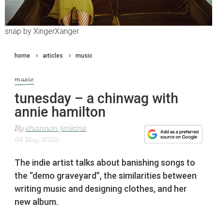
snap by XingerXanger
home
articles
music
music
tunesday – a chinwag with
annie hamilton
By
shannon jenkins
24 May 2022
The indie artist talks about banishing songs to
the “demo graveyard”, the similarities between
writing music and designing clothes, and her
new album.