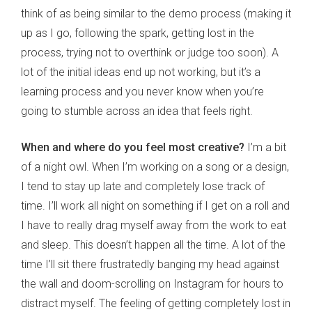
think of as being similar to the demo process (making it
up as I go, following the spark, getting lost in the
process, trying not to overthink or judge too soon). A
lot of the initial ideas end up not working, but it’s a
learning process and you never know when you’re
going to stumble across an idea that feels right.
When and where do you feel most creative?
I’m a bit
of a night owl. When I’m working on a song or a design,
I tend to stay up late and completely lose track of
time. I’ll work all night on something if I get on a roll and
I have to really drag myself away from the work to eat
and sleep. This doesn’t happen all the time. A lot of the
time I’ll sit there frustratedly banging my head against
the wall and doom-scrolling on Instagram for hours to
distract myself. The feeling of getting completely lost in