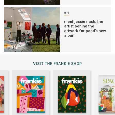
art
meet jessie nash, the
artist behind the
artwork for pond’s new
album
VISIT THE FRANKIE SHOP