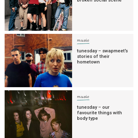
music
tunesday – swapmeet's
stories of their
hometown
music
tunesday – our
favourite things with
body type