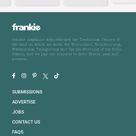
frankie magazine acknowledges the Traditional Owners of
the land on which we work, the Wurundjeri, Boonwurrung,
Wathaurong, Taungurong and Dja Dja Wurrung of the Kulin
Nation, and we pay our respects to their Elders, past and
present.
SUBMISSIONS
ADVERTISE
JOBS
CONTACT US
FAQS