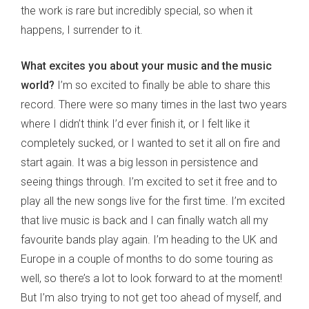
the work is rare but incredibly special, so when it
happens, I surrender to it.
What excites you about your music and the music
world?
I’m so excited to finally be able to share this
record. There were so many times in the last two years
where I didn’t think I’d ever finish it, or I felt like it
completely sucked, or I wanted to set it all on fire and
start again. It was a big lesson in persistence and
seeing things through. I’m excited to set it free and to
play all the new songs live for the first time. I’m excited
that live music is back and I can finally watch all my
favourite bands play again. I’m heading to the UK and
Europe in a couple of months to do some touring as
well, so there’s a lot to look forward to at the moment!
But I’m also trying to not get too ahead of myself, and