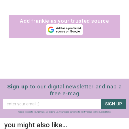
Add frankie as your trusted source
Sign up
to our digital newsletter and nab a
free e-mag
SIGN UP
frankie respects your
privacy
. By signing up, you’re also agreeing to nextmedia’s
terms & conditions
.
you might also like…