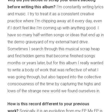
before writing this album?
I’m constantly writing lyrics
and music. I try to treat it as a consistent creative
practice where I’m chipping away at it every day, even
if I don’t feel like I’m coming up with anything good. I
have so many half-written songs or ideas that end up in
the demo graveyard of my external hard drive.
Sometimes I search through this musical scrap heap
and find hidden gems that become finished songs
months or years later, but for this album I really wanted
to write a body of work that was reflective of what I
was going through, but also tapped into the collective
consciousness of the time by capturing the highs and
lows of the strange new world we found ourselves in.
How is this record different to your previous
work?
Sonically, it is an evolution from my EP. My EP is