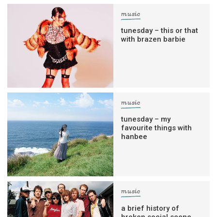
music
tunesday – this or that
with brazen barbie
music
tunesday – my
favourite things with
hanbee
music
a brief history of
broken social scene