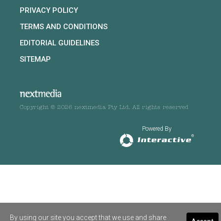
PRIVACY POLICY
TERMS AND CONDITIONS
EDITORIAL GUIDELINES
SITEMAP
Copyright © 2026 nextmedia Pty Ltd. All rights reserved
Powered By
By using our site you accept that we use and share