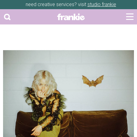
need creative services? visit
studio frankie