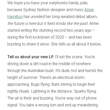
We hope you have your earphones handy, pals,
because Sydney fashion designer and muso
Annie
Hamilton
has unveiled her long-awaited debut album,
the future is here but it feels kinda like the past
. Annie
started writing the stunning record two years ago –
during the first lockdown of 2020 – and has been
bursting to share it since. She tells us all about it below.
Tell us about your new LP.
I’ll set the scene. You’re
driving down a dirt road in the middle of nowhere
through the Australian bush. It’s dusk, hot and humid; the
height of summer. There’s an electrical storm
approaching. Bugs flying. Bats stirring to begin their
nightly rituals. Lightning in the distance. Sparks flying.
The air is thick and buzzing. You’re way out of phone
signal. You take a wrong turn and end up meandering