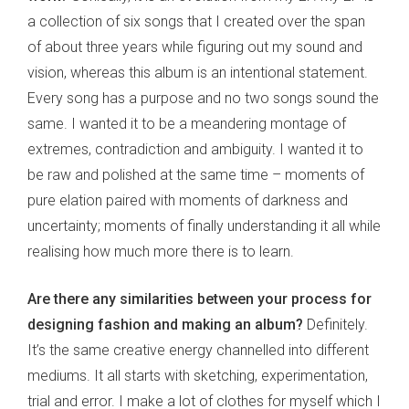
a collection of six songs that I created over the span
of about three years while figuring out my sound and
vision, whereas this album is an intentional statement.
Every song has a purpose and no two songs sound the
same. I wanted it to be a meandering montage of
extremes, contradiction and ambiguity. I wanted it to
be raw and polished at the same time – moments of
pure elation paired with moments of darkness and
uncertainty; moments of finally understanding it all while
realising how much more there is to learn.
Are there any similarities between your process for
designing fashion and making an album?
Definitely.
It’s the same creative energy channelled into different
mediums. It all starts with sketching, experimentation,
trial and error. I make a lot of clothes for myself which I