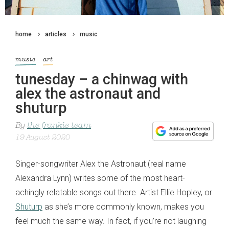
home
articles
music
music
art
tunesday – a chinwag with
alex the astronaut and
shuturp
By
the frankie team
19 August 2020
Singer-songwriter Alex the Astronaut (real name
Alexandra Lynn) writes some of the most heart-
achingly relatable songs out there. Artist Ellie Hopley, or
Shuturp
as she’s more commonly known, makes you
feel much the same way. In fact, if you’re not laughing