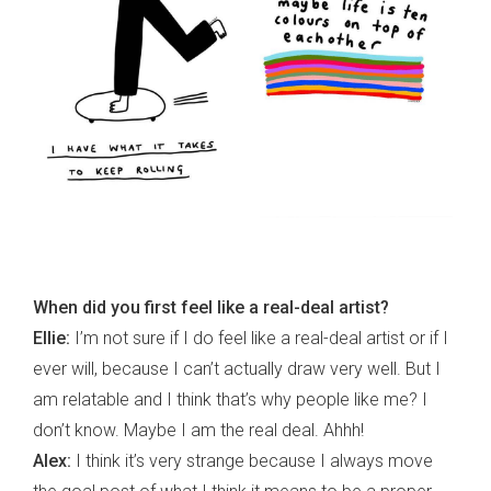
When did you first feel like a real-deal artist?
Ellie:
I’m not sure if I do feel like a real-deal artist or if I
ever will, because I can’t actually draw very well. But I
am relatable and I think that’s why people like me? I
don’t know. Maybe I am the real deal. Ahhh!
Alex:
I think it’s very strange because I always move