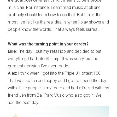
the goal post of what I think it means to be a proper
musician. For instance, I can’t read music at all and
probably should learn how to do that. But I think the
most I’ve felt like the real deal is when I play shows and
people know the words. That always feels surreal.
What was the turning point in your career?
Ellie:
The day I quit my retail job and decided to put
everything I had into Shuturp. It was scary, but the
greatest decision I’ve ever made.
Alex:
I think when I got into the Triple J Hottest 100.
That was so fun and happy and I got to spend the day
with all the people in my team and had a DJ set with my
friend Jen from Ball Park Music who also got in. We
had the best day.