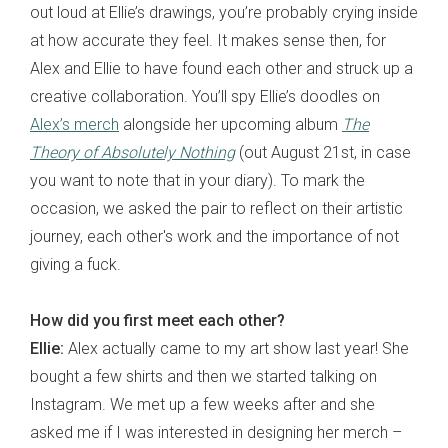
out loud at Ellie’s drawings, you’re probably crying inside
at how accurate they feel. It makes sense then, for
Alex and Ellie to have found each other and struck up a
creative collaboration. You’ll spy Ellie’s doodles on
Alex’s merch
alongside her upcoming album
The
Theory of Absolutely Nothing
(out August 21st, in case
you want to note that in your diary). To mark the
occasion, we asked the pair to reflect on their artistic
journey, each other's work and the importance of not
giving a fuck.
How did you first meet each other?
Ellie:
Alex actually came to my art show last year! She
bought a few shirts and then we started talking on
Instagram. We met up a few weeks after and she
asked me if I was interested in designing her merch –