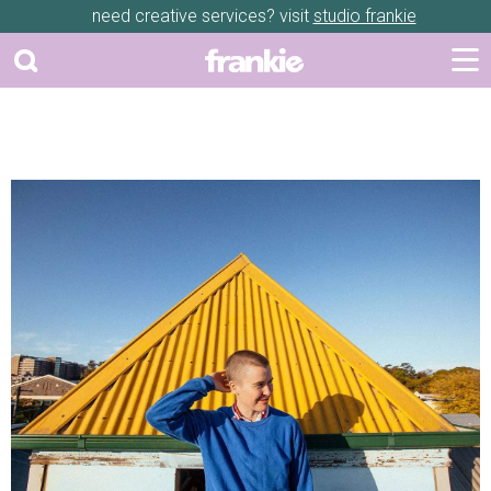
need creative services? visit
studio frankie