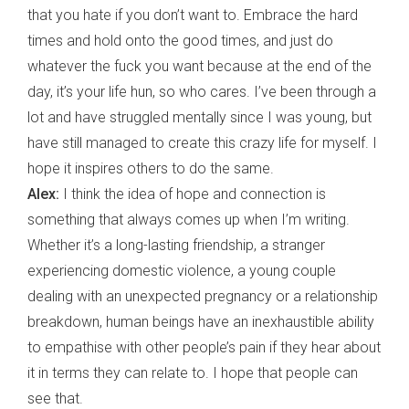
that you hate if you don’t want to. Embrace the hard
times and hold onto the good times, and just do
whatever the fuck you want because at the end of the
day, it’s your life hun, so who cares. I’ve been through a
lot and have struggled mentally since I was young, but
have still managed to create this crazy life for myself. I
hope it inspires others to do the same.
Alex:
I think the idea of hope and connection is
something that always comes up when I’m writing.
Whether it’s a long-lasting friendship, a stranger
experiencing domestic violence, a young couple
dealing with an unexpected pregnancy or a relationship
breakdown, human beings have an inexhaustible ability
to empathise with other people’s pain if they hear about
it in terms they can relate to. I hope that people can
see that.