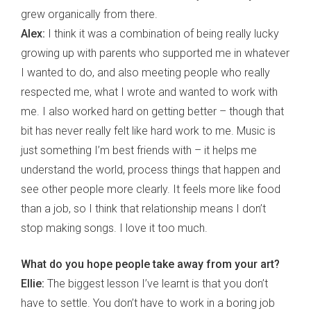
grew organically from there.
Alex:
I think it was a combination of being really lucky
growing up with parents who supported me in whatever
I wanted to do, and also meeting people who really
respected me, what I wrote and wanted to work with
me. I also worked hard on getting better – though that
bit has never really felt like hard work to me. Music is
just something I’m best friends with – it helps me
understand the world, process things that happen and
see other people more clearly. It feels more like food
than a job, so I think that relationship means I don’t
stop making songs. I love it too much.
What do you hope people take away from your art?
Ellie:
The biggest lesson I’ve learnt is that you don’t
have to settle. You don’t have to work in a boring job