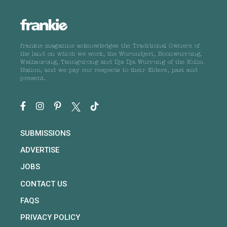
frankie magazine acknowledges the Traditional Owners of
the land on which we work, the Wurundjeri, Boonwurrung,
Wathaurong, Taungurong and Dja Dja Wurrung of the Kulin
Nation, and we pay our respects to their Elders, past and
present.
SUBMISSIONS
ADVERTISE
JOBS
CONTACT US
FAQS
PRIVACY POLICY