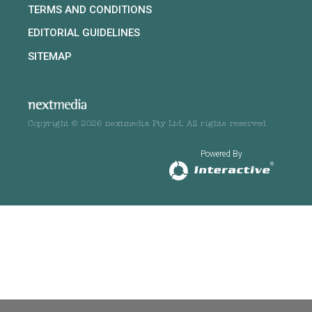
TERMS AND CONDITIONS
EDITORIAL GUIDELINES
SITEMAP
Copyright © 2026 nextmedia Pty Ltd. All rights reserved
Powered By