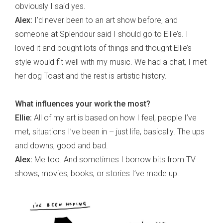
obviously I said yes.
Alex:
I’d never been to an art show before, and
someone at Splendour said I should go to Ellie’s. I
loved it and bought lots of things and thought Ellie’s
style would fit well with my music. We had a chat, I met
her dog Toast and the rest is artistic history.
What influences your work the most?
Ellie:
All of my art is based on how I feel, people I’ve
met, situations I’ve been in – just life, basically. The ups
and downs, good and bad.
Alex:
Me too. And sometimes I borrow bits from TV
shows, movies, books, or stories I’ve made up.