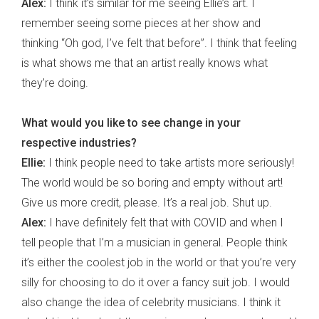
Alex:
I think it’s similar for me seeing Ellie’s art. I
remember seeing some pieces at her show and
thinking “Oh god, I’ve felt that before”. I think that feeling
is what shows me that an artist really knows what
they’re doing.
What would you like to see change in your
respective industries?
Ellie:
I think people need to take artists more seriously!
The world would be so boring and empty without art!
Give us more credit, please. It’s a real job. Shut up.
Alex:
I have definitely felt that with COVID and when I
tell people that I’m a musician in general. People think
it’s either the coolest job in the world or that you’re very
silly for choosing to do it over a fancy suit job. I would
also change the idea of celebrity musicians. I think it