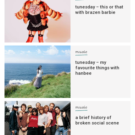
tunesday – this or that
with brazen barbie
music
tunesday – my
favourite things with
hanbee
music
a brief history of
broken social scene