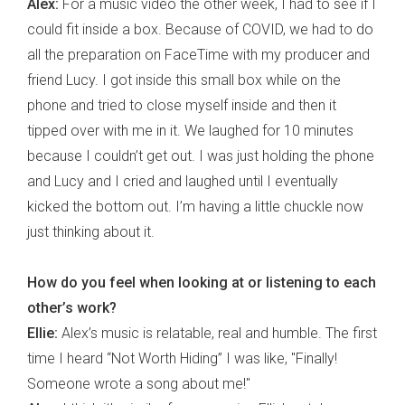
Alex:
For a music video the other week, I had to see if I
could fit inside a box. Because of COVID, we had to do
all the preparation on FaceTime with my producer and
friend Lucy. I got inside this small box while on the
phone and tried to close myself inside and then it
tipped over with me in it. We laughed for 10 minutes
because I couldn’t get out. I was just holding the phone
and Lucy and I cried and laughed until I eventually
kicked the bottom out. I’m having a little chuckle now
just thinking about it.
How do you feel when looking at or listening to each
other’s work?
Ellie:
Alex’s music is relatable, real and humble. The first
time I heard “Not Worth Hiding” I was like, "Finally!
Someone wrote a song about me!"