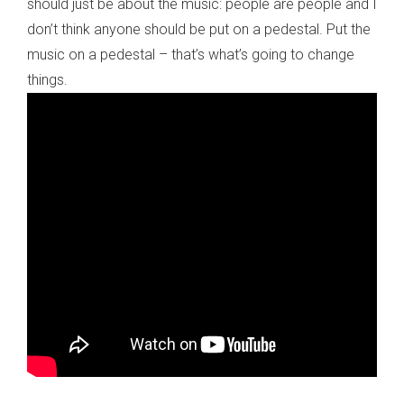
should just be about the music: people are people and I
don’t think anyone should be put on a pedestal. Put the
music on a pedestal – that’s what’s going to change
things.