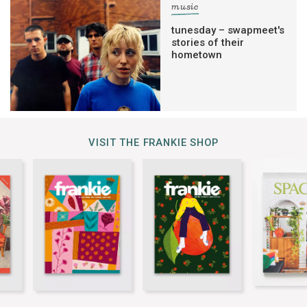
music
tunesday – swapmeet's
stories of their
hometown
VISIT THE FRANKIE SHOP