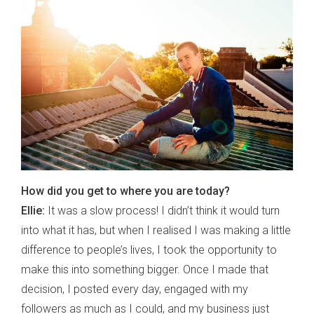
How did you get to where you are today?
Ellie:
It was a slow process! I didn’t think it would turn
into what it has, but when I realised I was making a little
difference to people’s lives, I took the opportunity to
make this into something bigger. Once I made that
decision, I posted every day, engaged with my
followers as much as I could, and my business just