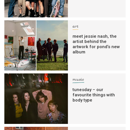
art
meet jessie nash, the
artist behind the
artwork for pond’s new
album
music
tunesday – our
favourite things with
body type