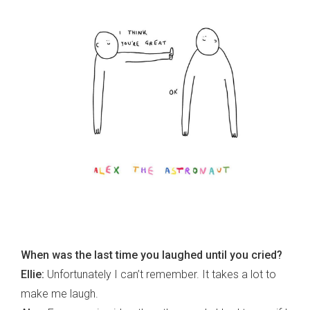
When was the last time you laughed until you cried?
Ellie:
Unfortunately I can’t remember. It takes a lot to
make me laugh.