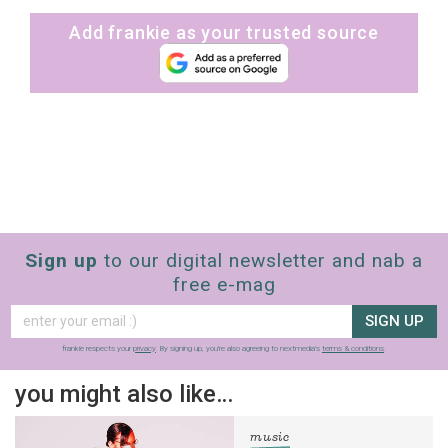
Add frankie as your trusted source
Sign up
to our digital newsletter and nab a
free e-mag
SIGN UP
frankie respects your
privacy
. By signing up, you’re also agreeing to nextmedia’s
terms & conditions
.
you might also like…
music