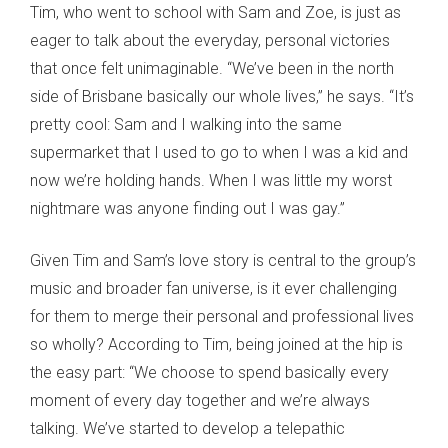
Tim, who went to school with Sam and Zoe, is just as
eager to talk about the everyday, personal victories
that once felt unimaginable. “We’ve been in the north
side of Brisbane basically our whole lives,” he says. “It’s
pretty cool: Sam and I walking into the same
supermarket that I used to go to when I was a kid and
now we’re holding hands. When I was little my worst
nightmare was anyone finding out I was gay.”
Given Tim and Sam’s love story is central to the group’s
music and broader fan universe, is it ever challenging
for them to merge their personal and professional lives
so wholly? According to Tim, being joined at the hip is
the easy part: “We choose to spend basically every
moment of every day together and we’re always
talking. We’ve started to develop a telepathic