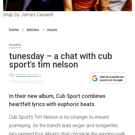
snap by James Caswell
home
articles
music
music
tunesday – a chat with cub
sport's tim nelson
By
tara kenny
7 February 2023
In their new album, Cub Sport combines
heartfelt lyrics with euphoric beats.
Cub Sport’s Tim Nelson is no stranger to inward
journeying. As the band’s lead singer and songwriter,
he’s penned four albums that chronicle the winding path