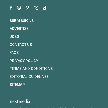
SUBMISSIONS
ADVERTISE
JOBS
CONTACT US
FAQS
PRIVACY POLICY
TERMS AND CONDITIONS
EDITORIAL GUIDELINES
SITEMAP