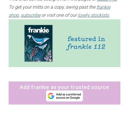
To get your mitts on a copy, swing past the
frankie
shop
,
subscribe
or visit one of our
lovely stockists
.
Add frankie as your trusted source