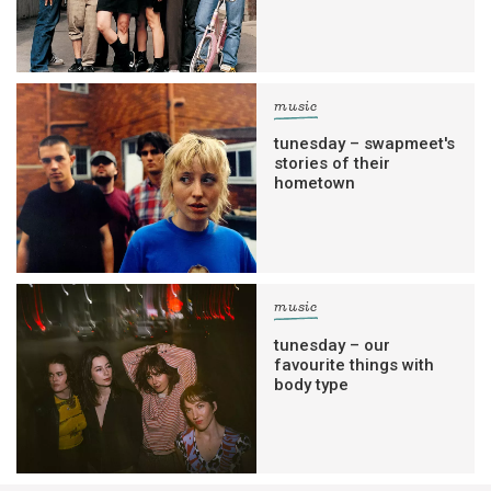
music
tunesday – swapmeet's
stories of their
hometown
music
tunesday – our
favourite things with
body type