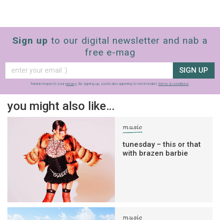
Sign up
to our digital newsletter and nab a
free e-mag
SIGN UP
frankie respects your
privacy
. By signing up, you’re also agreeing to nextmedia’s
terms & conditions
.
you might also like…
music
tunesday – this or that
with brazen barbie
music