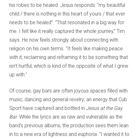
his robes to be healed. Jesus responds: “my beautiful
child / there is nothing in this heart of yours / that ever
needs to be healed”. “That resonated in a big way for
me. I felt like it really captured the whole journey,” Tim
says. He now feels strongly about connecting with
religion on his own terms. “It feels like making peace
with it; reclaiming and reframing it to be something that
isn’t hurtful, which is kind of the opposite of what I grew
up with."
Of course, gay bars are often joyous spaces filled with
music, dancing and general revelry; an energy that Cub
Sport have captured and bottled in
Jesus at the Gay
Bar
. While the lyrics are as raw and vulnerable as the
band’s previous albums, the production sees them lean
in to a new era of lightness and euphoria. “I wanted it to