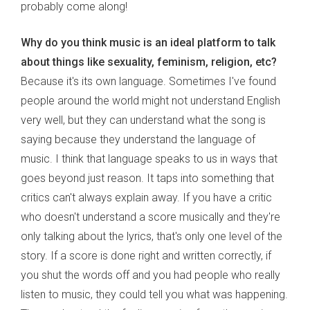
probably come along!
Why do you think music is an ideal platform to talk
about things like sexuality, feminism, religion, etc?
Because it's its own language. Sometimes I've found
people around the world might not understand English
very well, but they can understand what the song is
saying because they understand the language of
music. I think that language speaks to us in ways that
goes beyond just reason. It taps into something that
critics can't always explain away. If you have a critic
who doesn't understand a score musically and they're
only talking about the lyrics, that's only one level of the
story. If a score is done right and written correctly, if
you shut the words off and you had people who really
listen to music, they could tell you what was happening.