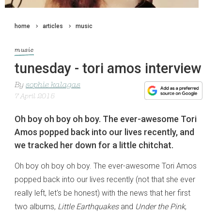
home
articles
music
music
tunesday - tori amos interview
By
sophie kalagas
7 April 2015
Oh boy oh boy oh boy. The ever-awesome Tori
Amos popped back into our lives recently, and
we tracked her down for a little chitchat.
Oh boy oh boy oh boy. The ever-awesome Tori Amos
popped back into our lives recently (not that she ever
really left, let's be honest) with the news that her first
two albums,
Little Earthquakes
and
Under the Pink
,