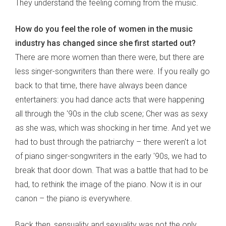
They understand the feeling coming from the music.
How do you feel the role of women in the music
industry has changed since she first started out?
There are more women than there were, but there are
less singer-songwriters than there were. If you really go
back to that time, there have always been dance
entertainers: you had dance acts that were happening
all through the '90s in the club scene; Cher was as sexy
as she was, which was shocking in her time. And yet we
had to bust through the patriarchy – there weren't a lot
of piano singer-songwriters in the early '90s, we had to
break that door down. That was a battle that had to be
had, to rethink the image of the piano. Now it is in our
canon – the piano is everywhere.
Back then, sensuality and sexuality was not the only