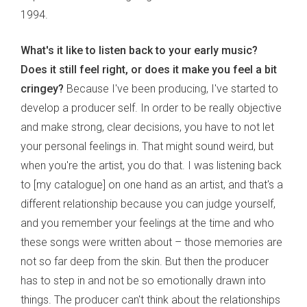
1994.
What's it like to listen back to your early music?
Does it still feel right, or does it make you feel a bit
cringey?
Because I've been producing, I've started to
develop a producer self. In order to be really objective
and make strong, clear decisions, you have to not let
your personal feelings in. That might sound weird, but
when you're the artist, you do that. I was listening back
to [my catalogue] on one hand as an artist, and that's a
different relationship because you can judge yourself,
and you remember your feelings at the time and who
these songs were written about – those memories are
not so far deep from the skin. But then the producer
has to step in and not be so emotionally drawn into
things. The producer can't think about the relationships