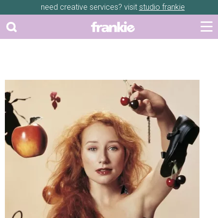
need creative services? visit
studio frankie