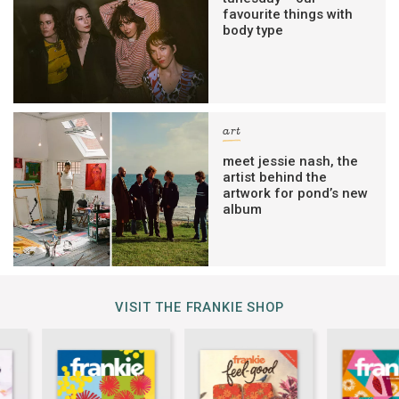
favourite things with
body type
art
meet jessie nash, the
artist behind the
artwork for pond’s new
album
VISIT THE FRANKIE SHOP