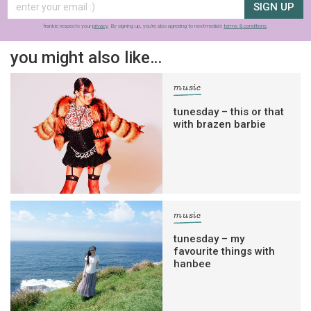
SIGN UP
frankie respects your
privacy
. By signing up, you’re also agreeing to nextmedia’s
terms & conditions
.
you might also like…
music
tunesday – this or that
with brazen barbie
music
tunesday – my
favourite things with
hanbee