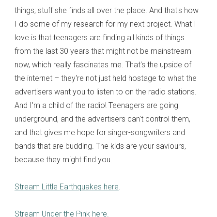
things; stuff she finds all over the place. And that's how
I do some of my research for my next project. What I
love is that teenagers are finding all kinds of things
from the last 30 years that might not be mainstream
now, which really fascinates me. That's the upside of
the internet – they're not just held hostage to what the
advertisers want you to listen to on the radio stations.
And I'm a child of the radio! Teenagers are going
underground, and the advertisers can't control them,
and that gives me hope for singer-songwriters and
bands that are budding. The kids are your saviours,
because they might find you.
Stream Little Earthquakes here
.
Stream Under the Pink here.