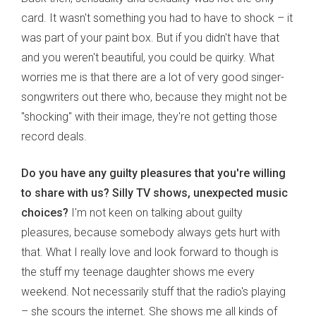
card. It wasn't something you had to have to shock – it
was part of your paint box. But if you didn't have that
and you weren't beautiful, you could be quirky. What
worries me is that there are a lot of very good singer-
songwriters out there who, because they might not be
"shocking" with their image, they're not getting those
record deals.
Do you have any guilty pleasures that you're willing
to share with us? Silly TV shows, unexpected music
choices?
I'm not keen on talking about guilty
pleasures, because somebody always gets hurt with
that. What I really love and look forward to though is
the stuff my teenage daughter shows me every
weekend. Not necessarily stuff that the radio's playing
– she scours the internet. She shows me all kinds of