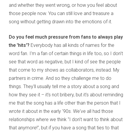
and whether they went wrong, or how you feel about
those people now. You can still love and treasure a
song without getting drawn into the emotions of it.
Do you feel much pressure from fans to always play
the 'hits'?
Everybody has all kinds of names for the
word fan. I'm a fan of certain things in life too, so I don't
see that word as negative, but I kind of see the people
that come to my shows as collaborators, instead. My
partners in crime. And so they challenge me to do
things. They'll usually tell me a story about a song and
how they see it – it's not bribery, but it's about reminding
me that the song has a life other than the person that I
wrote it about in the early '90s. We've all had those
relationships where we think "I don't want to think about
that anymore!", but if you have a song that ties to that