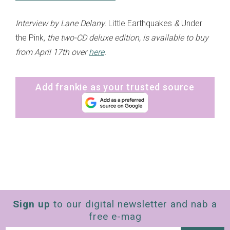
Interview by Lane Delany.
Little Earthquakes
&
Under
the Pink
, the two-CD deluxe edition, is available to buy
from April 17th over
here
.
Add frankie as your trusted source
Sign up
to our digital newsletter and nab a
free e-mag