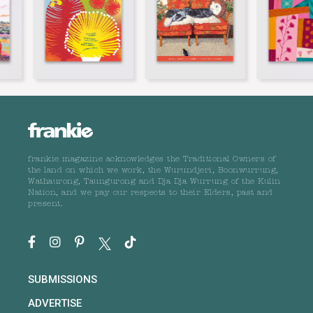
frankie magazine acknowledges the Traditional Owners of
the land on which we work, the Wurundjeri, Boonwurrung,
Wathaurong, Taungurong and Dja Dja Wurrung of the Kulin
Nation, and we pay our respects to their Elders, past and
present.
SUBMISSIONS
ADVERTISE