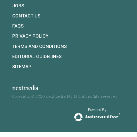
JOBS
CONTACT US
FAQS
PRIVACY POLICY
TERMS AND CONDITIONS
EDITORIAL GUIDELINES
SITEMAP
Copyright © 2026 nextmedia Pty Ltd. All rights reserved
Powered By