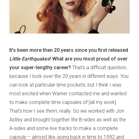
It's been more than 20 years since you first released
Little Earthquakes
! What are you most proud of over
your super-lengthy career?
That's a difficult question,
because I look over the 20 years in different ways. You
can look at particular time pockets, but I think I was
most excited when Warner contacted me and wanted
to make complete time capsules of [all my work].
That's how I see them, really. So we worked with Jon
Astley and brought together the B-sides as well as the
A-sides and some live tracks to make a complete
capsule – almost like going back in time to 1992 and