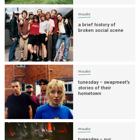
music
a brief history of
broken social scene
music
tunesday – swapmeet's
stories of their
hometown
music
tunesday – our