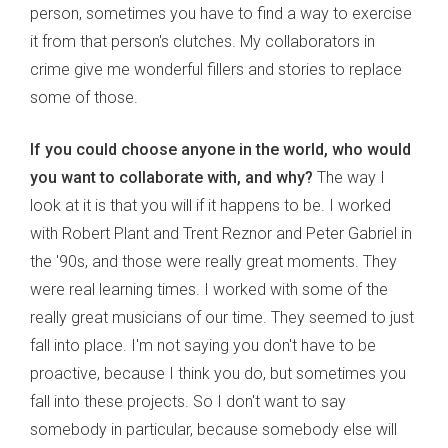
person, sometimes you have to find a way to exercise
it from that person's clutches. My collaborators in
crime give me wonderful fillers and stories to replace
some of those.
If you could choose anyone in the world, who would
you want to collaborate with, and why?
The way I
look at it is that you will if it happens to be. I worked
with Robert Plant and Trent Reznor and Peter Gabriel in
the '90s, and those were really great moments. They
were real learning times. I worked with some of the
really great musicians of our time. They seemed to just
fall into place. I'm not saying you don't have to be
proactive, because I think you do, but sometimes you
fall into these projects. So I don't want to say
somebody in particular, because somebody else will