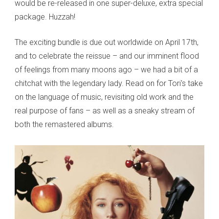
would be re-released in one super-deluxe, extra special
package. Huzzah!
The exciting bundle is due out worldwide on April 17th,
and to celebrate the reissue – and our imminent flood
of feelings from many moons ago – we had a bit of a
chitchat with the legendary lady. Read on for Tori's take
on the language of music, revisiting old work and the
real purpose of fans – as well as a sneaky stream of
both the remastered albums.