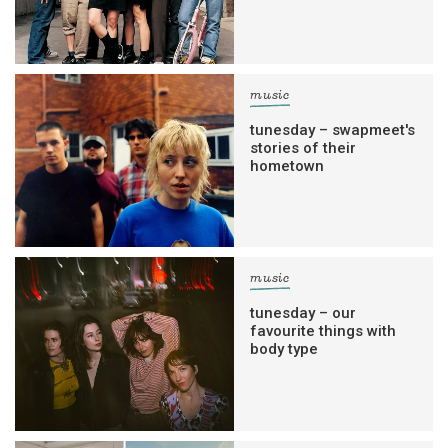
music
tunesday – swapmeet's
stories of their
hometown
music
tunesday – our
favourite things with
body type