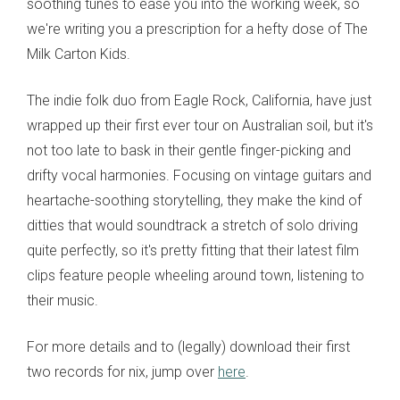
soothing tunes to ease you into the working week, so
we're writing you a prescription for a hefty dose of The
Milk Carton Kids.
The indie folk duo from Eagle Rock, California, have just
wrapped up their first ever tour on Australian soil, but it's
not too late to bask in their gentle finger-picking and
drifty vocal harmonies. Focusing on vintage guitars and
heartache-soothing storytelling, they make the kind of
ditties that would soundtrack a stretch of solo driving
quite perfectly, so it's pretty fitting that their latest film
clips feature people wheeling around town, listening to
their music.
For more details and to (legally) download their first
two records for nix, jump over
here
.