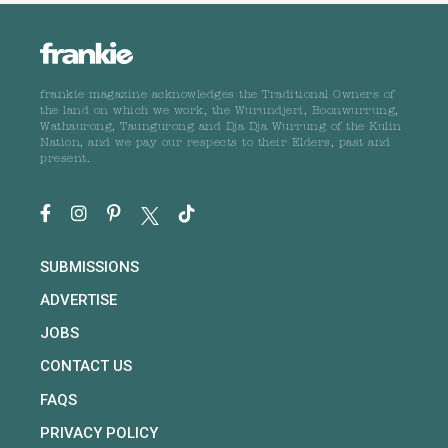
frankie magazine acknowledges the Traditional Owners of
the land on which we work, the Wurundjeri, Boonwurrung,
Wathaurong, Taungurong and Dja Dja Wurrung of the Kulin
Nation, and we pay our respects to their Elders, past and
present.
SUBMISSIONS
ADVERTISE
JOBS
CONTACT US
FAQS
PRIVACY POLICY