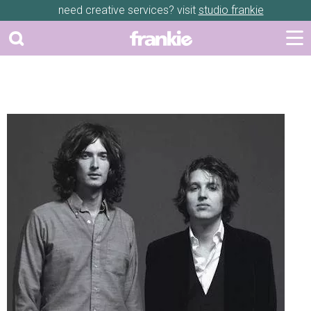
need creative services? visit
studio frankie