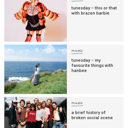
tunesday – this or that
with brazen barbie
music
tunesday – my
favourite things with
hanbee
music
a brief history of
broken social scene