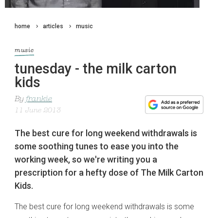
home
articles
music
music
tunesday - the milk carton
kids
By
frankie
11 June 2013
The best cure for long weekend withdrawals is
some soothing tunes to ease you into the
working week, so we're writing you a
prescription for a hefty dose of The Milk Carton
Kids.
The best cure for long weekend withdrawals is some