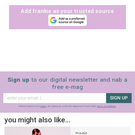
Add frankie as your trusted source
Sign up
to our digital newsletter and nab a
free e-mag
SIGN UP
frankie respects your
privacy
. By signing up, you’re also agreeing to nextmedia’s
terms & conditions
.
you might also like…
music