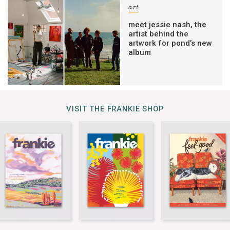
art
meet jessie nash, the
artist behind the
artwork for pond’s new
album
VISIT THE FRANKIE SHOP