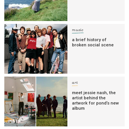
music
a brief history of
broken social scene
art
meet jessie nash, the
artist behind the
artwork for pond’s new
album