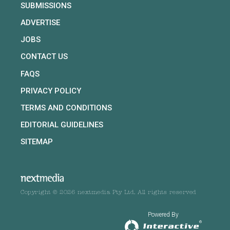
SUBMISSIONS
ADVERTISE
JOBS
CONTACT US
FAQS
PRIVACY POLICY
TERMS AND CONDITIONS
EDITORIAL GUIDELINES
SITEMAP
Copyright © 2026 nextmedia Pty Ltd. All rights reserved
Powered By