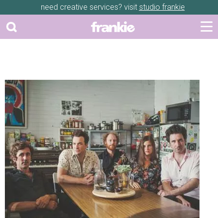
need creative services? visit
studio frankie