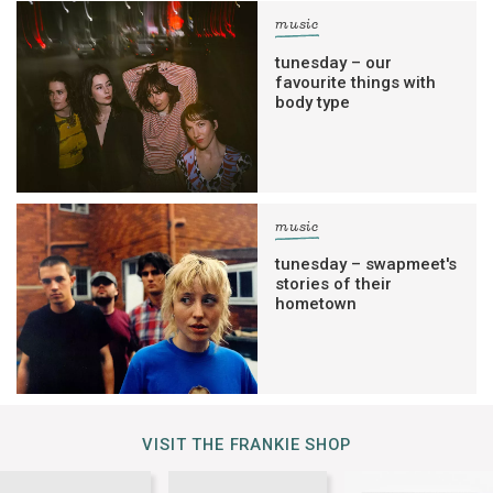
music
tunesday – our
favourite things with
body type
music
tunesday – swapmeet's
stories of their
hometown
VISIT THE FRANKIE SHOP