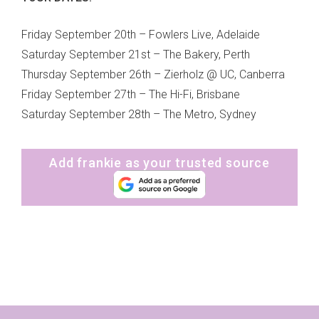
Friday September 20th – Fowlers Live, Adelaide
Saturday September 21st – The Bakery, Perth
Thursday September 26th – Zierholz @ UC, Canberra
Friday September 27th – The Hi-Fi, Brisbane
Saturday September 28th – The Metro, Sydney
Add frankie as your trusted source