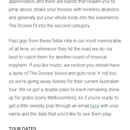
appreciation, and there are bands that require you to
jump about, shake your tresses with reckless abandon
and generally put your whole body into the experience.
The Drones fit into the second category.
Past gigs from these fellas rate in our most memorable
of all time, so whenever they hit the road we do our
best to catch them for another round of musical
mayhem. If you like music, we reckon you should have
a taste of The Drones' blood and guts rock 'n' roll too,
so we're giving away tickets for their current Australian
tour. We've got a double pass to each remaining show
up for grabs (sorry Melbournites!), so if you're ready to
get a little sweaty, pop through an email
here
with your
name and the date that you'd like to see them play.
TOUR DATES: