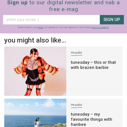
Sign up
to our digital newsletter and nab a
free e-mag
SIGN UP
frankie respects your
privacy
. By signing up, you’re also agreeing to nextmedia’s
terms & conditions
.
you might also like…
music
tunesday – this or that
with brazen barbie
music
tunesday – my
favourite things with
hanbee