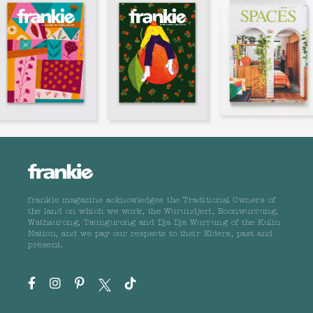
frankie magazine acknowledges the Traditional Owners of
the land on which we work, the Wurundjeri, Boonwurrung,
Wathaurong, Taungurong and Dja Dja Wurrung of the Kulin
Nation, and we pay our respects to their Elders, past and
present.