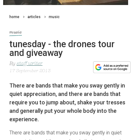
home
articles
music
music
tunesday - the drones tour
and giveaway
By
staff writer
17 September 2013
There are bands that make you sway gently in
quiet appreciation, and there are bands that
require you to jump about, shake your tresses
and generally put your whole body into the
experience.
There are bands that make you sway gently in quiet