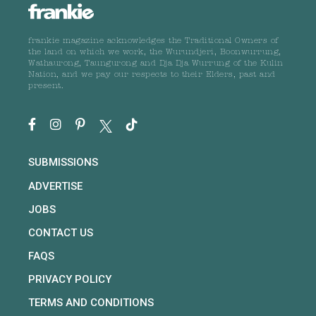
frankie magazine acknowledges the Traditional Owners of
the land on which we work, the Wurundjeri, Boonwurrung,
Wathaurong, Taungurong and Dja Dja Wurrung of the Kulin
Nation, and we pay our respects to their Elders, past and
present.
SUBMISSIONS
ADVERTISE
JOBS
CONTACT US
FAQS
PRIVACY POLICY
TERMS AND CONDITIONS