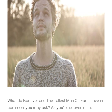
What do Bon Iver and The Tallest Man On Earth have in
common, you may ask? As you'll discover in this