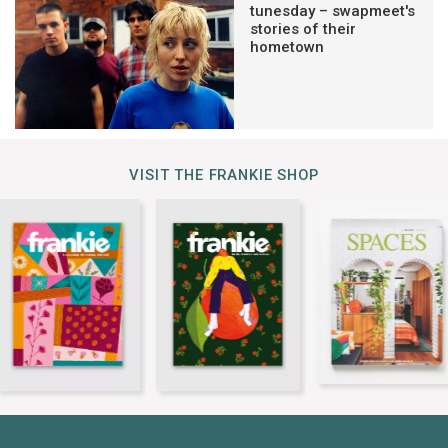
tunesday – swapmeet's
stories of their
hometown
VISIT THE FRANKIE SHOP