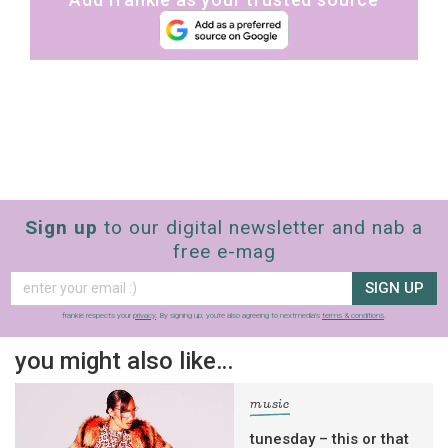
Sign up
to our digital newsletter and nab a
free e-mag
SIGN UP
frankie respects your
privacy
. By signing up, you’re also agreeing to nextmedia’s
terms & conditions
.
you might also like…
music
tunesday – this or that