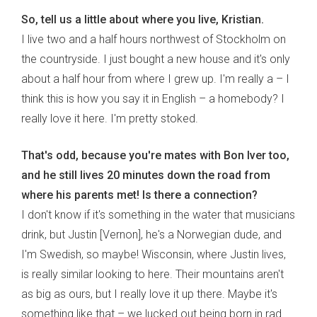
So, tell us a little about where you live, Kristian.
I live two and a half hours northwest of Stockholm on
the countryside. I just bought a new house and it's only
about a half hour from where I grew up. I'm really a – I
think this is how you say it in English – a homebody? I
really love it here. I'm pretty stoked.
That's odd, because you're mates with Bon Iver too,
and he still lives 20 minutes down the road from
where his parents met! Is there a connection?
I don't know if it's something in the water that musicians
drink, but Justin [Vernon], he's a Norwegian dude, and
I'm Swedish, so maybe! Wisconsin, where Justin lives,
is really similar looking to here. Their mountains aren't
as big as ours, but I really love it up there. Maybe it's
something like that – we lucked out being born in rad