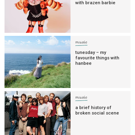
with brazen barbie
music
tunesday – my
favourite things with
hanbee
music
a brief history of
broken social scene