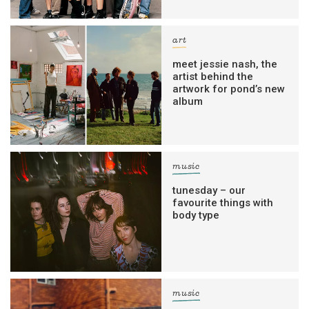
art
meet jessie nash, the
artist behind the
artwork for pond’s new
album
music
tunesday – our
favourite things with
body type
music