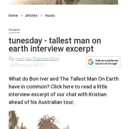
home
articles
music
music
tunesday - tallest man on
earth interview excerpt
By
georgia frances king
19 February 2013
What do Bon Iver and The Tallest Man On Earth
have in common? Click here to read a little
interview excerpt of our chat with Kristian
ahead of his Australian tour.