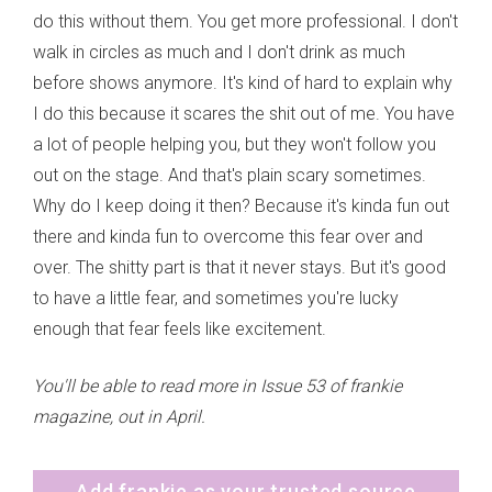
do this without them. You get more professional. I don't
walk in circles as much and I don't drink as much
before shows anymore. It's kind of hard to explain why
I do this because it scares the shit out of me. You have
a lot of people helping you, but they won't follow you
out on the stage. And that's plain scary sometimes.
Why do I keep doing it then? Because it's kinda fun out
there and kinda fun to overcome this fear over and
over. The shitty part is that it never stays. But it's good
to have a little fear, and sometimes you're lucky
enough that fear feels like excitement.
You'll be able to read more in Issue 53 of frankie
magazine, out in April.
Add frankie as your trusted source