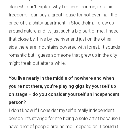
places! I can't explain why I'm here. For me, it's a big
freedom: I can buy a great house for not even half the
price of s a shitty apartment in Stockholm. I grew up
around nature and it's just such a big part of me. I need
that close by. I live by the river and just on the other
side there are mountains covered with forest. It sounds
romantic but I guess someone that grew up in the city
might freak out after a while.
You live nearly in the middle of nowhere and when
you're not there, you're playing gigs by yourself up
on stage – do you consider yourself an independent
person?
I don't know if I consider myself a really independent
person. It's strange for me being a solo artist because I
have a lot of people around me I depend on. I couldn't