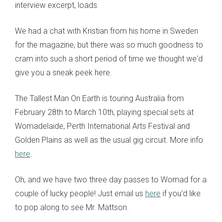
interview excerpt, loads.
We had a chat with Kristian from his home in Sweden
for the magazine, but there was so much goodness to
cram into such a short period of time we thought we'd
give you a sneak peek here.
The Tallest Man On Earth is touring Australia from
February 28th to March 10th, playing special sets at
Womadelaide, Perth International Arts Festival and
Golden Plains as well as the usual gig circuit. More info
here
.
Oh, and we have two three day passes to Womad for a
couple of lucky people! Just email us
here
if you'd like
to pop along to see Mr. Mattson.