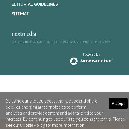
EDITORIAL GUIDELINES
SITEMAP
Copyright © 2026 nextmedia Pty Ltd. All rights reserved
Powered By
By using our site you accept that we use and share
Accept
cookies and similar technologies to perform
analytics and provide content and ads tailored to your
interests. By continuing to use our site, you consent to this. Please
see our
Cookie Policy
for more information.
SHARE