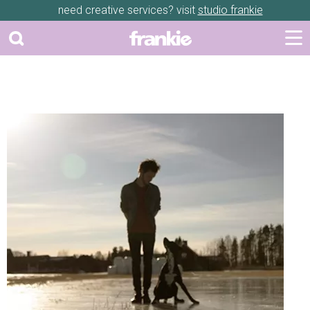
need creative services? visit
studio frankie