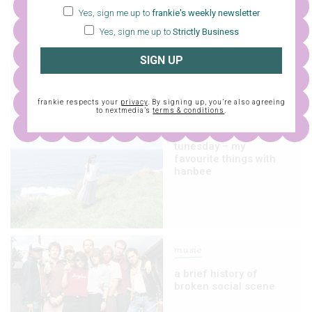
Yes, sign me up to
frankie's weekly newsletter
tunesday – this or that
with brazen barbie
Yes, sign me up to
Strictly Business
SIGN UP
frankie respects your
privacy
. By signing up, you’re also agreeing
to nextmedia’s
terms & conditions
.
music
tunesday – my
favourite things with
hanbee
music
a brief history of
broken social scene