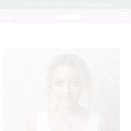
need creative services? visit
studio frankie