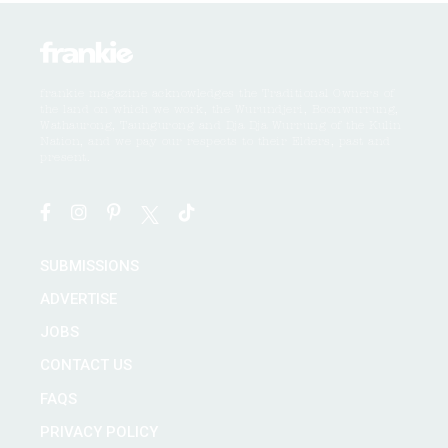
frankie magazine acknowledges the Traditional Owners of
the land on which we work, the Wurundjeri, Boonwurrung,
Wathaurong, Taungurong and Dja Dja Wurrung of the Kulin
Nation, and we pay our respects to their Elders, past and
present.
SUBMISSIONS
ADVERTISE
JOBS
CONTACT US
FAQS
PRIVACY POLICY