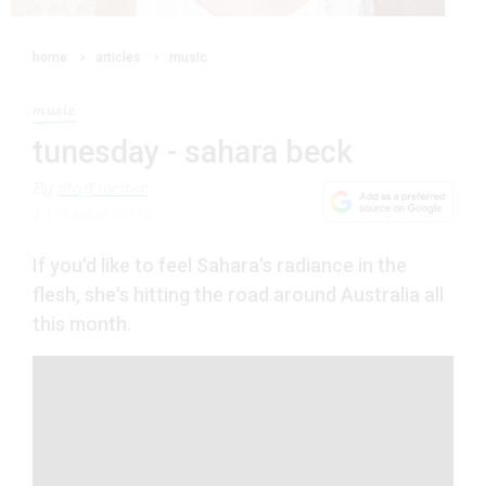
home
articles
music
music
tunesday - sahara beck
By
staff writer
14 October 2014
If you'd like to feel Sahara's radiance in the
flesh, she's hitting the road around Australia all
this month.