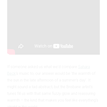
If someone asked us what we'd compare
Sahara
Beck
's music to, our answer would be 'the warmth of
the sun in the late afternoon of a summer's day'. It
might sound a tad abstract, but the Brisbane artist's
tunes fill us with that same fuzzy glow and reassuring
warmth – the kind that makes you feel like everything's
alright in the world.