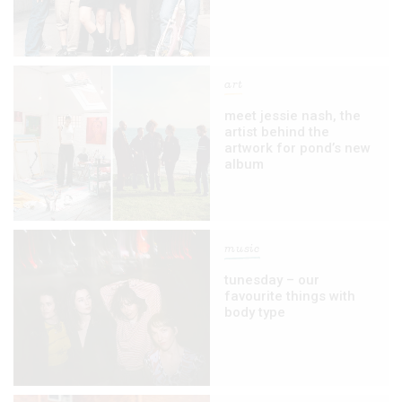
art
meet jessie nash, the
artist behind the
artwork for pond’s new
album
music
tunesday – our
favourite things with
body type