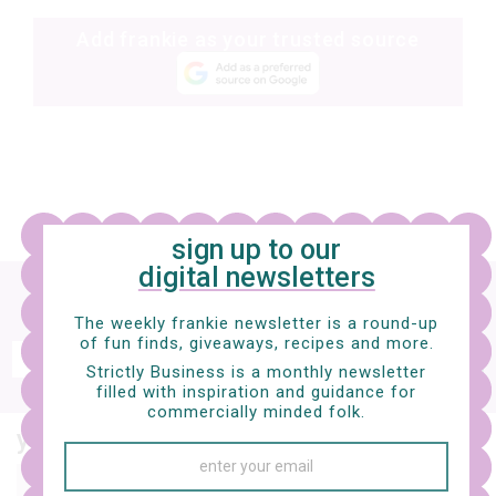
Add frankie as your trusted source
sign up to our
digital newsletters
Sign up
to our digital newsletter and nab a
free e-mag
The weekly frankie newsletter is a round-up
of fun finds, giveaways, recipes and more.
SIGN UP
Strictly Business is a monthly newsletter
filled with inspiration and guidance for
frankie respects your
privacy
. By signing up, you’re also agreeing to nextmedia’s
terms & conditions
.
commercially minded folk.
you might also like…
music