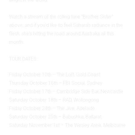
Watch a stream of the rolling tune "Brother Sister"
above, and if you'd like to feel Sahara's radiance in the
flesh, she's hitting the road around Australia all this
month.
TOUR DATES:
Friday October 10th – The Loft, Gold Coast
Thursday October 16th – FBI Social, Sydney
Friday October 17th – Cambridge Side Bar, Newcastle
Saturday October 18th – RAD, Wollongong
Friday October 24th – The Jive, Adelaide
Saturday October 25th – Babushka, Ballarat
Saturday November 1st – The Wesley Anne, Melbourne