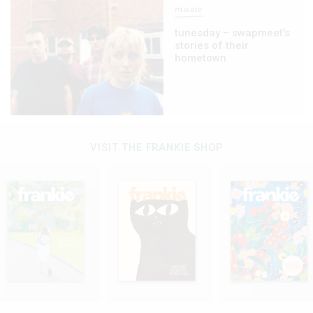
music
tunesday – swapmeet's
stories of their
hometown
VISIT THE FRANKIE SHOP