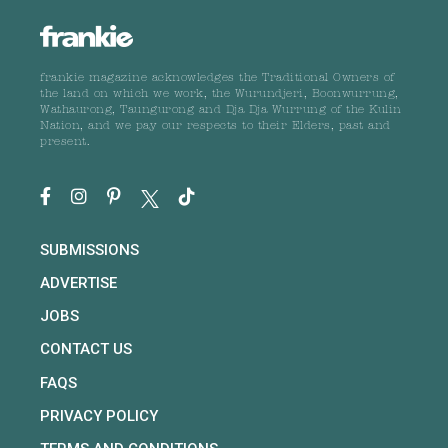
frankie magazine acknowledges the Traditional Owners of
the land on which we work, the Wurundjeri, Boonwurrung,
Wathaurong, Taungurong and Dja Dja Wurrung of the Kulin
Nation, and we pay our respects to their Elders, past and
present.
SUBMISSIONS
ADVERTISE
JOBS
CONTACT US
FAQS
PRIVACY POLICY