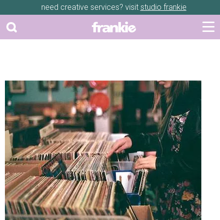
need creative services? visit
studio frankie