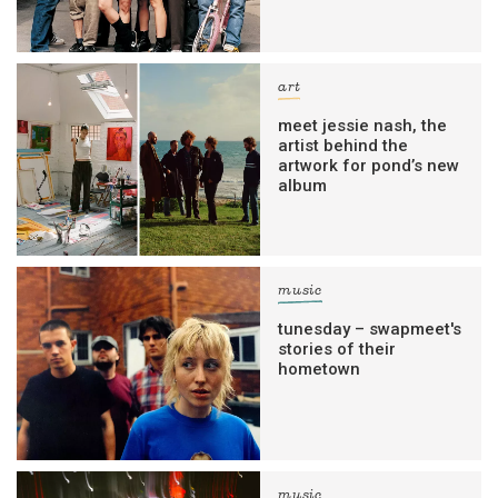
art
meet jessie nash, the
artist behind the
artwork for pond’s new
album
music
tunesday – swapmeet's
stories of their
hometown
music