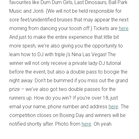
favourites like Dum Dum Girls, Last Dinosaurs, Ball Park
Music and Jonti. (We will not be held responsible for
sore feet/unidentified bruises that may appear the next
morning from dancing your toosh off.) Tickets are
here
.
And just to make the entire experience that little bit
more spesh, we're also giving you the opportunity to
learn how to DJ with triple j's Nina Las Vegas! The
winner will not only receive a private lady-DJ tutorial
before the event, but also a double pass to boogie the
night away. Don't be bummed if you miss out the grand
prize – we've also got two double passes for the
runners up. How do you win? If you're over 18, just
email your name, phone number and address
here
. The
competition closes on Boxing Day and winners will be
notified shortly after. Photo from
here
. Oh yeah.