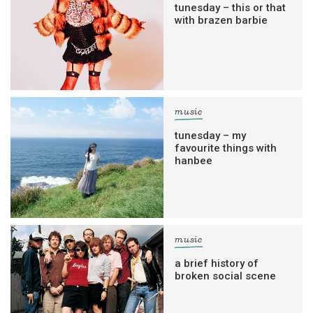
tunesday – this or that
with brazen barbie
music
tunesday – my
favourite things with
hanbee
music
a brief history of
broken social scene