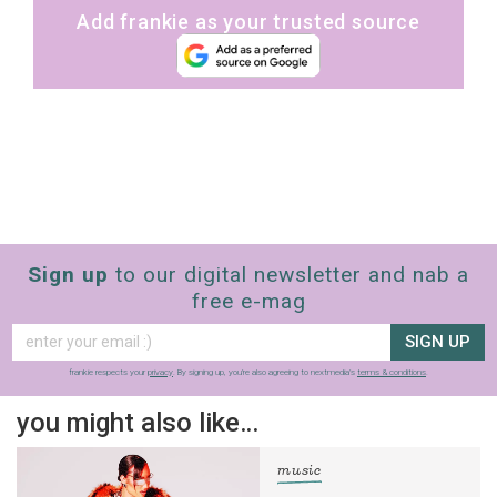
Add frankie as your trusted source
Sign up
to our digital newsletter and nab a
free e-mag
SIGN UP
frankie respects your
privacy
. By signing up, you’re also agreeing to nextmedia’s
terms & conditions
.
you might also like…
music