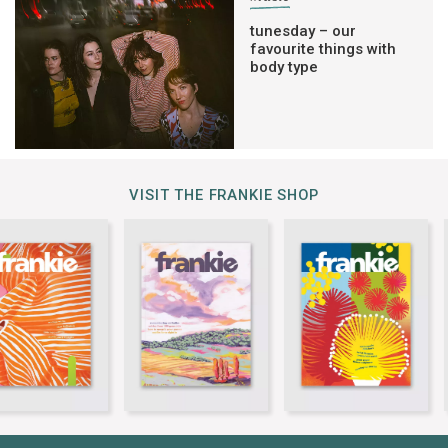
tunesday – our
favourite things with
body type
VISIT THE FRANKIE SHOP