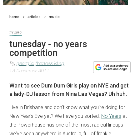
home
articles
music
music
tunesday - no years
competition
By
georgia frances king
13 December 2011
Want to see Dum Dum Girls play on NYE and get
a lady-DJ lesson from Nina Las Vegas? Uh huh.
Live in Brisbane and don't know what you're doing for
New Year's Eve yet? We have you sorted.
No Years
at
the Powerhouse has one of the most radical lineups
we've seen anywhere in Australia, full of frankie