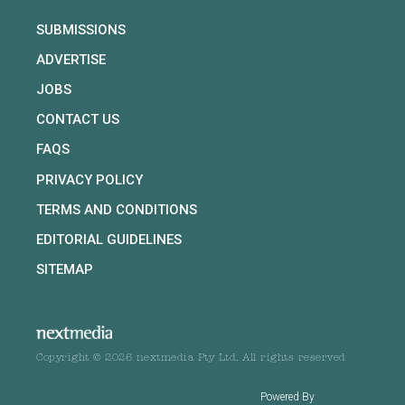
SUBMISSIONS
ADVERTISE
JOBS
CONTACT US
FAQS
PRIVACY POLICY
TERMS AND CONDITIONS
EDITORIAL GUIDELINES
SITEMAP
Copyright © 2026 nextmedia Pty Ltd. All rights reserved
Powered By