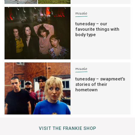
music
tunesday – our
favourite things with
body type
music
tunesday – swapmeet's
stories of their
hometown
VISIT THE FRANKIE SHOP