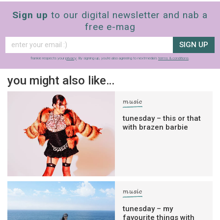
Sign up
to our digital newsletter and nab a
free e-mag
SIGN UP
frankie respects your
privacy
. By signing up, you’re also agreeing to nextmedia’s
terms & conditions
.
you might also like…
music
tunesday – this or that
with brazen barbie
music
tunesday – my
favourite things with