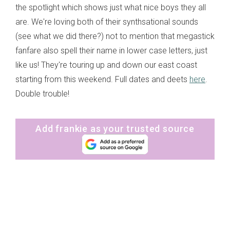
the spotlight which shows just what nice boys they all
are. We're loving both of their synthsational sounds
(see what we did there?) not to mention that megastick
fanfare also spell their name in lower case letters, just
like us! They're touring up and down our east coast
starting from this weekend. Full dates and deets
here
.
Double trouble!
Add frankie as your trusted source