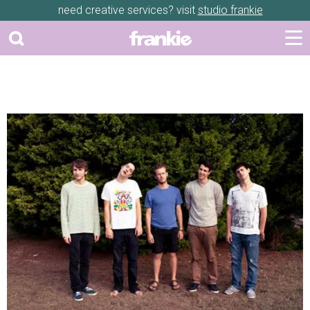
need creative services? visit
studio frankie