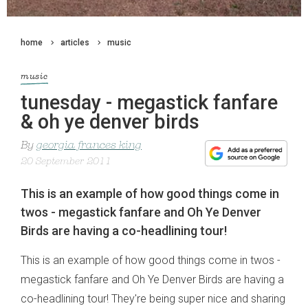
home
articles
music
music
tunesday - megastick fanfare
& oh ye denver birds
By
georgia frances king
20 September 2011
This is an example of how good things come in
twos - megastick fanfare and Oh Ye Denver
Birds are having a co-headlining tour!
This is an example of how good things come in twos -
megastick fanfare and Oh Ye Denver Birds are having a
co-headlining tour! They're being super nice and sharing