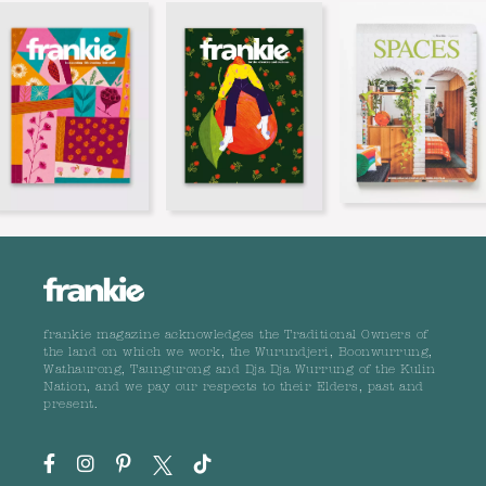
frankie magazine acknowledges the Traditional Owners of
the land on which we work, the Wurundjeri, Boonwurrung,
Wathaurong, Taungurong and Dja Dja Wurrung of the Kulin
Nation, and we pay our respects to their Elders, past and
present.