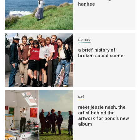
hanbee
music
a brief history of
broken social scene
art
meet jessie nash, the
artist behind the
artwork for pond’s new
album