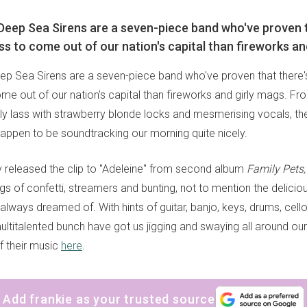
 Deep Sea Sirens are a seven-piece band who've proven t
 to come out of our nation's capital than fireworks and
eep Sea Sirens are a seven-piece band who've proven that there
e out of our nation's capital than fireworks and girly mags. Fro
ly lass with strawberry blonde locks and mesmerising vocals, t
 happen to be soundtracking our morning quite nicely.
y released the clip to "Adeleine" from second album
Family Pets,
ngs of confetti, streamers and bunting, not to mention the delic
 always dreamed of. With hints of guitar, banjo, keys, drums, cel
multitalented bunch have got us jigging and swaying all around ou
f their music
here
.
Add frankie as your trusted source