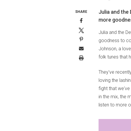
Julia and the
SHARE
more goodness
Julia and the D
goodness to com
Johnson, a love
folk tunes that
They've recentl
loving the lashi
fight that we've
in the mix, the 
listen to more o