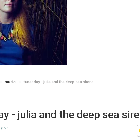
music
tunesday - julia and the deep sea sirens
y - julia and the deep sea sir
agas