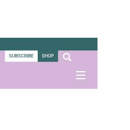
SUBSCRIBE
SHOP