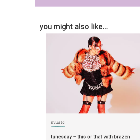
you might also like…
music
tunesday – this or that with brazen