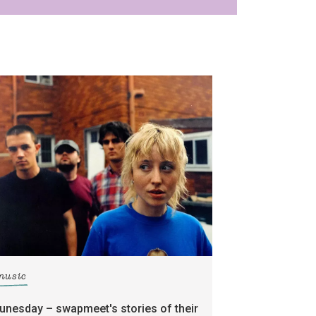
music
tunesday – swapmeet's stories of their