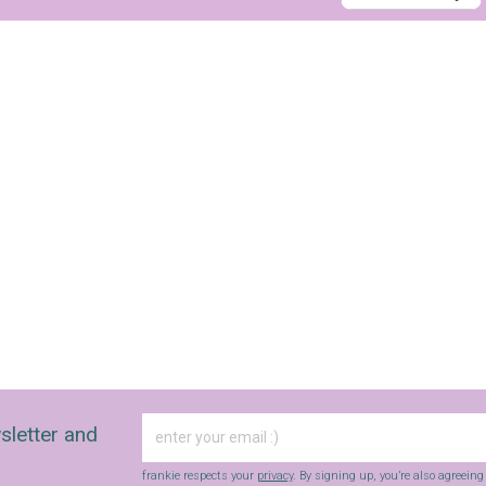
sign up to our
digital newsletters
The weekly frankie newsletter is a round-up of
fun finds, giveaways, recipes and more.
Strictly Business is a monthly newsletter filled
with inspiration and guidance for
commercially minded folk.
sletter and
Yes, sign me up to
frankie's weekly newsletter
frankie respects your
privacy
. By signing up, you’re also agreein