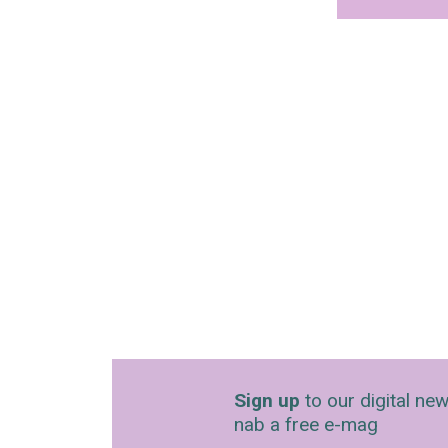
Sign up
to our digital new
nab a free e-mag