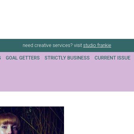
need creative services? visit
studio frankie
G
GOAL GETTERS
STRICTLY BUSINESS
CURRENT ISSUE