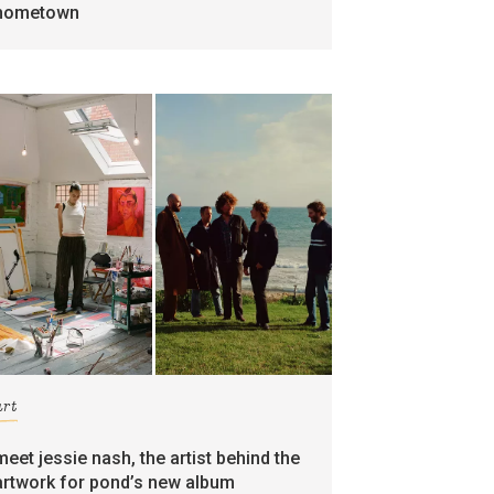
hometown
art
meet jessie nash, the artist behind the
artwork for pond’s new album