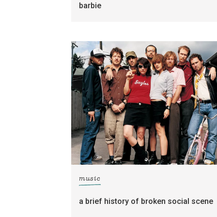
barbie
music
a brief history of broken social scene