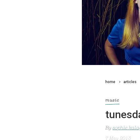
home
articles
music
tunesda
By
sophie kal
7 May 2013