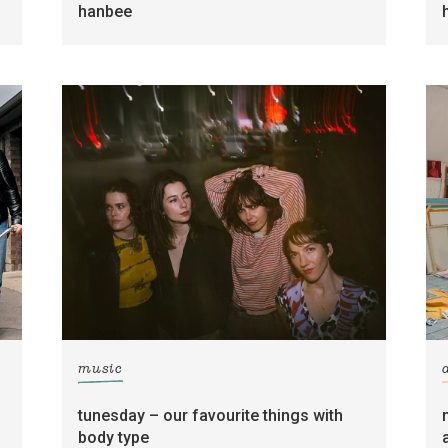
hanbee
music
tunesday – our favourite things with
body type