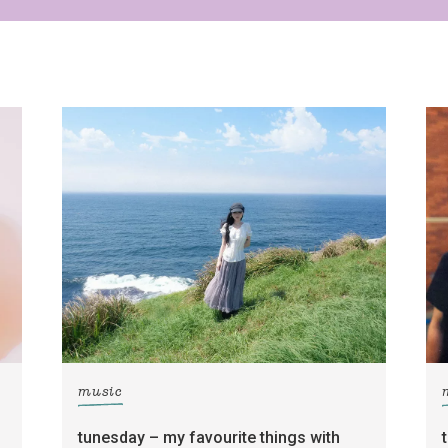
Yes, sign me up to
Strictly Business
SIGN UP
frankie respects your
privacy
. By signing up, you’re also agreeing to
nextmedia’s
terms & conditions
.
music
tunesday – my favourite things with