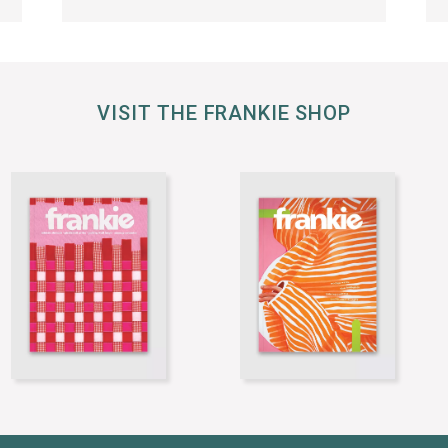
VISIT THE FRANKIE SHOP