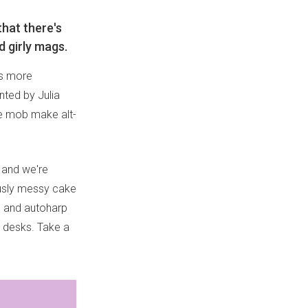
hat there's
 girly mags.
's more
nted by Julia
he mob make alt-
and we're
iously messy cake
lo and autoharp
r desks. Take a