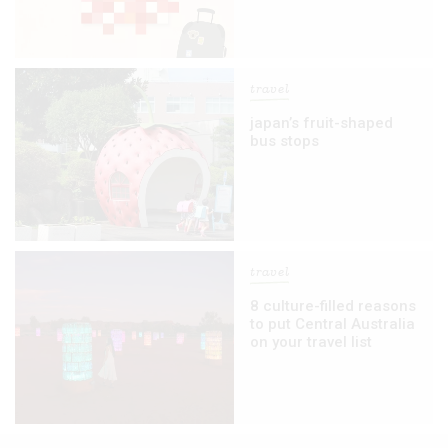
travel
japan’s fruit-shaped
bus stops
travel
8 culture-filled reasons
to put Central Australia
on your travel list