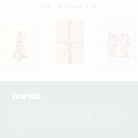
VISIT THE FRANKIE SHOP
frankie magazine acknowledges the Traditional Owners of
the land on which we work, the Wurundjeri, Boonwurrung,
Wathaurong, Taungurong and Dja Dja Wurrung of the Kulin
Nation, and we pay our respects to their Elders, past and
present.