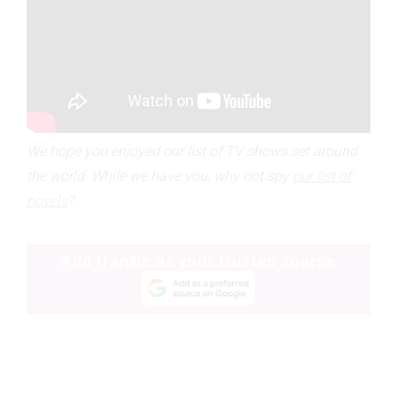
We hope you enjoyed our list of TV shows set around
the world. While we have you, why not spy
our list of
novels
?
Add frankie as your trusted source