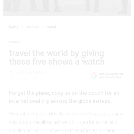
home
articles
travel
travel
travel the world by giving
these five shows a watch
By
elle burnard
30 October 2024
Forget the plane, cosy up on the couch for an
international trip across the globe instead.
We reckon that you lovely readers feel the exact same
way about travelling that we do: it can be as fun and
exciting as it is expensive and tiring (not to mention