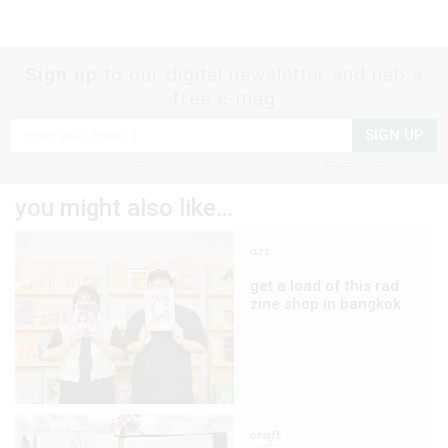
Sign up
to our digital newsletter and nab a
free e-mag
SIGN UP
frankie respects your
privacy
. By signing up, you’re also agreeing to nextmedia’s
terms & conditions
.
you might also like…
art
get a load of this rad
zine shop in bangkok
craft