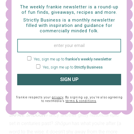
doesn't love a touch of the dramatics?
The weekly frankie newsletter is a round-up
of fun finds, giveaways, recipes and more.
Strictly Business is a monthly newsletter
filled with inspiration and guidance for
commercially minded folk.
Yes, sign me up to
frankie's weekly newsletter
Yes, sign me up to
Strictly Business
SIGN UP
frankie respects your
privacy
. By signing up, you’re also agreeing
to nextmedia’s
terms & conditions
.
JAPAN:
SHŌGUN
Fancy another glitsy historical epic
set in centuries past?
Shōgun
has what you're after (a
word to the wise: it doesn't shy away from the more