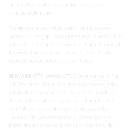
lugging a huge suitcase around isn't exactly the
pinnacle of glamour).
To help soothe your travel woes
– or maybe even
inspire your next trip – we've jotted down a neato list of
some of our favourite TV shows that highlight some of
the coolest places all over the world, from The Big
Apple all the way down to Mother Russia.
NEW YORK CITY:
BROAD CITY
When it comes to The
City That Never Sleeps (why does NYC have so many
dang nicknames!?), there are more than a handful of
shows that highlight the city's unique character. Sure,
we could've included uber-glamourous examples
like
Mad Men, Sex and the City
or
Gossip Girl
, but if
there's any show that accurately portrays the wildly