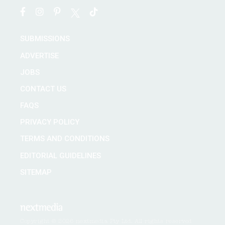
SUBMISSIONS
ADVERTISE
JOBS
CONTACT US
FAQS
PRIVACY POLICY
TERMS AND CONDITIONS
EDITORIAL GUIDELINES
SITEMAP
Copyright © 2026 nextmedia Pty Ltd. All rights reserved