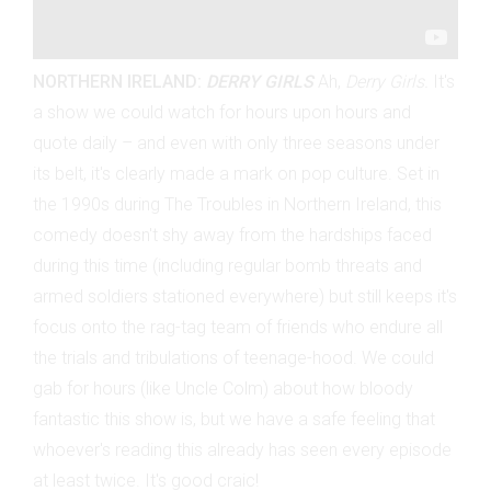
NORTHERN IRELAND:
DERRY GIRLS
Ah,
Derry Girls.
It's
a show we could watch for hours upon hours and
quote daily
– and even with only three seasons under
its belt, it's clearly made a mark on pop culture. Set in
the 1990s during The Troubles in Northern Ireland, this
comedy doesn't shy away from the hardships faced
during this time (including regular bomb threats and
armed soldiers stationed everywhere) but still keeps it's
focus onto the rag-tag team of friends who endure all
the trials and tribulations of teenage-hood. We could
gab for hours (like Uncle Colm) about how bloody
fantastic this show is, but we have a safe feeling that
whoever's reading this already has seen every episode
at least twice. It's good craic!