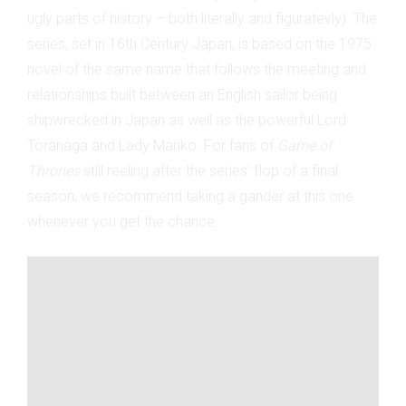
ugly parts of history
– both literally and figuratevly
). The
series, set in 16th Century Japan, is based on the 1975
novel of the same name that follows the meeting and
relationships built between an English sailor being
shipwrecked in Japan as well as the powerful Lord
Toranaga and Lady Mariko. For fans of
Game of
Thrones
still reeling after the series' flop of a final
season, we recommend taking a gander at this one
whenever you get the chance.