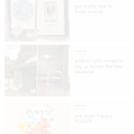
get crafty: how to
travel journal
travel
a list of retro motels to
rug up in over the long
weekend
travel
pre-order frankie
PLACES