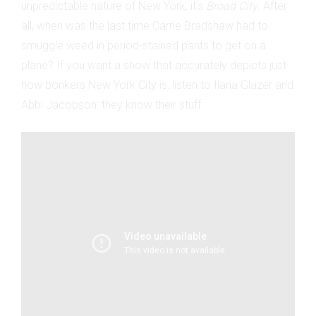
unpredictable nature of New York, it's
Broad City
. After
all, when was the last time Carrie Bradshaw had to
smuggle weed in period-stained pants to get on a
plane? If you want a show that accurately depicts just
how bonkers New York City is, listen to Ilana Glazer and
Abbi Jacobson: they know their stuff.