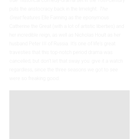
true" historical comedy-drama set in the 18th-Century
puts the aristocracy back in the limelight.
The
Great
features Elle Fanning as the eponymous
Catherine the Great (with a lot of artistic liberties) and
her incredible reign, as well as Nicholas Hoult as her
husband Peter III of Russia. It's one of life's great
travesties that this top-notch period drama was
cancelled, but don't let that sway you: give it a watch
regardless, since the three seasons we got to see
were so freaking good.