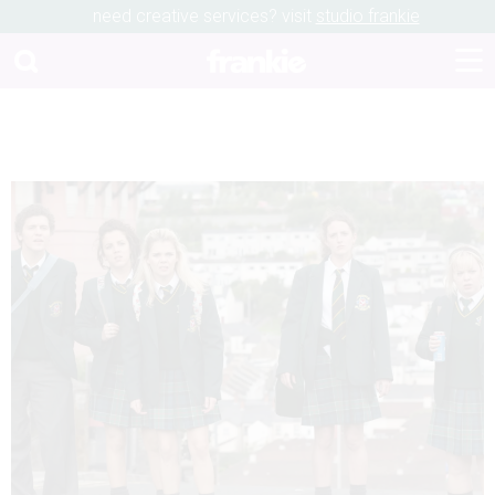
need creative services? visit
studio frankie