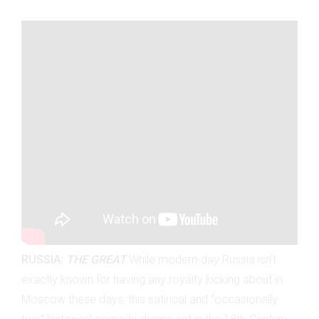
RUSSIA:
THE GREAT
While modern-day Russia isn't
exactly known for having any royalty kicking about in
Moscow these days, this satirical and "occasionally