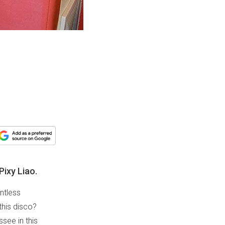
Pixy Liao.
ntless
this disco?
see in this