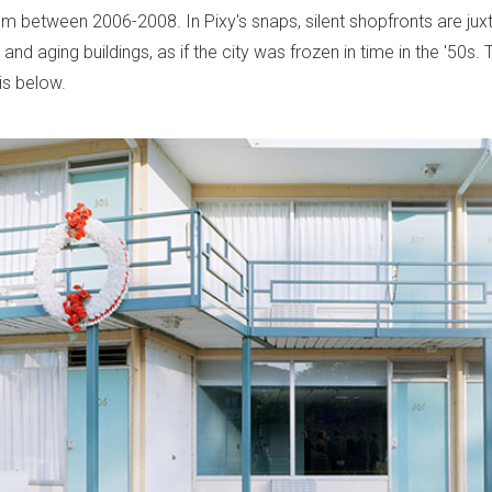
om between 2006-2008. In Pixy's snaps, silent shopfronts are ju
and aging buildings, as if the city was frozen in time in the '50s. T
s below.