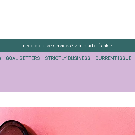
need creative services? visit
studio frankie
G
GOAL GETTERS
STRICTLY BUSINESS
CURRENT ISSUE