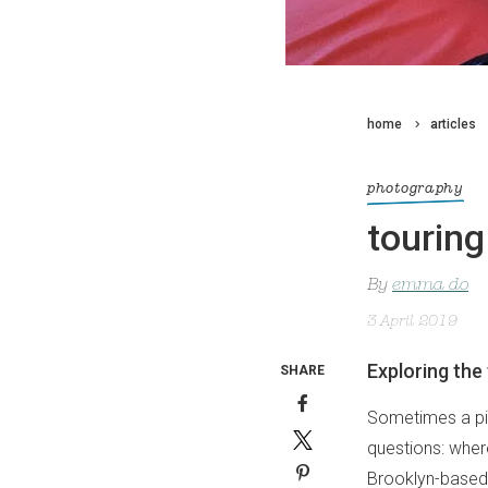
home
articles
photography
tourin
By
emma do
3 April 2019
Exploring the
SHARE
Sometimes a pict
questions: where
Brooklyn-base