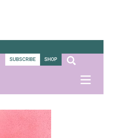
SUBSCRIBE
SHOP