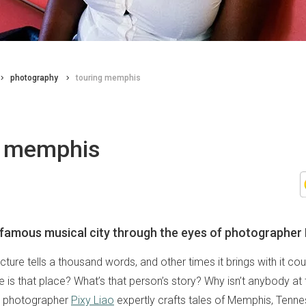
photography
touring memphis
g memphis
 famous musical city through the eyes of photographer 
ure tells a thousand words, and other times it brings with it cou
 is that place? What’s that person’s story? Why isn’t anybody at 
d photographer
Pixy Liao
expertly crafts tales of Memphis, Tennes