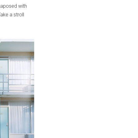
xtaposed with
ake a stroll