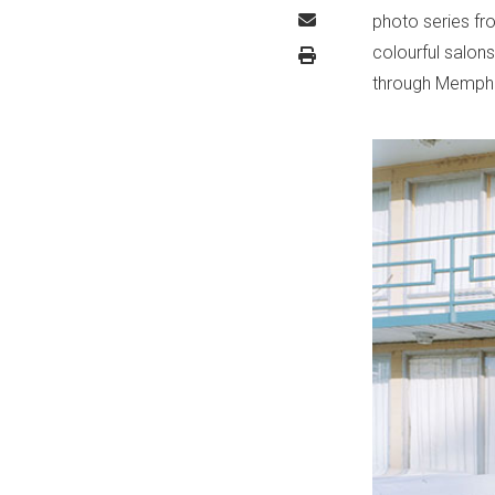
photo series fr
colourful salons 
through Memphi