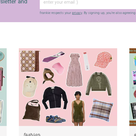
sletter and
frankie respects your
privacy
. By signing up, you’re also agreein
fashion