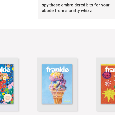
spy these embroidered bits for your
abode from a crafty whizz