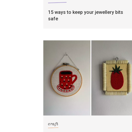
15 ways to keep your jewellery bits
safe
craft