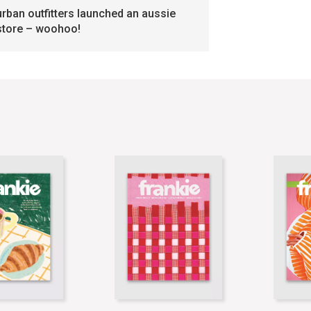
urban outfitters launched an aussie
store – woohoo!