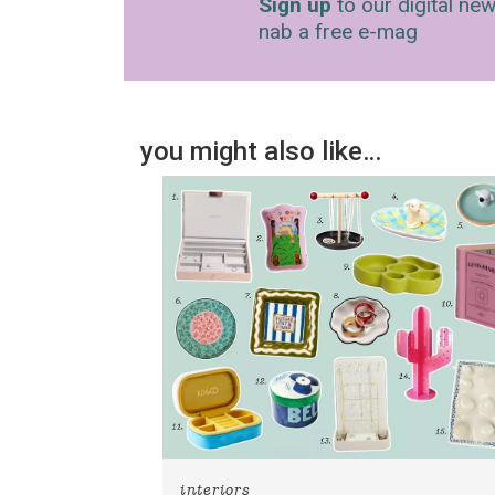
Sign up
to our digital new
nab a free e-mag
you might also like…
interiors