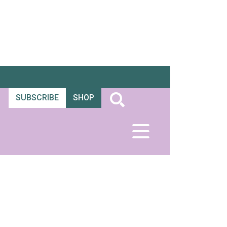
SUBSCRIBE
SHOP