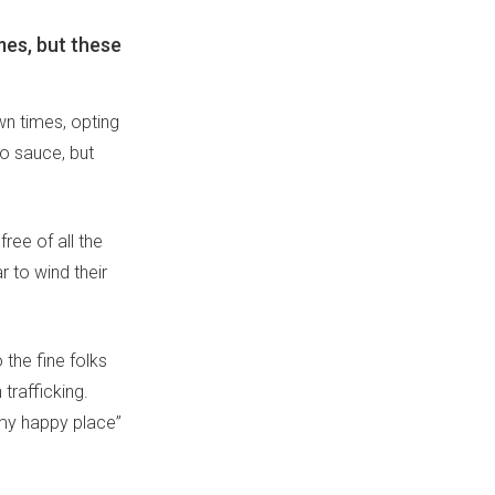
mes, but these
own times, opting
to sauce, but
ee of all the
r to wind their
 the fine folks
trafficking.
s my happy place”