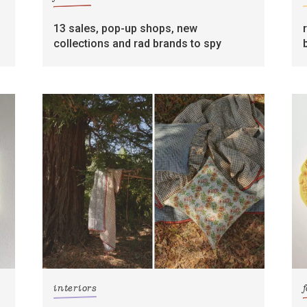
13 sales, pop-up shops, new
collections and rad brands to spy
interiors