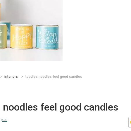
interiors
toodles noodles feel good candles
 noodles feel good candles
agas