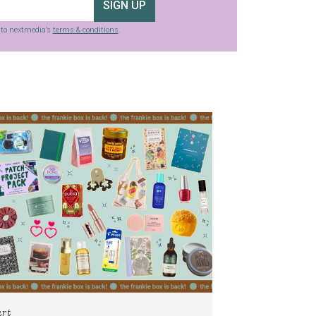
SIGN UP
g to nextmedia’s
terms & conditions
.
art