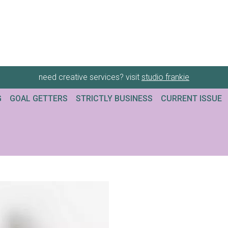
need creative services? visit
studio frankie
G
GOAL GETTERS
STRICTLY BUSINESS
CURRENT ISSUE