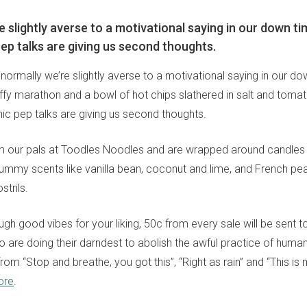
e slightly averse to a motivational saying in our down ti
ep talks are giving us second thoughts.
: normally we’re slightly averse to a motivational saying in our d
uffy marathon and a bowl of hot chips slathered in salt and toma
ic pep talks are giving us second thoughts.
our pals at Toodles Noodles and are wrapped around candles fr
yummy scents like vanilla bean, coconut and lime, and French pea
strils.
ough good vibes for your liking, 50c from every sale will be sent to
 are doing their darndest to abolish the awful practice of human 
rom “Stop and breathe, you got this”, “Right as rain” and “This i
ore
.