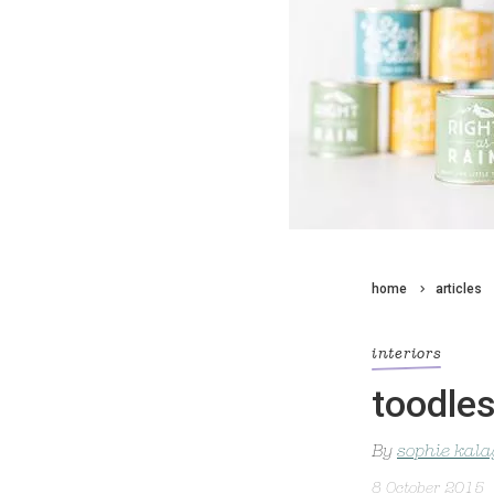
home
articles
interiors
toodles
By
sophie kal
8 October 2015