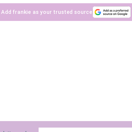
Add frankie as your trusted source