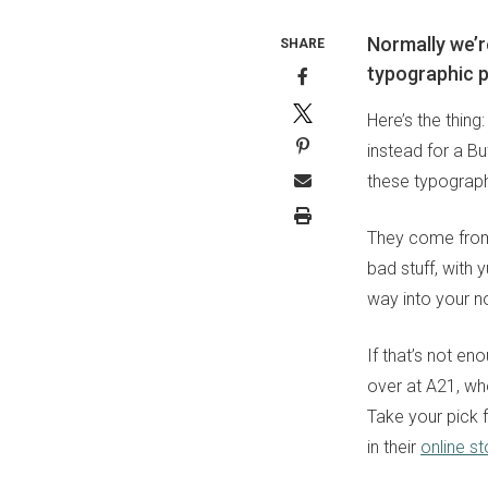
Normally we’r
SHARE
typographic p
Here’s the thing
instead for a B
these typograph
They come from 
bad stuff, with 
way into your no
If that’s not en
over at A21, who
Take your pick f
in their
online st