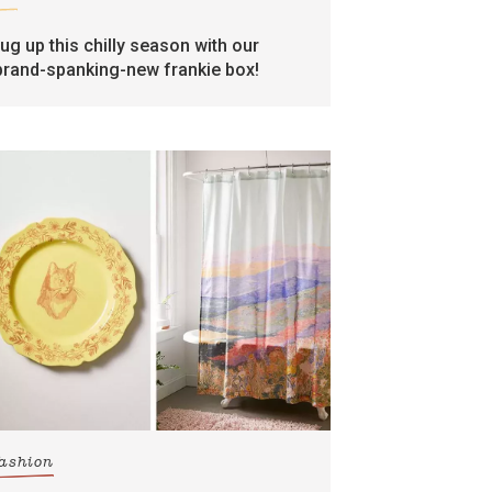
rug up this chilly season with our
brand-spanking-new frankie box!
fashion