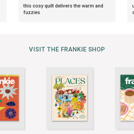
this cosy quilt delivers the warm and
fuzzies
VISIT THE FRANKIE SHOP