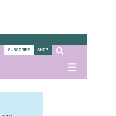
SUBSCRIBE
SHOP