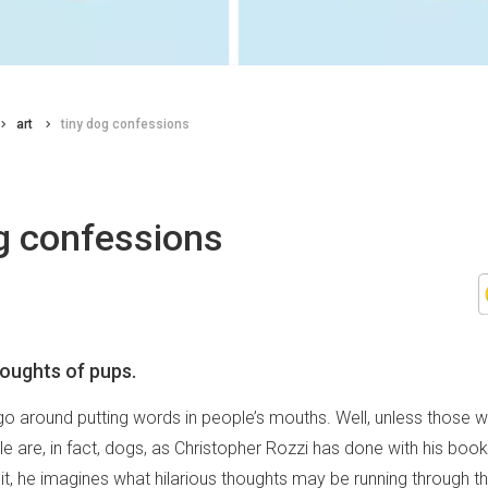
art
tiny dog confessions
g confessions
houghts of pups.
 go around putting words in people’s mouths. Well, unless those 
e are, in fact, dogs, as Christopher Rozzi has done with his boo
n it, he imagines what hilarious thoughts may be running through t