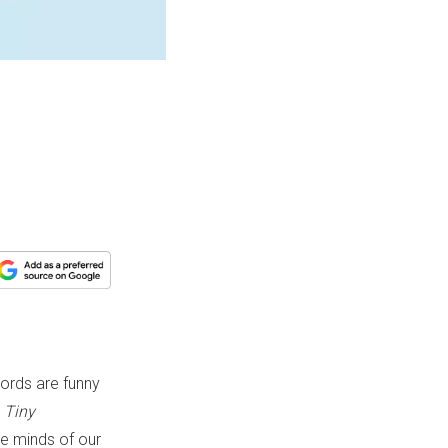
words are funny
k
Tiny
he minds of our