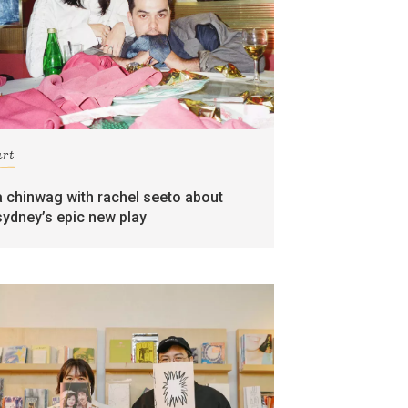
art
a chinwag with rachel seeto about
sydney’s epic new play