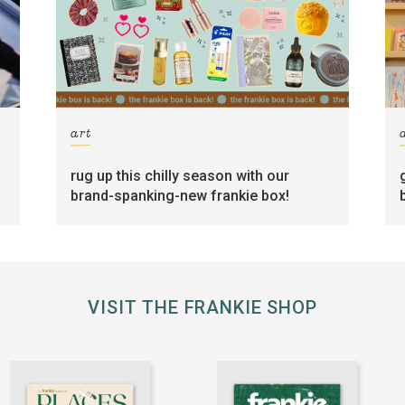
art
rug up this chilly season with our
brand-spanking-new frankie box!
VISIT THE FRANKIE SHOP