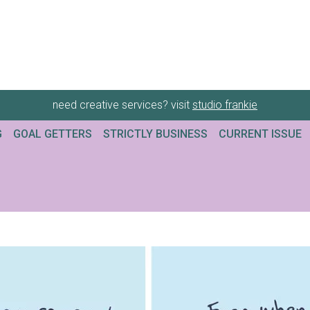
need creative services? visit
studio frankie
G
GOAL GETTERS
STRICTLY BUSINESS
CURRENT ISSUE