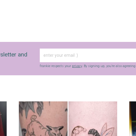
sletter and
frankie respects your
privacy
. By signing up, you’re also agreein