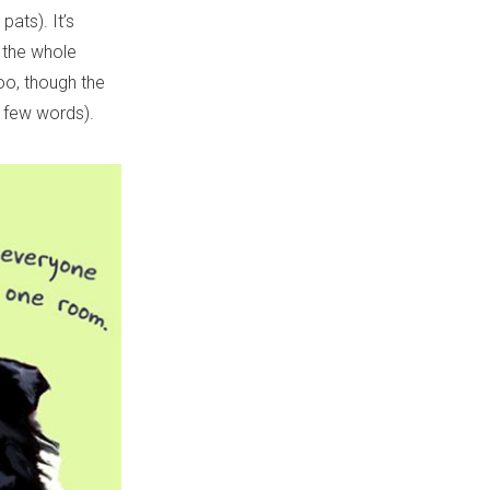
pats). It’s
 the whole
too, though the
f few words).