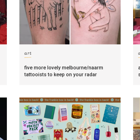
art
five more lovely melbourne/naarm
tattooists to keep on your radar