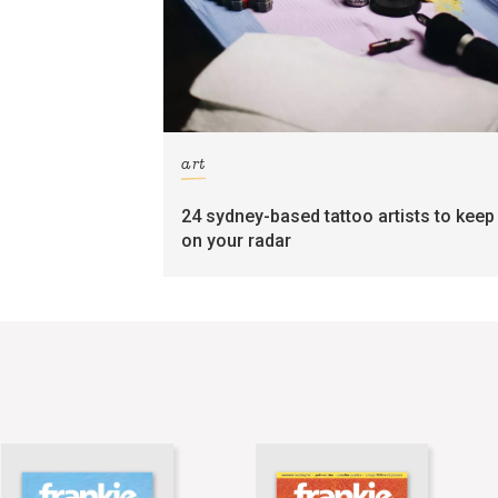
art
24 sydney-based tattoo artists to keep
on your radar