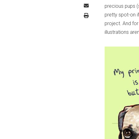
precious pups (s
pretty spot-on i
project. And fo
illustrations ar