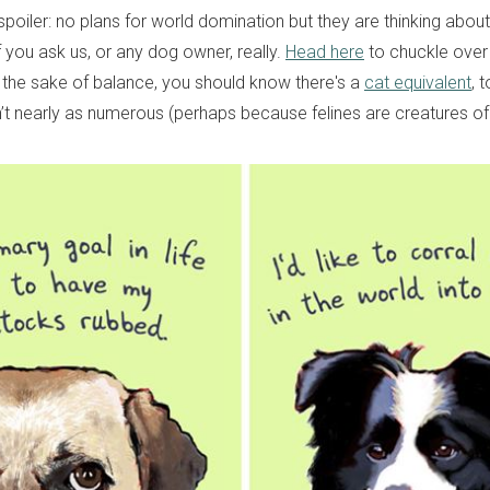
poiler: no plans for world domination but they are thinking about 
f you ask us, or any dog owner, really.
Head here
to chuckle over
r the sake of balance, you should know there's a
cat equivalent
, 
en’t nearly as numerous (perhaps because felines are creatures o