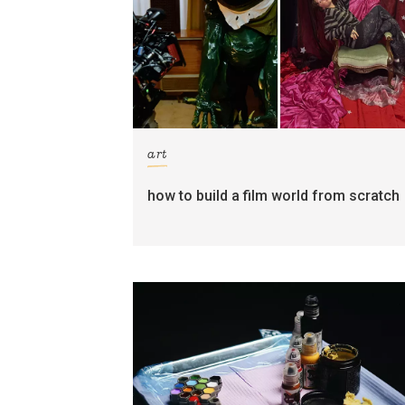
art
how to build a film world from scratch