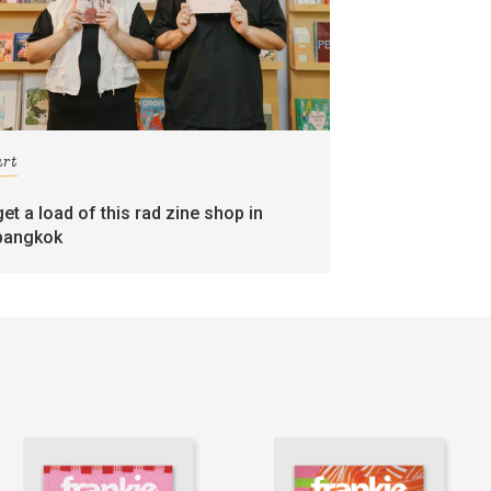
art
get a load of this rad zine shop in
bangkok