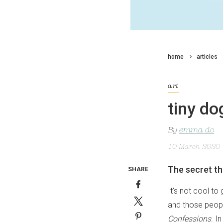
home
articles
art
tiny do
By
emma do
10 March 2020
The secret t
SHARE
It’s not cool to
and those peopl
Confessions
. I