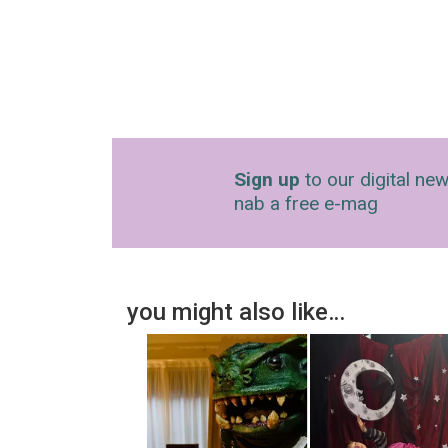
Sign up
to our digital new
nab a free e-mag
you might also like…