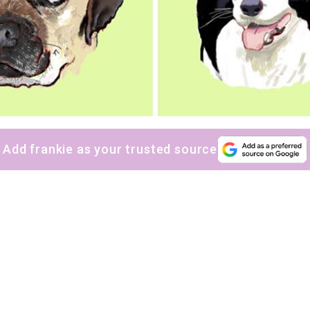
Add frankie as your trusted source