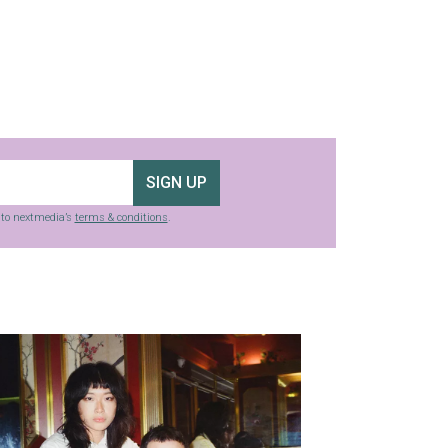
SIGN UP
g to nextmedia’s
terms & conditions
.