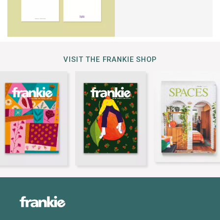
VISIT THE FRANKIE SHOP