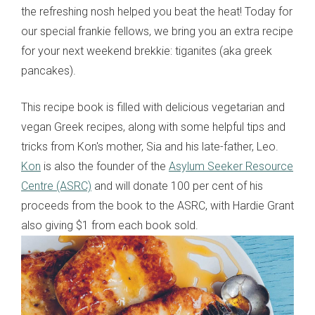
the refreshing nosh helped you beat the heat! Today for
our special frankie fellows, we bring you an extra recipe
for your next weekend brekkie: tiganites (aka greek
pancakes).
This recipe book is filled with delicious vegetarian and
vegan Greek recipes, along with some helpful tips and
tricks from Kon's mother, Sia and his late-father, Leo.
Kon
is also the founder of the
Asylum Seeker Resource
Centre (ASRC)
and will donate 100 per cent of his
proceeds from the book to the ASRC, with Hardie Grant
also giving $1 from each book sold.