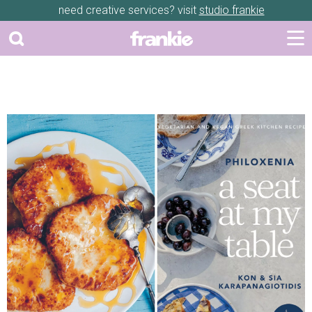
need creative services? visit
studio frankie