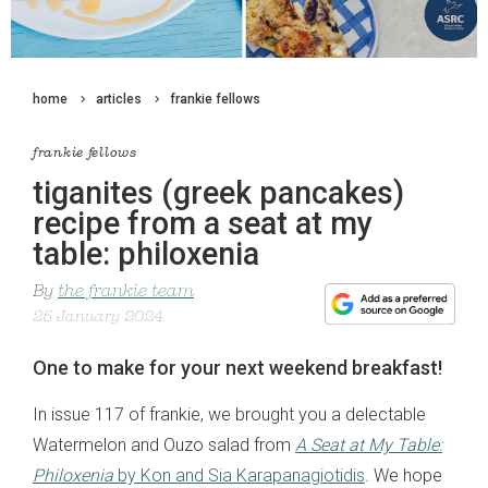
home
articles
frankie fellows
frankie fellows
tiganites (greek pancakes)
recipe from a seat at my
table: philoxenia
By
the frankie team
25 January 2024
One to make for your next weekend breakfast!
In issue 117 of frankie, we brought you a delectable
Watermelon and Ouzo salad from
A Seat at My Table:
Philoxenia
by Kon and Sia Karapanagiotidis
. We hope