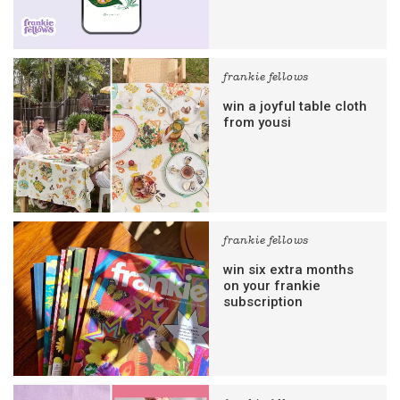
frankie fellows
win a joyful table cloth
from yousi
frankie fellows
win six extra months
on your frankie
subscription