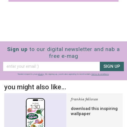
Sign up
to our digital newsletter and nab a
free e-mag
SIGN UP
frankie respects your
privacy
. By signing up, you’re also agreeing to nextmedia’s
terms & conditions
.
you might also like…
frankie fellows
download this inspiring
wallpaper