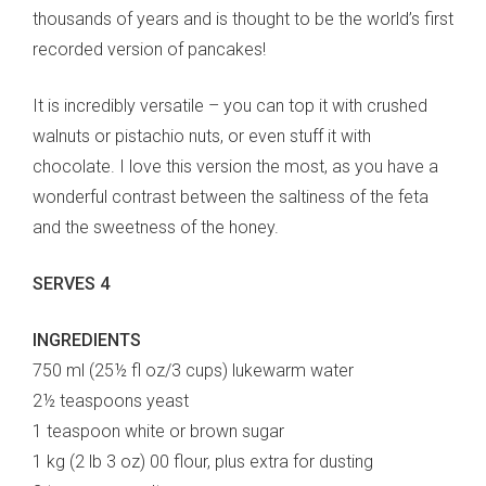
thousands of years and is thought to be the world’s first
recorded version of pancakes!
It is incredibly versatile – you can top it with crushed
walnuts or pistachio nuts, or even stuff it with
chocolate. I love this version the most, as you have a
wonderful contrast between the saltiness of the feta
and the sweetness of the honey.
SERVES 4
INGREDIENTS
750 ml (25½ fl oz/3 cups) lukewarm water
2½ teaspoons yeast
1 teaspoon white or brown sugar
1 kg (2 lb 3 oz) 00 flour, plus extra for dusting