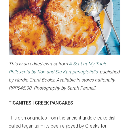
This is an edited extract from
A Seat at My Table:
Philoxenia by Kon and Sia Karapanagiotidis
, published
by Hardie Grant Books. Available in stores nationally,
RRP$45.00. Photography by Sarah Pannell.
TIGANITES | GREEK PANCAKES
This dish originates from the ancient griddle-cake dish
called teganitai – it’s been enjoyed by Greeks for