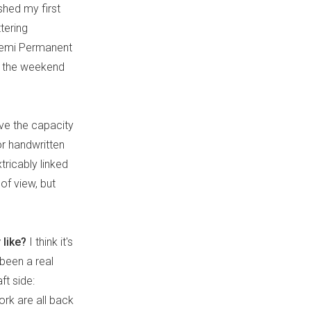
ished my first
tering
 Semi Permanent
r the weekend
ave the capacity
or handwritten
tricably linked
of view, but
 like?
I think it's
s been a real
ft side:
ork are all back