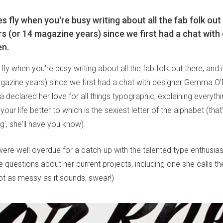
 fly when you're busy writing about all the fab folk out 
s (or 14 magazine years) since we first had a chat with
n.
ly when you're busy writing about all the fab folk out there, and 
gazine years) since we first had a chat with designer Gemma O'B
eclared her love for all things typographic, explaining everyt
your life better to which is the sexiest letter of the alphabet (tha
', she'll have you know).
ere well overdue for a catch-up with the talented type enthusias
 questions about her current projects, including one she calls 
not as messy as it sounds, swear!)