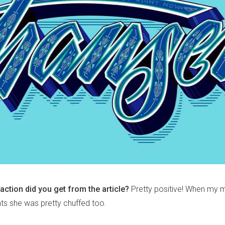
action did you get from the article?
Pretty positive! When my 
ts she was pretty chuffed too.