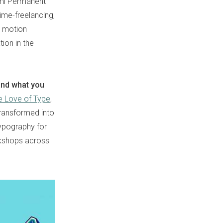
emi Permanent
ime-freelancing,
m motion
ion in the
 and what you
e Love of Type
,
transformed into
typography for
rkshops across