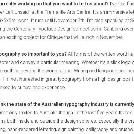
rrently working on that you want to tell us about?
I've just fin
r Left Unsaid" at the Fremantle Arts Centre. It's an immersive let
 a 9x5x5m room. It runs until November 7th. I'm also speaking at
ing the Centenary Typeface Design competition in Canberra ove
n exciting project for Clinique that will launch in November.
ypography so important to you?
All forms of the written word h
cter and convey a particular meaning. Whether it's a slick logo 
 something beyond the words alone. Writing and language are inex
 I'm not interested in great typography from a high design point 
 linked to culture and experience.
nk the state of the Australian typography industry is currently
 isn't only limited to Australia though. In the last five years there'
, both inside and outside the design spheres. Especially the cra
ting, hand-rendered lettering, sign painting, calligraphy and brushw