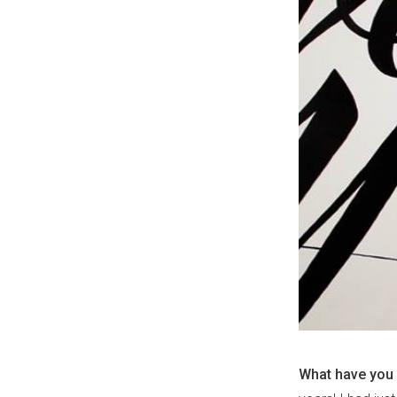
What have you 