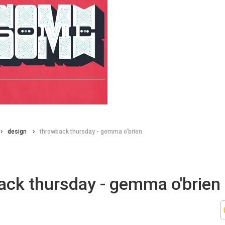
design
throwback thursday - gemma o'brien
ack thursday - gemma o'brien