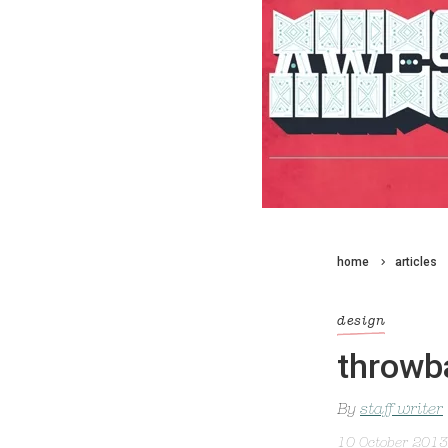
home
articles
design
throwb
By
staff writer
10 October 2013