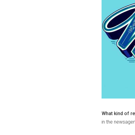
What kind of re
in the newsagen