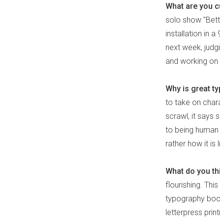
What are you cu
solo show "Bette
installation in
next week, judg
and working on a
Why is great t
to take on chara
scrawl, it says
to being human -
rather how it is
What do you thi
flourishing. This
typography boom
letterpress prin