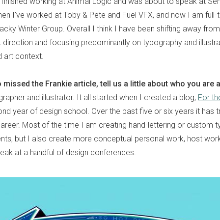
st finished working at Animal Logic and was about to speak at S
hen I've worked at Toby & Pete and Fuel VFX, and now I am full-t
acky Winter Group. Overall I think I have been shifting away fro
 direction and focusing predominantly on typography and illustrat
 art context.
missed the Frankie article, tell us a little about who you are
apher and illustrator. It all started when I created a blog,
For th
nd year of design school. Over the past five or six years it has 
 career. Most of the time I am creating hand-lettering or custom 
nts, but I also create more conceptual personal work, host wo
peak at a handful of design conferences.