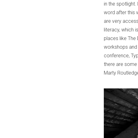
in the spotlight
word after this
are very accessib
literacy, which i
places like The D
workshops and c
conference, Typ
there are some 
Marty Routledge