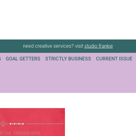
need creative services? visit
studio frankie
G
GOAL GETTERS
STRICTLY BUSINESS
CURRENT ISSUE