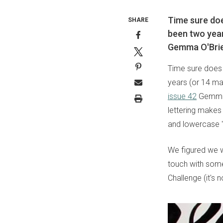
Time sure does
SHARE
been two year
Gemma O'Brie
Time sure does f
years (or 14 ma
issue 42
Gemma d
lettering makes 
and lowercase 'g
We figured we w
touch with some
Challenge (it's 