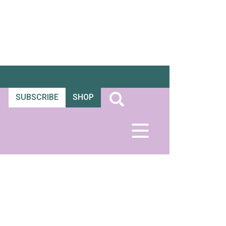
SUBSCRIBE
SHOP