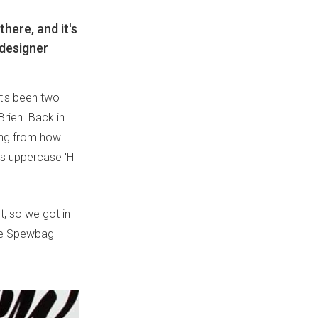
there, and it's
 designer
it's been two
rien. Back in
hing from how
t's uppercase 'H'
t, so we got in
the Spewbag