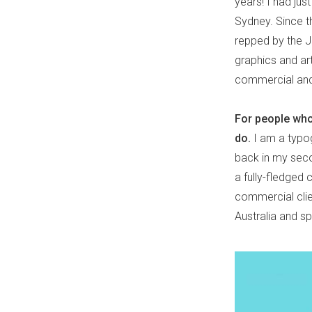
years! I had ju
Sydney. Since t
repped by the J
graphics and art
commercial and
For people who 
do.
I am a typogr
back in my seco
a fully-fledged
commercial clie
Australia and s