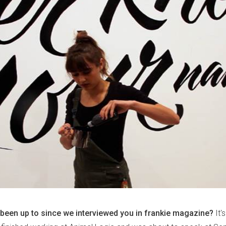
been up to since we interviewed you in frankie magazine?
It'