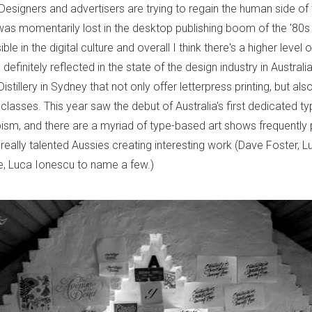
. Designers and advertisers are trying to regain the human side of 
 was momentarily lost in the desktop publishing boom of the '80s
le in the digital culture and overall I think there's a higher level
s definitely reflected in the state of the design industry in Austral
istillery in Sydney that not only offer letterpress printing, but also
lasses. This year saw the debut of Australia's first dedicated t
ism, and there are a myriad of type-based art shows frequently 
really talented Aussies creating interesting work (Dave Foster, L
, Luca Ionescu to name a few.)