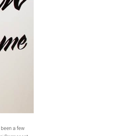
s been a few