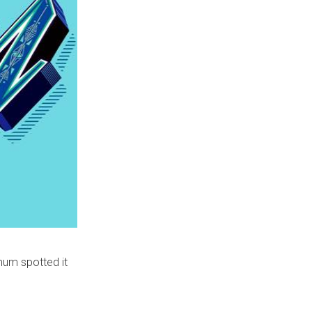
mum spotted it