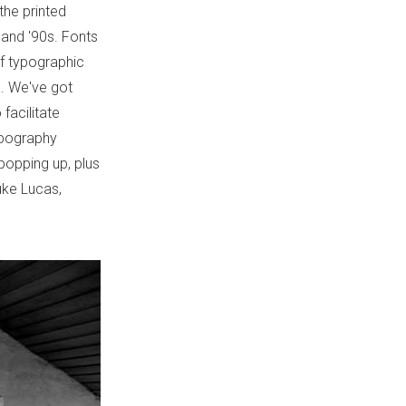
the printed
 and '90s. Fonts
 of typographic
ia. We've got
 facilitate
ypography
popping up, plus
uke Lucas,