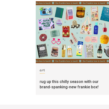
art
rug up this chilly season with our
brand-spanking-new frankie box!