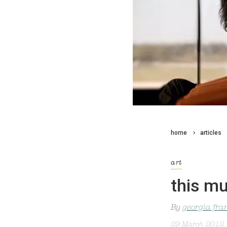
home
articles
art
this mu
By
georgia fra
29 March 2012