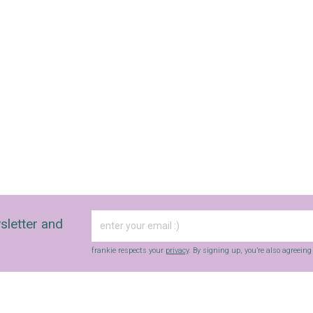
sletter and
frankie respects your
privacy
. By signing up, you’re also agreein