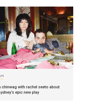
art
a chinwag with rachel seeto about
sydney’s epic new play