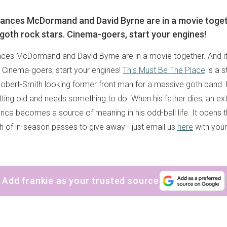
ances McDormand and David Byrne are in a movie togeth
goth rock stars. Cinema-goers, start your engines!
ces McDormand and David Byrne are in a movie together. And it
. Cinema-goers, start your engines!
This Must Be The Place
is a s
obert-Smith looking former front man for a massive goth band. H
etting old and needs something to do. When his father dies, an e
rica becomes a source of meaning in his odd-ball life. It opens 
 of in-season passes to give away - just email us
here
with you
Add frankie as your trusted source