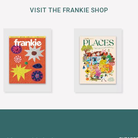
VISIT THE FRANKIE SHOP