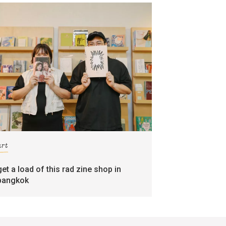
art
get a load of this rad zine shop in
bangkok