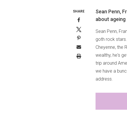
Sean Penn, Fr
SHARE
about ageing 
Sean Penn, Fran
goth rock stars
Cheyenne, the R
wealthy, he's g
trip around Ame
we have a bunch
address.