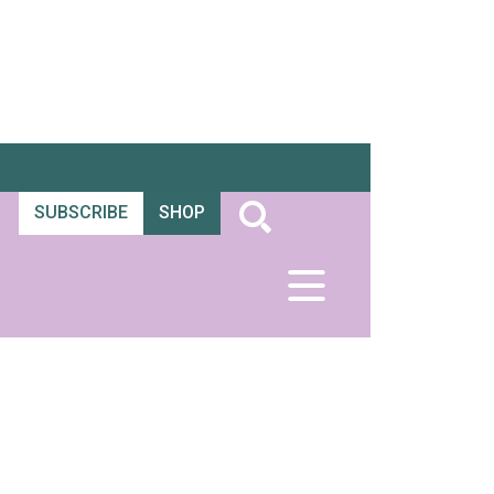
SUBSCRIBE
SHOP