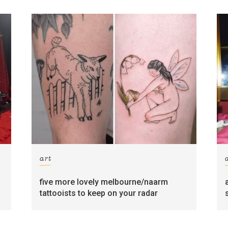
art
five more lovely melbourne/naarm
tattooists to keep on your radar