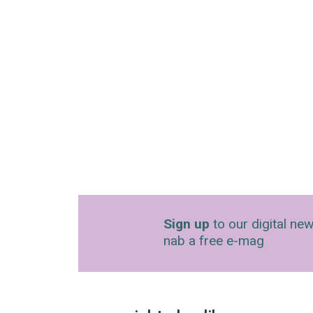
Sign up
to our digital new
nab a free e-mag