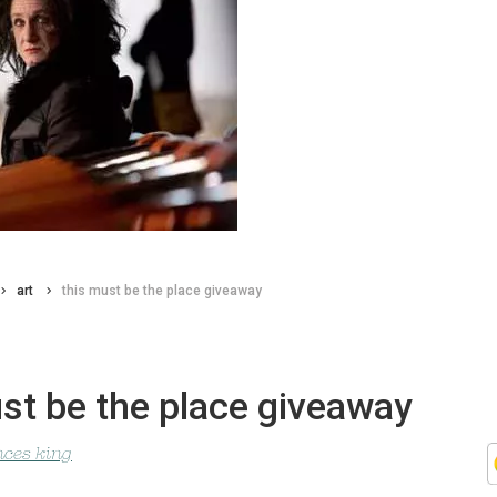
art
this must be the place giveaway
st be the place giveaway
nces king