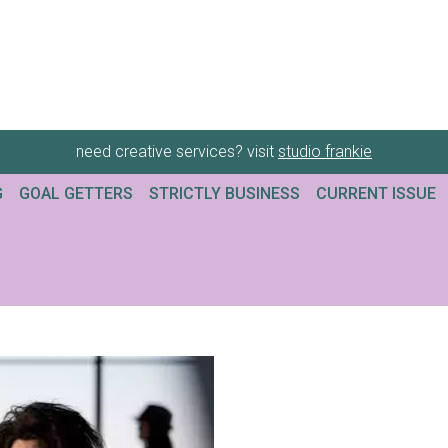
need creative services? visit
studio frankie
G
GOAL GETTERS
STRICTLY BUSINESS
CURRENT ISSUE