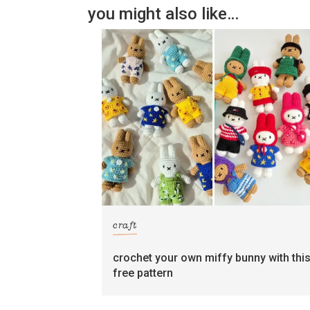
you might also like…
craft
crochet your own miffy bunny with thi
free pattern