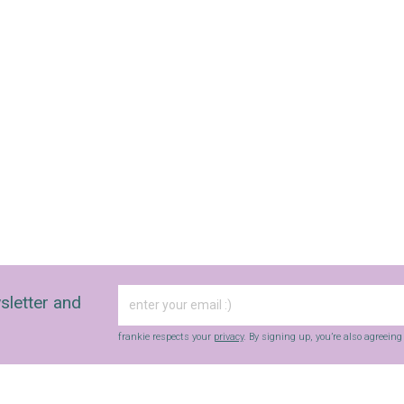
SIGN UP
frankie respects your
privacy
. By signing up, you’re also agreeing to
nextmedia’s
terms & conditions
.
sletter and
frankie respects your
privacy
. By signing up, you’re also agreein