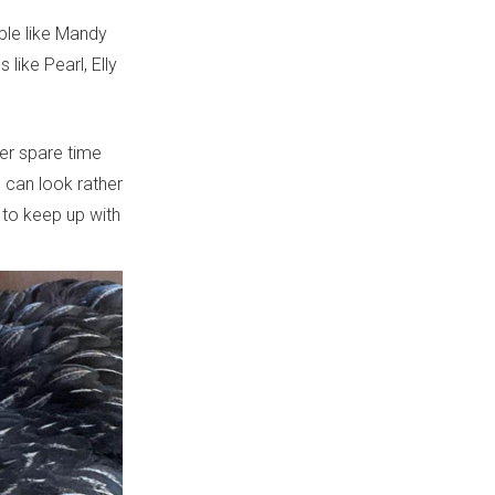
ople like Mandy
like Pearl, Elly
er spare time
e can look rather
to keep up with