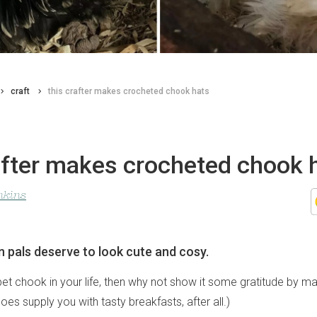
craft
this crafter makes crocheted chook hats
after makes crocheted chook 
nkins
n pals deserve to look cute and cosy.
pet chook in your life, then why not show it some gratitude by ma
does supply you with tasty breakfasts, after all.)