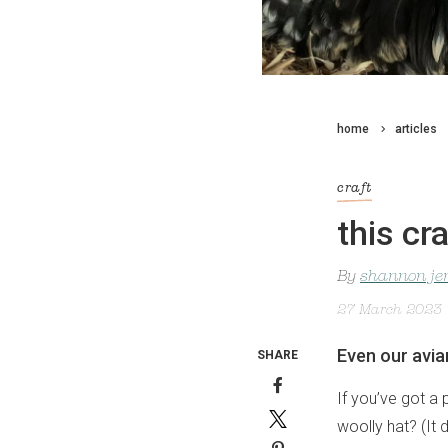
home
articles
craft
this cr
By
shannon je
27 March 2023
Even our avia
SHARE
If you’ve got a 
woolly hat? (It 