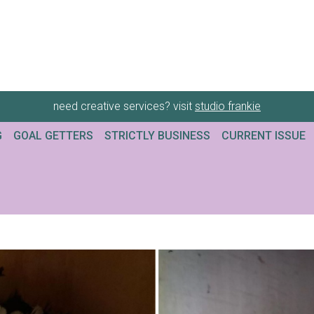
need creative services? visit
studio frankie
G
GOAL GETTERS
STRICTLY BUSINESS
CURRENT ISSUE