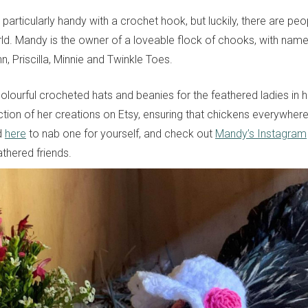
e particularly handy with a crochet hook, but luckily, there are pe
ld. Mandy is the owner of a loveable flock of chooks, with names 
, Priscilla, Minnie and Twinkle Toes.
ourful crocheted hats and beanies for the feathered ladies in h
ction of her creations on Etsy, ensuring that chickens everywher
ad
here
to nab one for yourself, and check out
Mandy’s Instagram
athered friends.