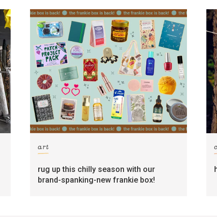
art
rug up this chilly season with our
brand-spanking-new frankie box!