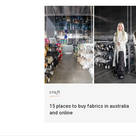
craft
15 places to buy fabrics in australia
and online