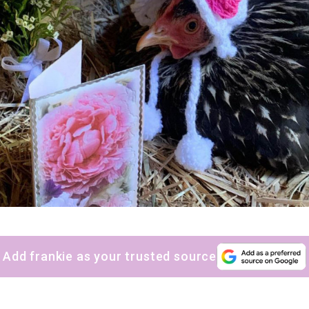
sign up to our
digital newsletters
The weekly frankie newsletter is a round-up of
fun finds, giveaways, recipes and more.
Strictly Business is a monthly newsletter filled
with inspiration and guidance for
commercially minded folk.
Add frankie as your trusted source
Yes, sign me up to
frankie's weekly newsletter
Yes, sign me up to
Strictly Business