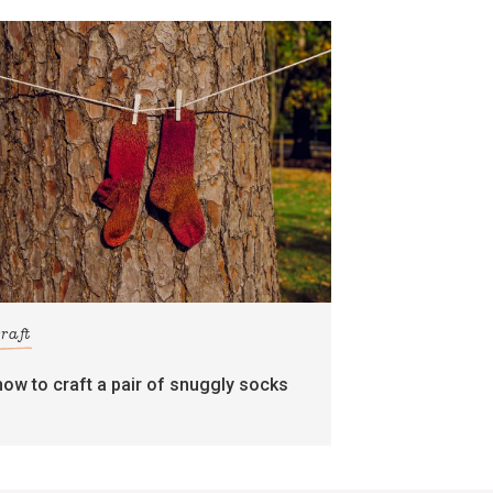
craft
how to craft a pair of snuggly socks