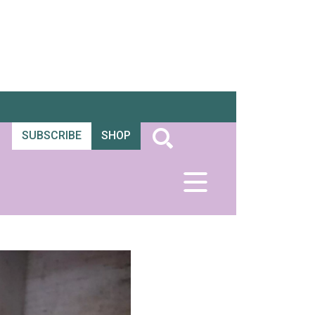
SUBSCRIBE
SHOP