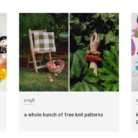
craft
s
a whole bunch of free knit patterns