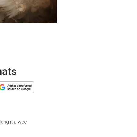
hats
king it a wee