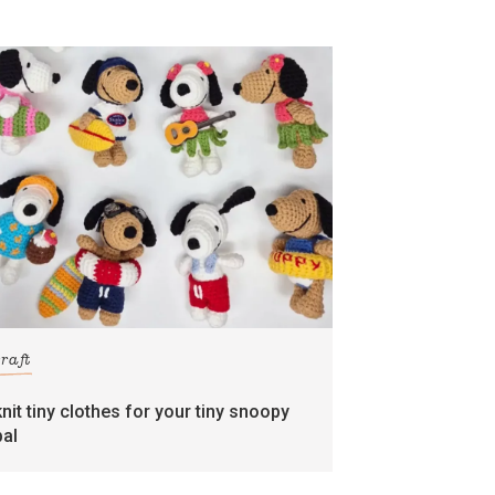
craft
knit tiny clothes for your tiny snoopy
pal