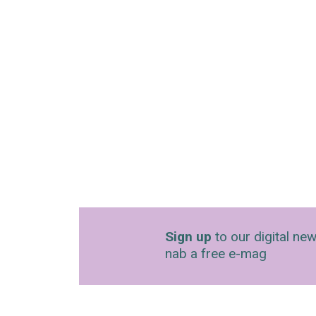
Sign up
to our digital new
nab a free e-mag