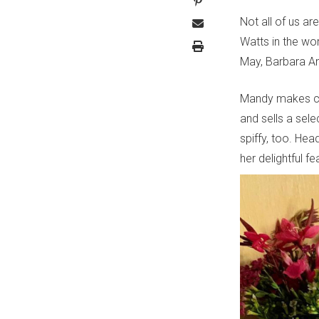
Not all of us ar
Watts in the wor
May, Barbara Ann
Mandy makes col
and sells a sele
spiffy, too. He
her delightful fe