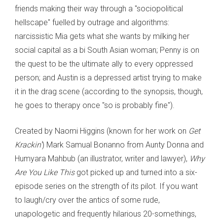
friends making their way through a "sociopolitical
hellscape" fuelled by outrage and algorithms:
narcissistic Mia gets what she wants by milking her
social capital as a bi South Asian woman; Penny is on
the quest to be the ultimate ally to every oppressed
person; and Austin is a depressed artist trying to make
it in the drag scene (according to the synopsis, though,
he goes to therapy once "so is probably fine").
Created by Naomi Higgins (known for her work on
Get
Krackin’
) Mark Samual Bonanno from Aunty Donna and
Humyara Mahbub (an illustrator, writer and lawyer),
Why
Are You Like This
got picked up and turned into a six-
episode series on the strength of its pilot. If you want
to laugh/cry over the antics of some rude,
unapologetic and frequently hilarious 20-somethings,