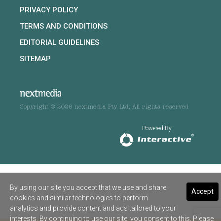
PRIVACY POLICY
TERMS AND CONDITIONS
EDITORIAL GUIDELINES
SITEMAP
Copyright © 2026 nextmedia Pty Ltd. All rights reserved
Powered By
By using our site you accept that we use and share
Accept
cookies and similar technologies to perform
analytics and provide content and ads tailored to your
interests. By continuing to use our site, you consent to this. Please