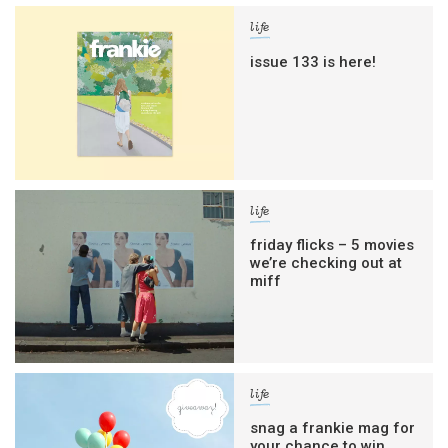
life
issue 133 is here!
life
friday flicks – 5 movies
we’re checking out at
miff
life
snag a frankie mag for
your chance to win