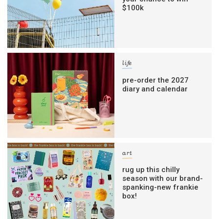
$100k
life
pre-order the 2027
diary and calendar
art
rug up this chilly
season with our brand-
spanking-new frankie
box!