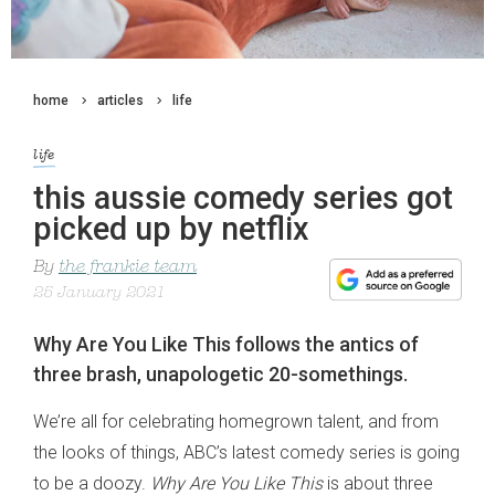
home
articles
life
life
this aussie comedy series got
picked up by netflix
By
the frankie team
25 January 2021
Why Are You Like This follows the antics of
three brash, unapologetic 20-somethings.
We’re all for celebrating homegrown talent, and from
the looks of things, ABC’s latest comedy series is going
to be a doozy.
Why Are You Like This
is about three