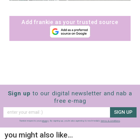
Add frankie as your trusted source
Sign up
to our digital newsletter and nab a
free e-mag
SIGN UP
frankie respects your
privacy
. By signing up, you’re also agreeing to nextmedia’s
terms & conditions
.
you might also like…