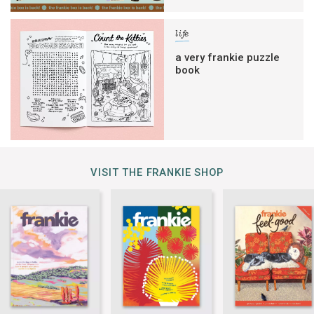
life
a very frankie puzzle
book
VISIT THE FRANKIE SHOP