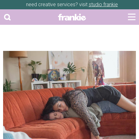
need creative services? visit
studio frankie