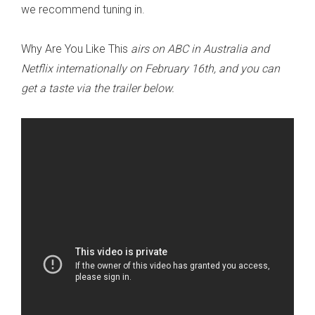
we recommend tuning in.
Why Are You Like This
airs on ABC in Australia and
Netflix internationally on February 16th, and you can
get a taste via the trailer below.