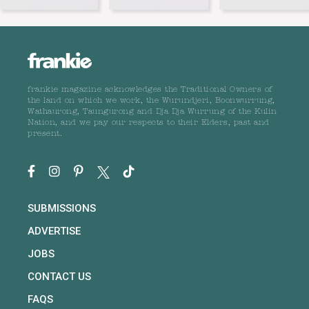
frankie magazine acknowledges the Traditional Owners of
the land on which we work, the Wurundjeri, Boonwurrung,
Wathaurong, Taungurong and Dja Dja Wurrung of the Kulin
Nation, and we pay our respects to their Elders, past and
present.
SUBMISSIONS
ADVERTISE
JOBS
CONTACT US
FAQS