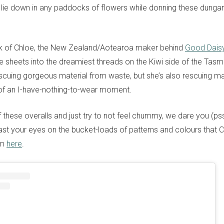
 lie down in any paddocks of flowers while donning these dung
rk of Chloe, the New Zealand/Aotearoa maker behind
Good Dais
e sheets into the dreamiest threads on the Kiwi side of the Tas
escuing gorgeous material from waste, but she’s also rescuing man
of an I-have-nothing-to-wear moment.
 these overalls and just try to not feel chummy, we dare you (psst
ast your eyes on the bucket-loads of patterns and colours that 
am
here
.