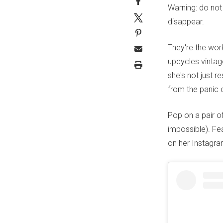
Warning: do not
disappear.
They're the wo
upcycles vintag
she's not just r
from the panic 
Pop on a pair of
impossible). Fe
on her Instagr