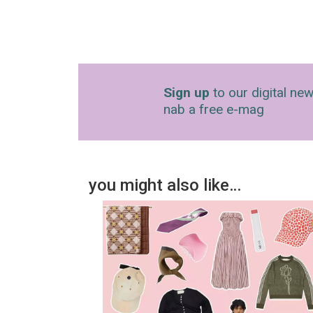
Sign up
to our digital new
nab a free e-mag
you might also like…