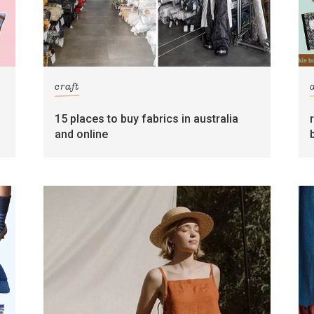
craft
15 places to buy fabrics in australia
and online