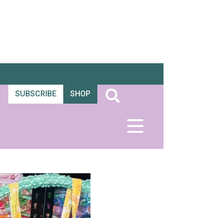
SUBSCRIBE
SHOP