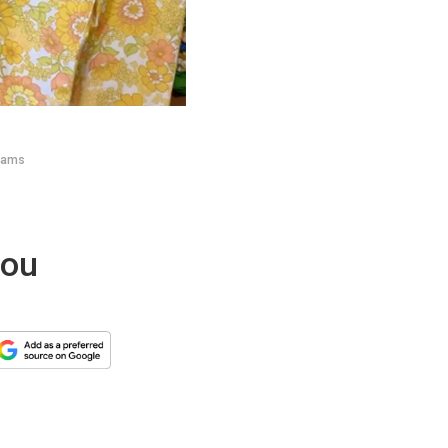
reams
you