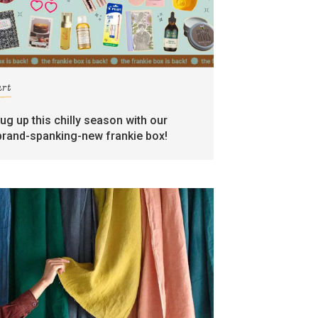
art
rug up this chilly season with our
brand-spanking-new frankie box!