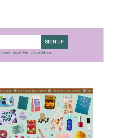
SIGN UP
g to nextmedia’s
terms & conditions
.