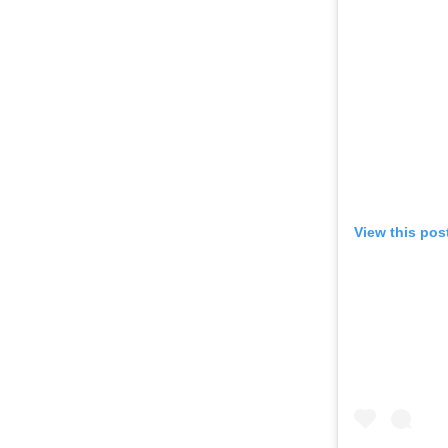
View this pos