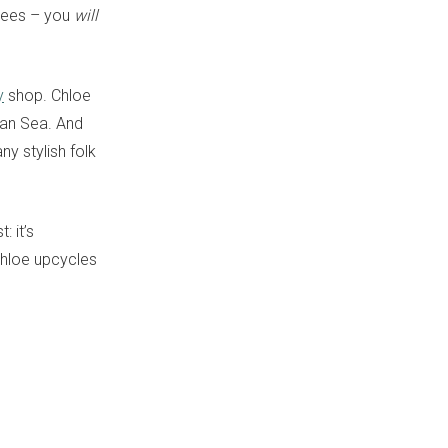
arees – you
will
y
shop. Chloe
man Sea. And
y stylish folk
: it’s
Chloe upcycles