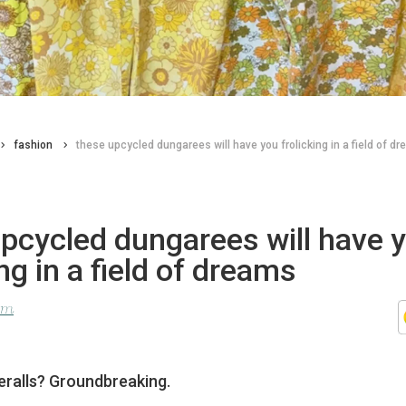
fashion
these upcycled dungarees will have you frolicking in a field of d
pcycled dungarees will have 
ing in a field of dreams
lom
veralls? Groundbreaking.