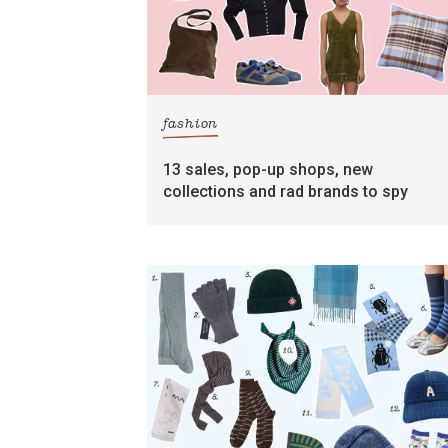
fashion
13 sales, pop-up shops, new
collections and rad brands to spy