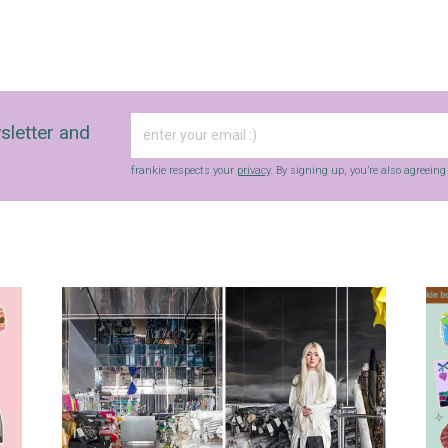
sletter and
frankie respects your
privacy
. By signing up, you’re also agreein