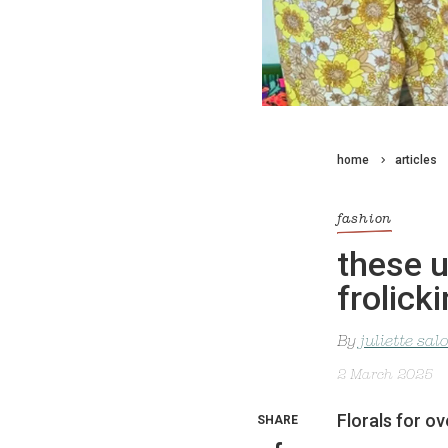
home
articles
fashion
these u
frolick
By
juliette sa
2 March 2025
Florals for o
SHARE