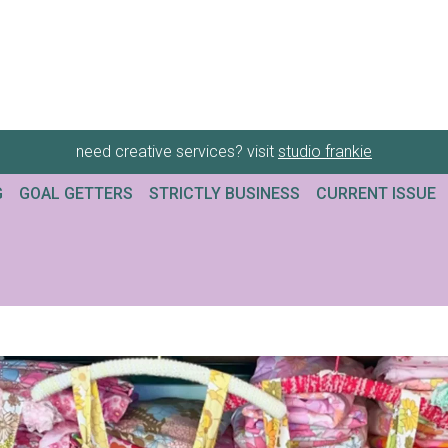
need creative services? visit
studio frankie
G
GOAL GETTERS
STRICTLY BUSINESS
CURRENT ISSUE