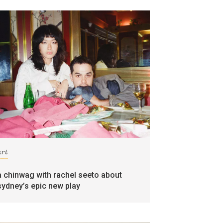
art
a chinwag with rachel seeto about
sydney’s epic new play