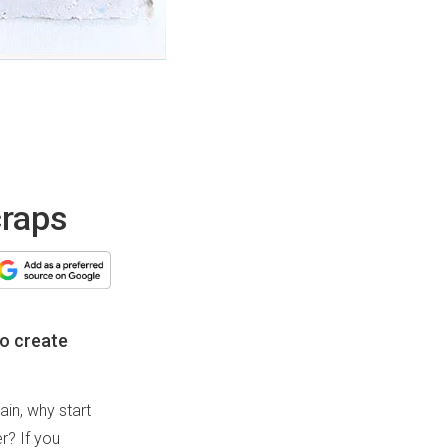
craps
to create
ain, why start
r? If you