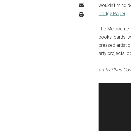
wouldn't mind d
Dodgy Paper
.
The Melbourne-b
books, cards, wr
pressed artist p
arty projects lo
art by Chris Cos