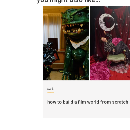
art
how to build a film world from scratch