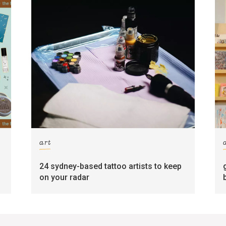
art
24 sydney-based tattoo artists to keep
on your radar