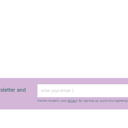
sletter and
frankie respects your
privacy
. By signing up, you’re also agreein