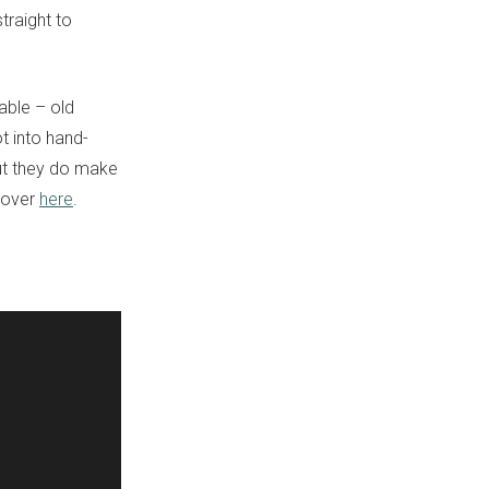
traight to
able – old
t into hand-
 but they do make
s over
here
.