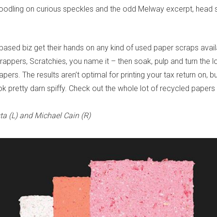
oodling on curious speckles and the odd Melway excerpt, head s
ased biz get their hands on any kind of used paper scraps avail
appers, Scratchies, you name it – then soak, pulp and turn the lo
apers. The results aren’t optimal for printing your tax return on,
ok pretty darn spiffy. Check out the whole lot of recycled paper
ta (L) and Michael Cain (R)