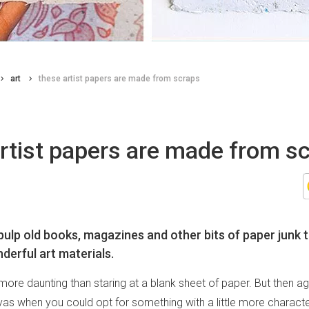
art
these artist papers are made from scraps
rtist papers are made from s
ulp old books, magazines and other bits of paper junk 
derful art materials.
more daunting than staring at a blank sheet of paper. But then ag
nvas when you could opt for something with a little more characte