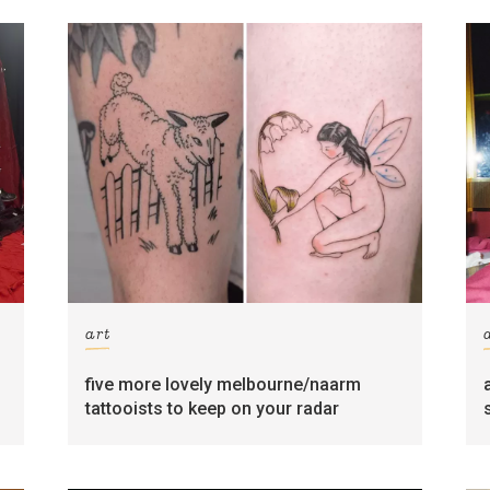
art
five more lovely melbourne/naarm
tattooists to keep on your radar