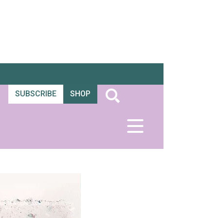
SUBSCRIBE
SHOP