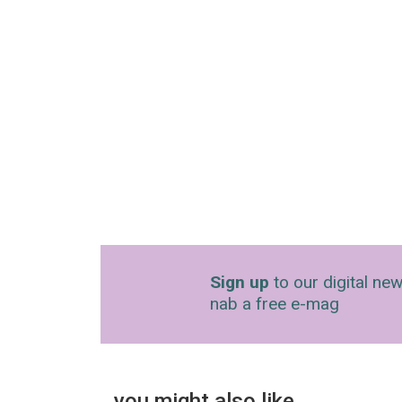
Sign up
to our digital new
nab a free e-mag
you might also like…