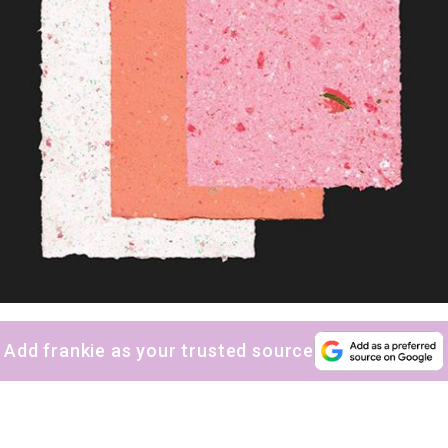
Add frankie as your trusted source