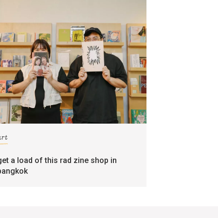
art
get a load of this rad zine shop in
bangkok