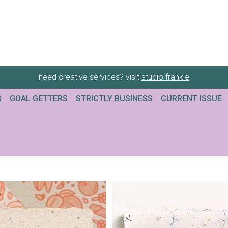
need creative services? visit
studio frankie
G
GOAL GETTERS
STRICTLY BUSINESS
CURRENT ISSUE