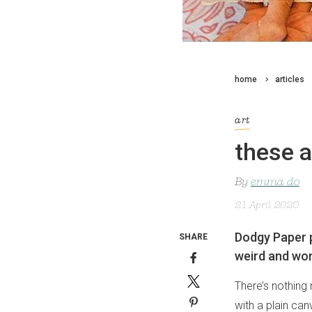
home
articles
art
these a
By
emma do
21 April 2020
Dodgy Paper p
SHARE
weird and won
There’s nothing 
with a plain ca