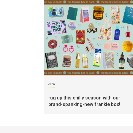
art
rug up this chilly season with our
brand-spanking-new frankie box!