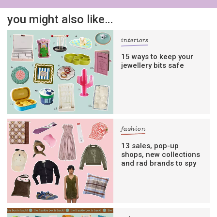
you might also like…
interiors
15 ways to keep your
jewellery bits safe
fashion
13 sales, pop-up
shops, new collections
and rad brands to spy