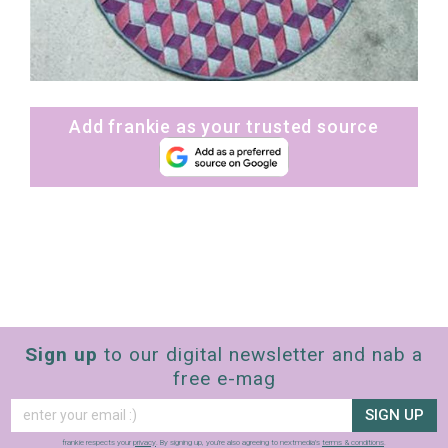
Add frankie as your trusted source
Sign up
to our digital newsletter and nab a
free e-mag
SIGN UP
frankie respects your
privacy
. By signing up, you’re also agreeing to nextmedia’s
terms & conditions
.