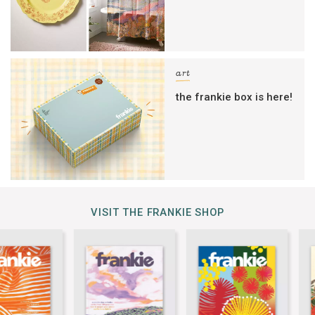
art
the frankie box is here!
VISIT THE FRANKIE SHOP