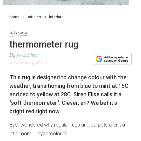
home
articles
interiors
interiors
thermometer rug
By
jo walker
24 January 2013
This rug is designed to change colour with the
weather, transitioning from blue to mint at 15C
and red to yellow at 28C. Siren Elise calls it a
"soft thermometer". Clever, eh? We bet it's
bright red right now.
Ever wondered why regular rugs and carpets aren't a
little more ... hypercolour?