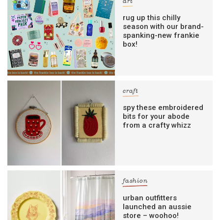
art
rug up this chilly
season with our brand-
spanking-new frankie
box!
craft
spy these embroidered
bits for your abode
from a crafty whizz
fashion
urban outfitters
launched an aussie
store – woohoo!