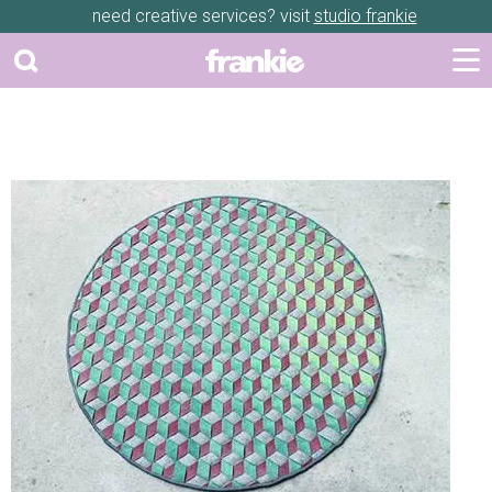
need creative services? visit
studio frankie