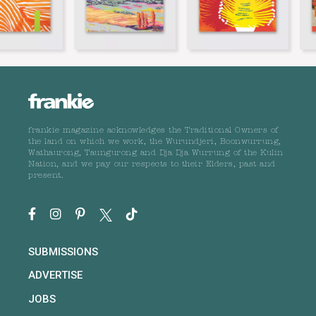
frankie magazine acknowledges the Traditional Owners of
the land on which we work, the Wurundjeri, Boonwurrung,
Wathaurong, Taungurong and Dja Dja Wurrung of the Kulin
Nation, and we pay our respects to their Elders, past and
present.
SUBMISSIONS
ADVERTISE
JOBS