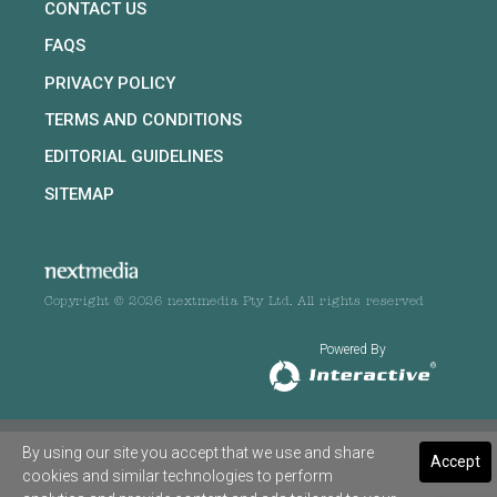
CONTACT US
FAQS
PRIVACY POLICY
TERMS AND CONDITIONS
EDITORIAL GUIDELINES
SITEMAP
Copyright © 2026 nextmedia Pty Ltd. All rights reserved
Powered By
By using our site you accept that we use and share
Accept
cookies and similar technologies to perform