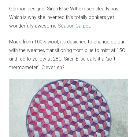
German designer Siren Elise Wilhelmsen clearly has.
Which is why she invented this totally bonkers yet
wonderfully awesome
Season Carpet
.
Made from 100% wool, it's designed to change colour
with the weather, transitioning from blue to mint at 15C
and red to yellow at 28C. Siren Elise calls it a "soft
thermometer". Clever, eh?