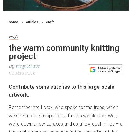
home
articles
craft
craft
the warm community knitting
project
By
staff writer
25 May 2016
Contribute some stitches to this large-scale
artwork.
Remember the Lorax, who spoke for the trees, which
we seem to be chopping as fast as we please? Well,
we’re down a few Loraxes and up a few coal mines – a