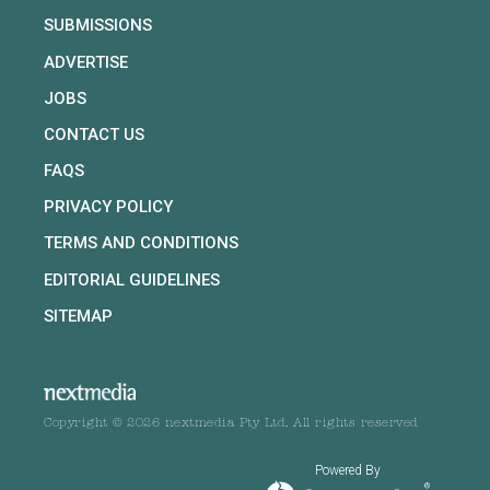
SUBMISSIONS
ADVERTISE
JOBS
CONTACT US
FAQS
PRIVACY POLICY
TERMS AND CONDITIONS
EDITORIAL GUIDELINES
SITEMAP
Copyright © 2026 nextmedia Pty Ltd. All rights reserved
Powered By