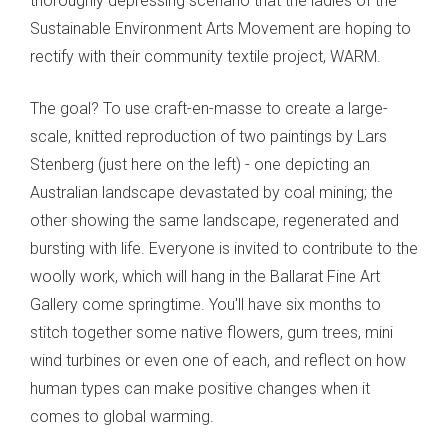
thoroughly depressing scenario that the ladies of the
Sustainable Environment Arts Movement are hoping to
rectify with their community textile project, WARM.
The goal? To use craft-en-masse to create a large-
scale, knitted reproduction of two paintings by Lars
Stenberg (just here on the left) - one depicting an
Australian landscape devastated by coal mining; the
other showing the same landscape, regenerated and
bursting with life. Everyone is invited to contribute to the
woolly work, which will hang in the Ballarat Fine Art
Gallery come springtime. You'll have six months to
stitch together some native flowers, gum trees, mini
wind turbines or even one of each, and reflect on how
human types can make positive changes when it
comes to global warming.