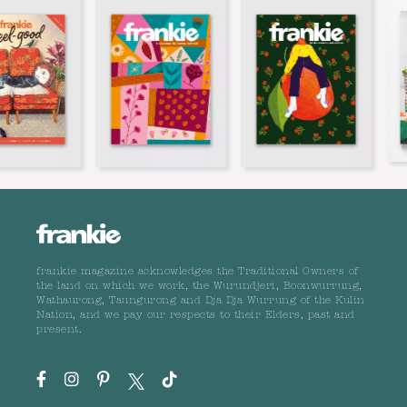
frankie magazine acknowledges the Traditional Owners of
the land on which we work, the Wurundjeri, Boonwurrung,
Wathaurong, Taungurong and Dja Dja Wurrung of the Kulin
Nation, and we pay our respects to their Elders, past and
present.