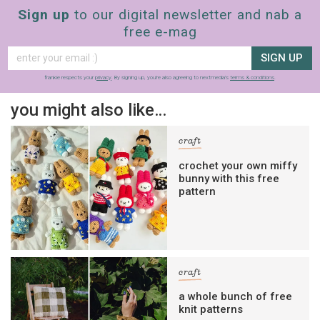
Sign up
to our digital newsletter and nab a
free e-mag
SIGN UP
frankie respects your
privacy
. By signing up, you’re also agreeing to nextmedia’s
terms & conditions
.
you might also like…
craft
crochet your own miffy
bunny with this free
pattern
craft
a whole bunch of free
knit patterns