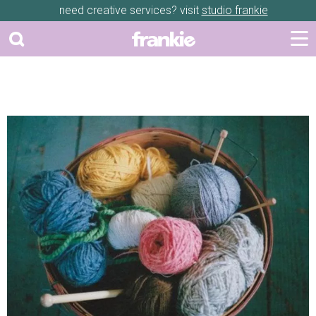
need creative services? visit
studio frankie