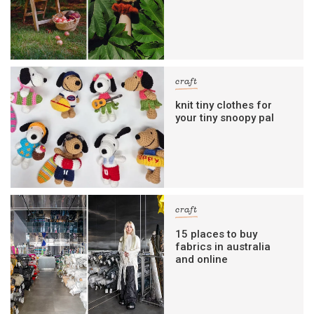
craft
knit tiny clothes for
your tiny snoopy pal
craft
15 places to buy
fabrics in australia
and online