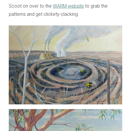
Scoot on over to the
WARM website
to grab the
patterns and get clickety-clacking.