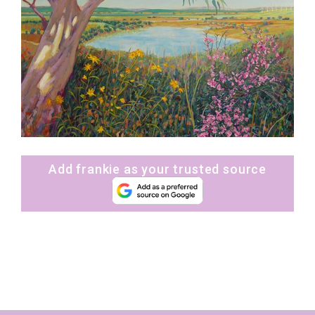
Add frankie as your trusted source