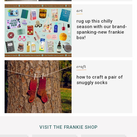
art
rug up this chilly
season with our brand-
spanking-new frankie
box!
craft
how to craft a pair of
snuggly socks
VISIT THE FRANKIE SHOP