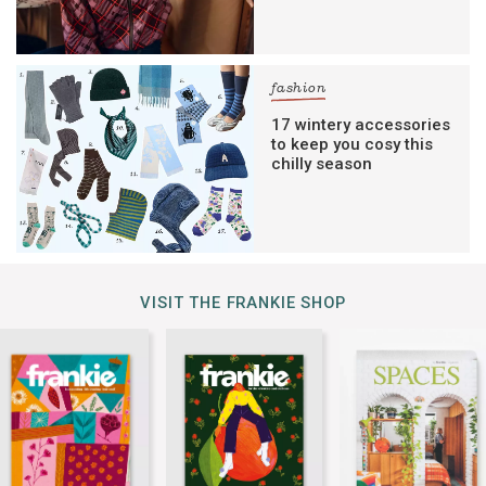
fashion
17 wintery accessories
to keep you cosy this
chilly season
VISIT THE FRANKIE SHOP