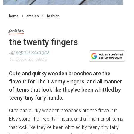
home
articles
fashion
fashion
the twenty fingers
By
sophie kalagas
11 December 2015
Cute and quirky wooden brooches are the
flavour for The Twenty Fingers, and all manner
of items that look like they’ve been whittled by
teeny-tiny fairy hands.
Cute and quirky wooden brooches are the flavour in
Etsy store The Twenty Fingers, and all manner of items
that look like they’ve been whittled by teeny-tiny fairy