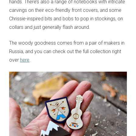
hands. There’s also a range of notebooks with intricate
carvings on their eco-friendly front covers, and some
Chrissie-inspired bits and bobs to pop in stockings, on
collars and just generally flash around.
The woody goodness comes from a pair of makers in
Russia, and you can check out the full collection right
over
here
.