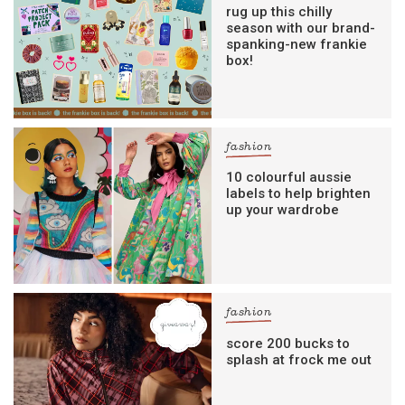
rug up this chilly
season with our brand-
spanking-new frankie
box!
fashion
10 colourful aussie
labels to help brighten
up your wardrobe
fashion
score 200 bucks to
splash at frock me out