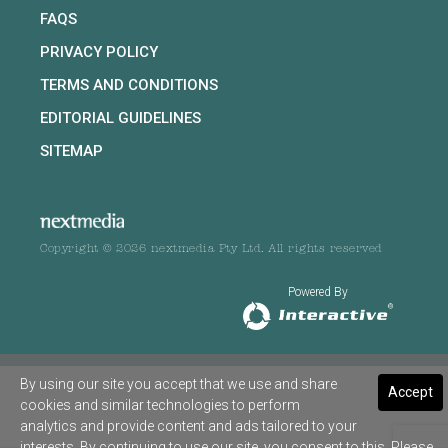
FAQS
PRIVACY POLICY
TERMS AND CONDITIONS
EDITORIAL GUIDELINES
SITEMAP
Copyright © 2026 nextmedia Pty Ltd. All rights reserved
Powered By
By using our site you accept that we use and share
Accept
cookies and similar technologies to perform
analytics and provide content and ads tailored to your
interests. By continuing to use our site, you consent to this. Please