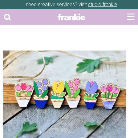
need creative services? visit
studio frankie