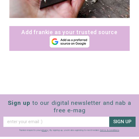
Add frankie as your trusted source
Sign up
to our digital newsletter and nab a
free e-mag
SIGN UP
frankie respects your
privacy
. By signing up, you’re also agreeing to nextmedia’s
terms & conditions
.