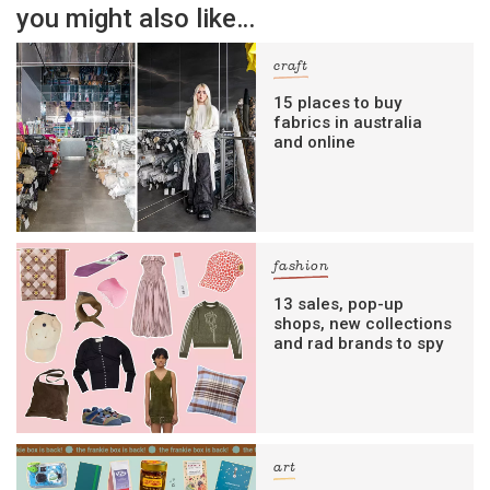
you might also like…
craft
15 places to buy
fabrics in australia
and online
fashion
13 sales, pop-up
shops, new collections
and rad brands to spy
art