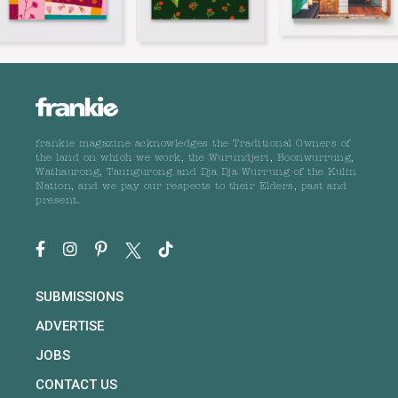
frankie magazine acknowledges the Traditional Owners of
the land on which we work, the Wurundjeri, Boonwurrung,
Wathaurong, Taungurong and Dja Dja Wurrung of the Kulin
Nation, and we pay our respects to their Elders, past and
present.
SUBMISSIONS
ADVERTISE
JOBS
CONTACT US