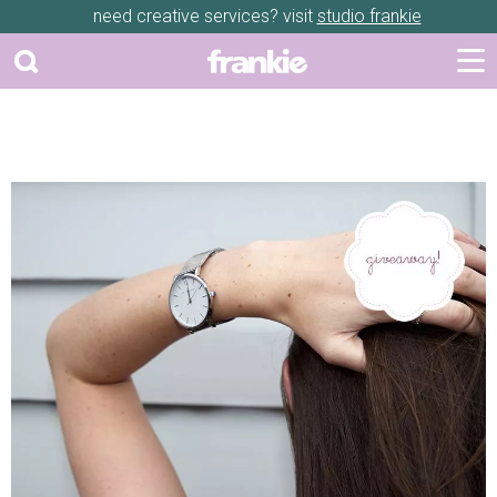
need creative services? visit
studio frankie