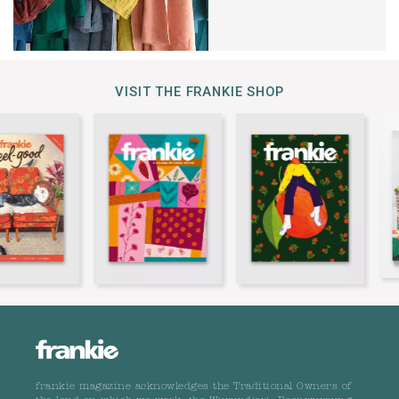
VISIT THE FRANKIE SHOP
frankie magazine acknowledges the Traditional Owners of