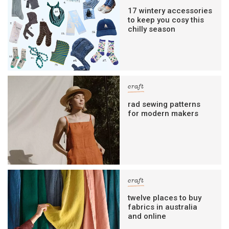
17 wintery accessories
to keep you cosy this
chilly season
craft
rad sewing patterns
for modern makers
craft
twelve places to buy
fabrics in australia
and online