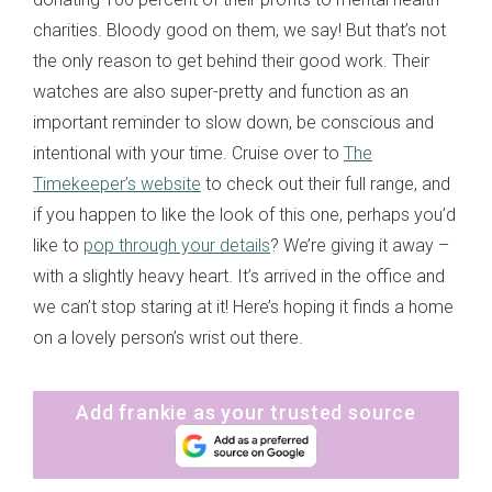
charities. Bloody good on them, we say! But that’s not
the only reason to get behind their good work. Their
watches are also super-pretty and function as an
important reminder to slow down, be conscious and
intentional with your time. Cruise over to
The
Timekeeper’s website
to check out their full range, and
if you happen to like the look of this one, perhaps you’d
like to
pop through your details
? We’re giving it away –
with a slightly heavy heart. It’s arrived in the office and
we can’t stop staring at it! Here’s hoping it finds a home
on a lovely person’s wrist out there.
Add frankie as your trusted source