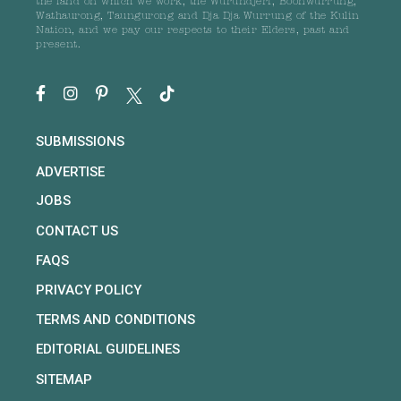
the land on which we work, the Wurundjeri, Boonwurrung,
Wathaurong, Taungurong and Dja Dja Wurrung of the Kulin
Nation, and we pay our respects to their Elders, past and
present.
SUBMISSIONS
ADVERTISE
JOBS
CONTACT US
FAQS
PRIVACY POLICY
TERMS AND CONDITIONS
EDITORIAL GUIDELINES
SITEMAP