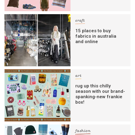
craft
15 places to buy
fabrics in australia
and online
art
rug up this chilly
season with our brand-
spanking-new frankie
box!
fashion