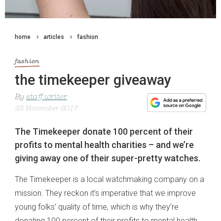
home
articles
fashion
fashion
the timekeeper giveaway
By
staff writer
23 November 2017
The Timekeeper donate 100 percent of their
profits to mental health charities – and we’re
giving away one of their super-pretty watches.
The Timekeeper is a local watchmaking company on a
mission. They reckon it’s imperative that we improve
young folks’ quality of time, which is why they’re
donating 100 percent of their profits to mental health