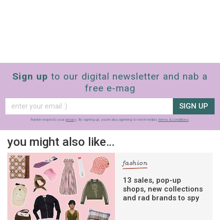
Sign up
to our digital newsletter and nab a
free e-mag
SIGN UP
frankie respects your
privacy
. By signing up, you’re also agreeing to nextmedia’s
terms & conditions
.
you might also like…
fashion
13 sales, pop-up
shops, new collections
and rad brands to spy