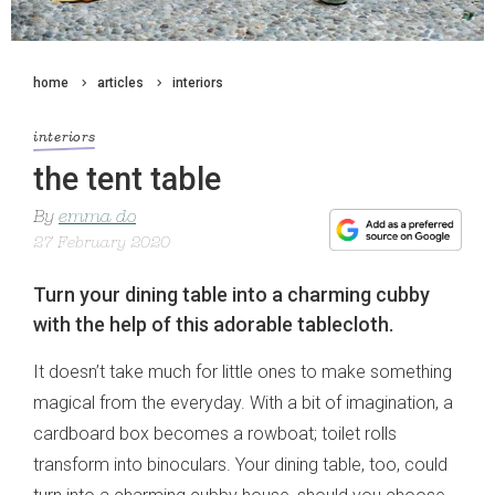
home
articles
interiors
interiors
the tent table
By
emma do
27 February 2020
Turn your dining table into a charming cubby
with the help of this adorable tablecloth.
It doesn’t take much for little ones to make something
magical from the everyday. With a bit of imagination, a
cardboard box becomes a rowboat; toilet rolls
transform into binoculars. Your dining table, too, could