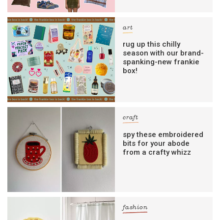
art
rug up this chilly
season with our brand-
spanking-new frankie
box!
craft
spy these embroidered
bits for your abode
from a crafty whizz
fashion