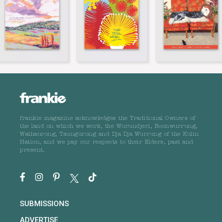
frankie magazine acknowledges the Traditional Owners of
the land on which we work, the Wurundjeri, Boonwurrung,
Wathaurong, Taungurong and Dja Dja Wurrung of the Kulin
Nation, and we pay our respects to their Elders, past and
present.
SUBMISSIONS
ADVERTISE