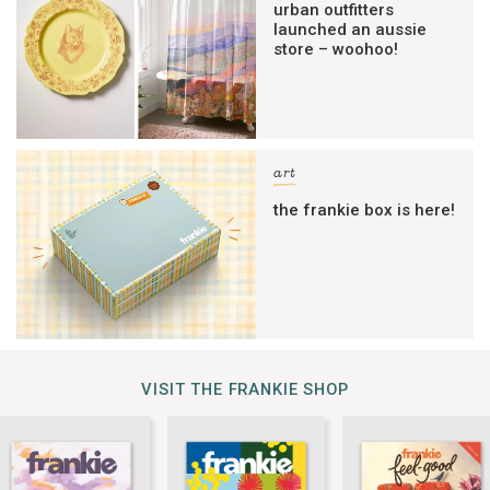
urban outfitters
launched an aussie
store – woohoo!
art
the frankie box is here!
VISIT THE FRANKIE SHOP