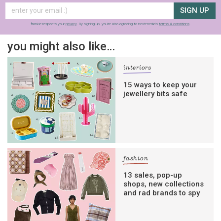
SIGN UP
frankie respects your
privacy
. By signing up, you’re also agreeing to nextmedia’s
terms & conditions
.
you might also like…
interiors
15 ways to keep your
jewellery bits safe
fashion
13 sales, pop-up
shops, new collections
and rad brands to spy