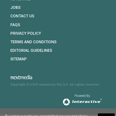
JOBS
CONTACT US
FAQS
PRIVACY POLICY
TERMS AND CONDITIONS
EDITORIAL GUIDELINES
SITEMAP
Copyright © 2026 nextmedia Pty Ltd. All rights reserved
Powered By