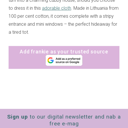
turn into a charming cubby house, should you choose
to dress it in this
adorable cloth
. Made in Lithuania from
100 per cent cotton, it comes complete with a stripy
entrance and mini windows – the perfect hideaway for
a tired tot.
Add frankie as your trusted source
Sign up
to our digital newsletter and nab a
free e-mag