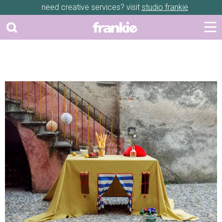
need creative services? visit
studio frankie