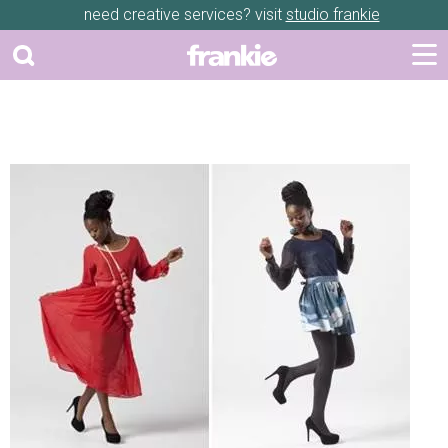
need creative services? visit
studio frankie