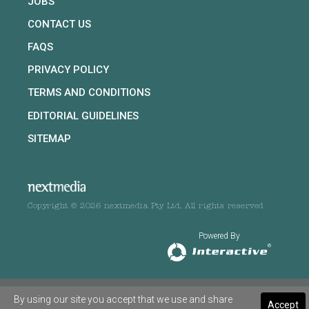
JOBS
CONTACT US
FAQS
PRIVACY POLICY
TERMS AND CONDITIONS
EDITORIAL GUIDELINES
SITEMAP
Copyright © 2026 nextmedia Pty Ltd. All rights reserved
Powered By
By using our site you accept that we use and share
Accept