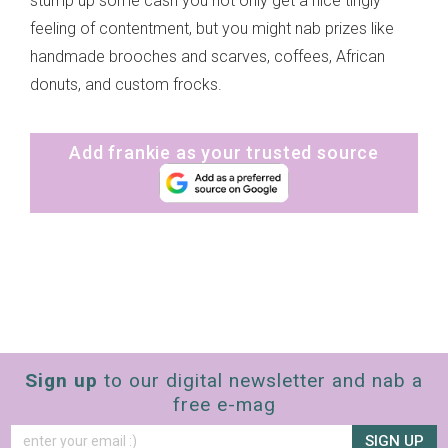
stump up some cash you not only get a nice tingly
feeling of contentment, but you might nab prizes like
handmade brooches and scarves, coffees, African
donuts, and custom frocks.
Add frankie as your trusted source
Sign up
to our digital newsletter and nab a
free e-mag
SIGN UP