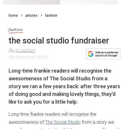
home
articles
fashion
fashion
the social studio fundraiser
By
jo walker
25 September 2012
Long-time frankie readers will recognise the
awesomeness of The Social Studio from a
story we ran a few years back: after three years
of doing good and making lovely things, they'd
like to ask you for a little help.
Long-time frankie readers will recognise the
awesomeness of
The Social Studio
from a story we