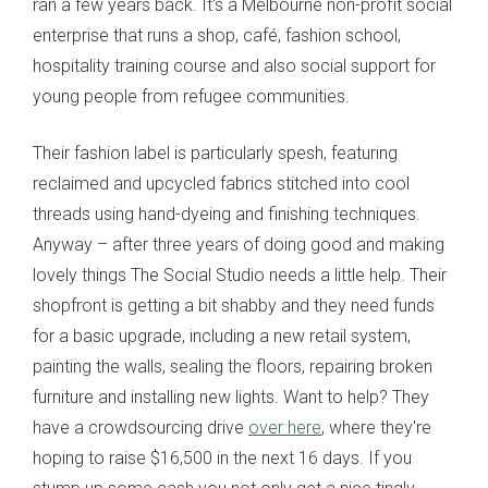
ran a few years back. It's a Melbourne non-profit social
enterprise that runs a shop, café, fashion school,
hospitality training course and also social support for
young people from refugee communities.
Their fashion label is particularly spesh, featuring
reclaimed and upcycled fabrics stitched into cool
threads using hand-dyeing and finishing techniques.
Anyway – after three years of doing good and making
lovely things The Social Studio needs a little help. Their
shopfront is getting a bit shabby and they need funds
for a basic upgrade, including a new retail system,
painting the walls, sealing the floors, repairing broken
furniture and installing new lights. Want to help? They
have a crowdsourcing drive
over here
, where they're
hoping to raise $16,500 in the next 16 days. If you