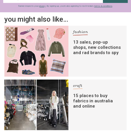
frankie respects your
privacy
. By signing up, you’re also agreeing to nextmedia’s
terms & conditions
.
you might also like…
fashion
13 sales, pop-up
shops, new collections
and rad brands to spy
craft
15 places to buy
fabrics in australia
and online