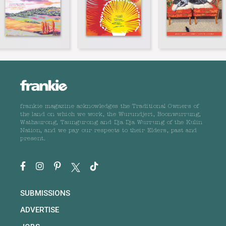
frankie magazine acknowledges the Traditional Owners of
the land on which we work, the Wurundjeri, Boonwurrung,
Wathaurong, Taungurong and Dja Dja Wurrung of the Kulin
Nation, and we pay our respects to their Elders, past and
present.
SUBMISSIONS
ADVERTISE