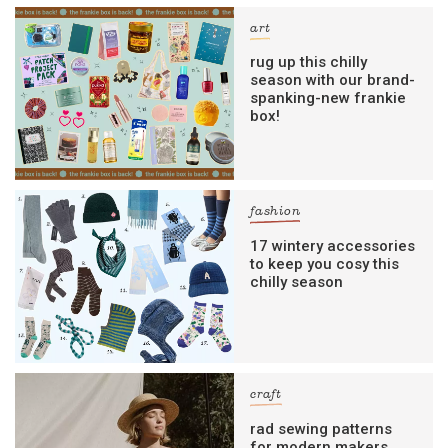
art
rug up this chilly
season with our brand-
spanking-new frankie
box!
fashion
17 wintery accessories
to keep you cosy this
chilly season
craft
rad sewing patterns
for modern makers