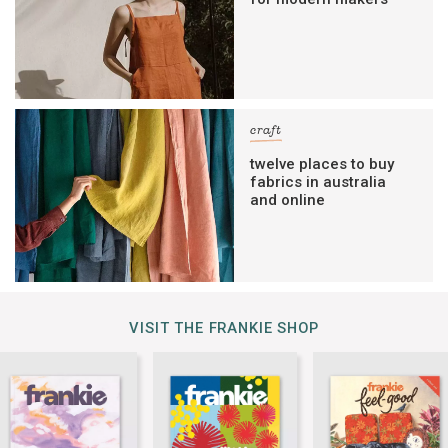
craft
twelve places to buy
fabrics in australia
and online
VISIT THE FRANKIE SHOP