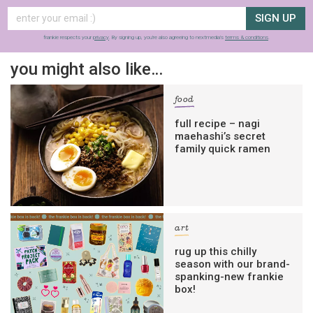
SIGN UP
frankie respects your
privacy
. By signing up, you’re also agreeing to nextmedia’s
terms & conditions
.
you might also like…
food
full recipe – nagi
maehashi’s secret
family quick ramen
art
rug up this chilly
season with our brand-
spanking-new frankie
box!