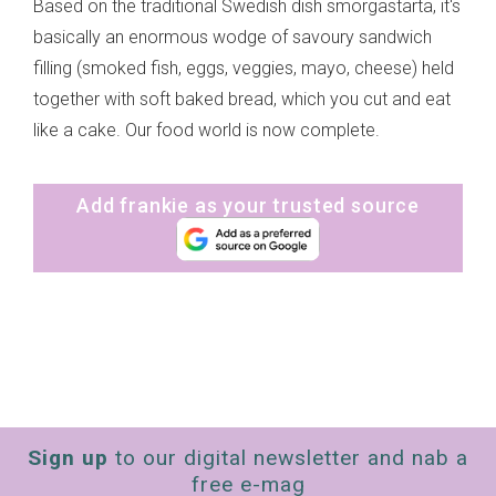
Based on the traditional Swedish dish smorgastarta, it's
basically an enormous wodge of savoury sandwich
filling (smoked fish, eggs, veggies, mayo, cheese) held
together with soft baked bread, which you cut and eat
like a cake. Our food world is now complete.
Add frankie as your trusted source
Sign up
to our digital newsletter and nab a
free e-mag