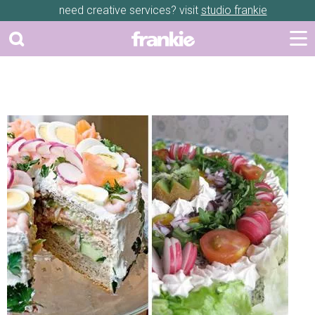
need creative services? visit
studio frankie