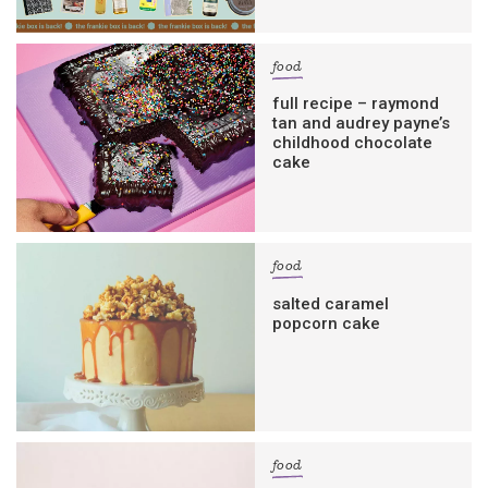
food
full recipe – raymond
tan and audrey payne’s
childhood chocolate
cake
food
salted caramel
popcorn cake
food