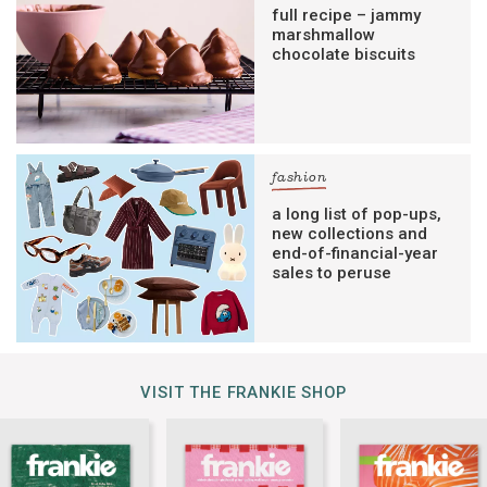
full recipe – jammy
marshmallow
chocolate biscuits
fashion
a long list of pop-ups,
new collections and
end-of-financial-year
sales to peruse
VISIT THE FRANKIE SHOP