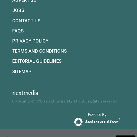
ADVERTISE
JOBS
CONTACT US
FAQS
PRIVACY POLICY
TERMS AND CONDITIONS
EDITORIAL GUIDELINES
SITEMAP
Copyright © 2026 nextmedia Pty Ltd. All rights reserved
Powered By