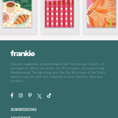
frankie magazine acknowledges the Traditional Owners of
the land on which we work, the Wurundjeri, Boonwurrung,
Wathaurong, Taungurong and Dja Dja Wurrung of the Kulin
Nation, and we pay our respects to their Elders, past and
present.
SUBMISSIONS