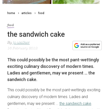
home
articles
food
food
the sandwich cake
By
jo walker
16 February 2012
This could possibly be the most pant-wettingly
exciting culinary discovery of modern times.
Ladies and gentlemen, may we present ... the
sandwich cake.
This could possibly be the most pant-wettingly exciting
culinary discovery of modern times. Ladies and
gentlemen, may we present ...
the sandwich cake
.