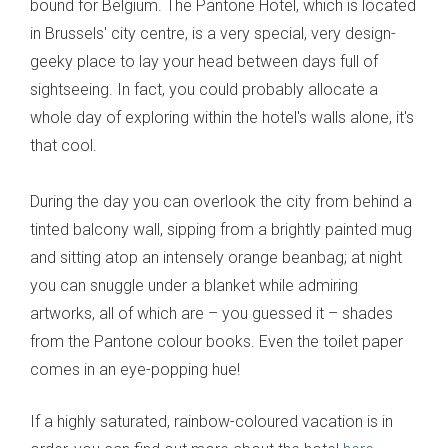
bound for Belgium. The Pantone Hotel, which is located
in Brussels' city centre, is a very special, very design-
geeky place to lay your head between days full of
sightseeing. In fact, you could probably allocate a
whole day of exploring within the hotel's walls alone, it's
that cool.
During the day you can overlook the city from behind a
tinted balcony wall, sipping from a brightly painted mug
and sitting atop an intensely orange beanbag; at night
you can snuggle under a blanket while admiring
artworks, all of which are – you guessed it – shades
from the Pantone colour books. Even the toilet paper
comes in an eye-popping hue!
If a highly saturated, rainbow-coloured vacation is in