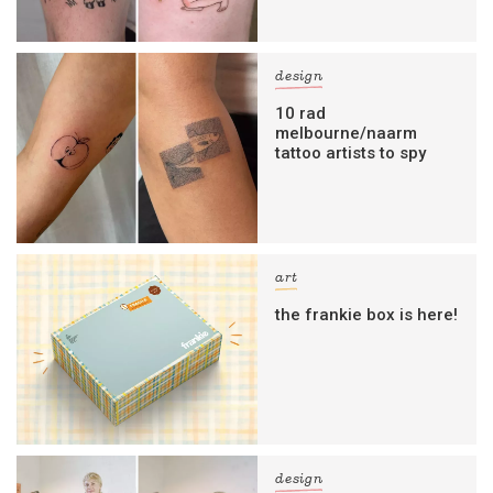
design
10 rad
melbourne/naarm
tattoo artists to spy
art
the frankie box is here!
design