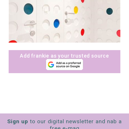
Add frankie as your trusted source
Sign up
to our digital newsletter and nab a
free e-mag