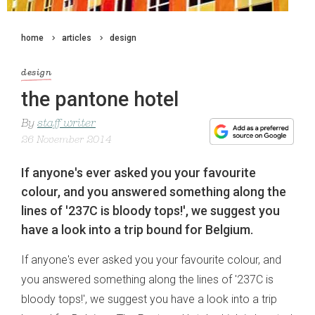
home
articles
design
design
the pantone hotel
By
staff writer
26 November 2014
If anyone's ever asked you your favourite
colour, and you answered something along the
lines of '237C is bloody tops!', we suggest you
have a look into a trip bound for Belgium.
If anyone's ever asked you your favourite colour, and
you answered something along the lines of '237C is
bloody tops!', we suggest you have a look into a trip