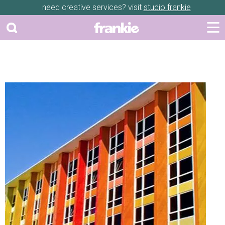
need creative services? visit
studio frankie