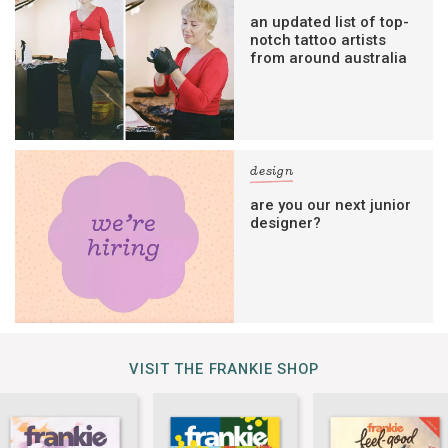
an updated list of top-
notch tattoo artists
from around australia
design
are you our next junior
designer?
VISIT THE FRANKIE SHOP