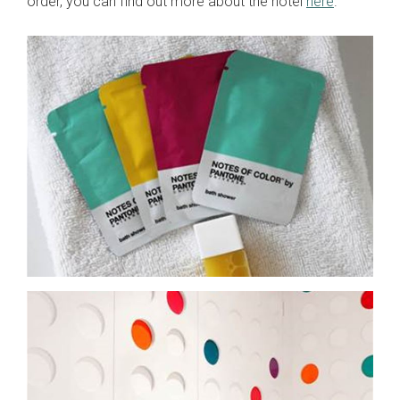
order, you can find out more about the hotel
here
.