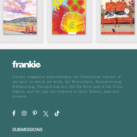
frankie magazine acknowledges the Traditional Owners of
the land on which we work, the Wurundjeri, Boonwurrung,
Wathaurong, Taungurong and Dja Dja Wurrung of the Kulin
Nation, and we pay our respects to their Elders, past and
present.
SUBMISSIONS