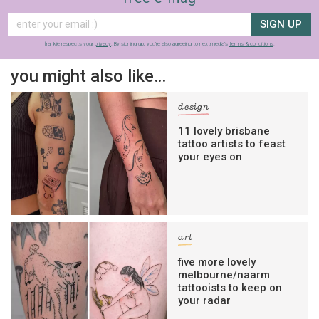
SIGN UP
frankie respects your
privacy
. By signing up, you’re also agreeing to nextmedia’s
terms & conditions
.
you might also like…
design
11 lovely brisbane
tattoo artists to feast
your eyes on
art
five more lovely
melbourne/naarm
tattooists to keep on
your radar