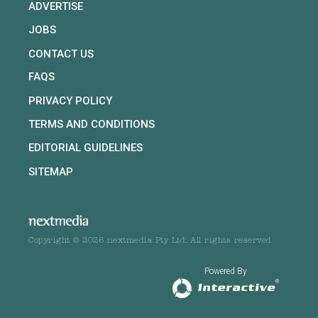
ADVERTISE
JOBS
CONTACT US
FAQS
PRIVACY POLICY
TERMS AND CONDITIONS
EDITORIAL GUIDELINES
SITEMAP
Copyright © 2026 nextmedia Pty Ltd. All rights reserved
Powered By