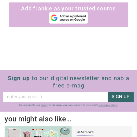
Add frankie as your trusted source
Sign up
to our digital newsletter and nab a
free e-mag
SIGN UP
frankie respects your
privacy
. By signing up, you’re also agreeing to nextmedia’s
terms & conditions
.
you might also like…
interiors