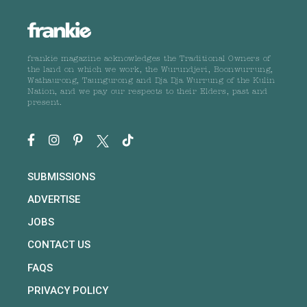
frankie magazine acknowledges the Traditional Owners of
the land on which we work, the Wurundjeri, Boonwurrung,
Wathaurong, Taungurong and Dja Dja Wurrung of the Kulin
Nation, and we pay our respects to their Elders, past and
present.
SUBMISSIONS
ADVERTISE
JOBS
CONTACT US
FAQS
PRIVACY POLICY