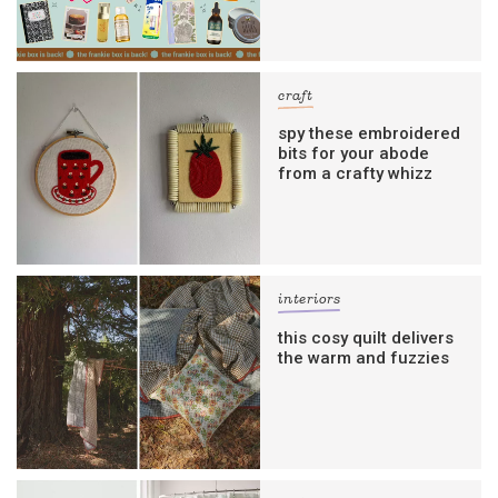
craft
spy these embroidered
bits for your abode
from a crafty whizz
interiors
this cosy quilt delivers
the warm and fuzzies