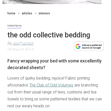
home
articles
interiors
interiors
the odd collective bedding
By
staff writer
28 August 2014
Fancy wrapping your bed with some excellently
decorated sheets?
Lovers of quirky bedding, rejoice! Fabric printing
aficionados
The Club of Odd Volumes
are branching
out from their usual range of tees, cushions and tea
towels to bring us some patterned textiles that we can
rest our weary heads on.