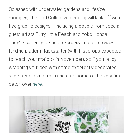
Splashed with underwater gardens and lifesize
moggies, The Odd Collective bedding will kick off with
five graphic designs – including a couple from special
guest artists Furry Little Peach and Yoko Honda.
They're currently taking pre-orders through crowd-
funding platform Kickstarter (with first drops expected
to reach your mailbox in November), so if you fancy
wrapping your bed with some excellently decorated
sheets, you can chip in and grab some of the very first
batch over
here
.