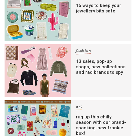
15 ways to keep your
jewellery bits safe
fashion
13 sales, pop-up
shops, new collections
and rad brands to spy
art
rug up this chilly
season with our brand-
spanking-new frankie
box!