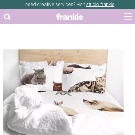
need creative services? visit
studio frankie