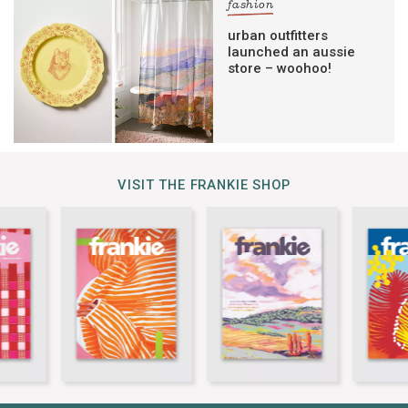
fashion
urban outfitters
launched an aussie
store – woohoo!
VISIT THE FRANKIE SHOP