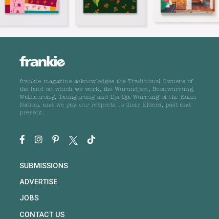
frankie magazine acknowledges the Traditional Owners of
the land on which we work, the Wurundjeri, Boonwurrung,
Wathaurong, Taungurong and Dja Dja Wurrung of the Kulin
Nation, and we pay our respects to their Elders, past and
present.
SUBMISSIONS
ADVERTISE
JOBS
CONTACT US