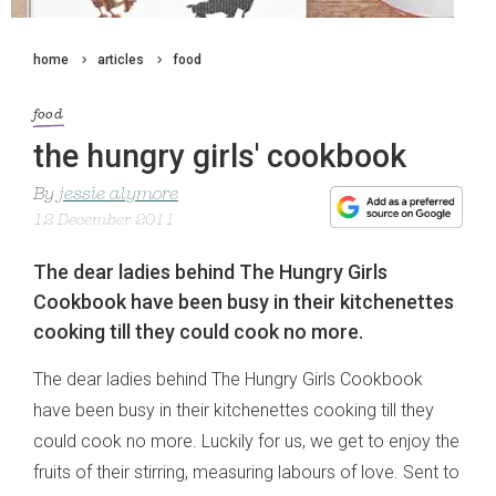
home
articles
food
food
the hungry girls' cookbook
By
jessie alymore
12 December 2011
The dear ladies behind The Hungry Girls
Cookbook have been busy in their kitchenettes
cooking till they could cook no more.
The dear ladies behind The Hungry Girls Cookbook
have been busy in their kitchenettes cooking till they
could cook no more. Luckily for us, we get to enjoy the
fruits of their stirring, measuring labours of love. Sent to