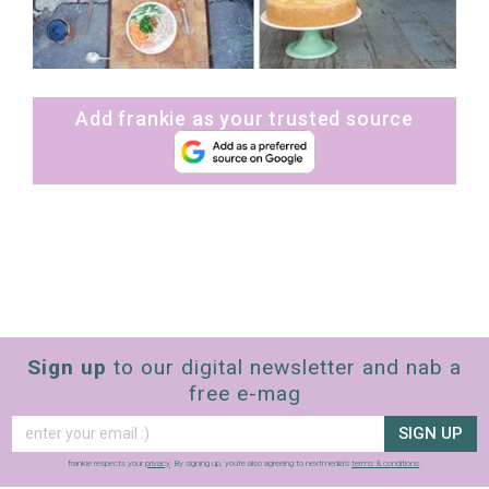
Add frankie as your trusted source
Sign up
to our digital newsletter and nab a
free e-mag
SIGN UP
frankie respects your
privacy
. By signing up, you’re also agreeing to nextmedia’s
terms & conditions
.