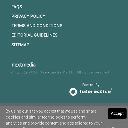
FAQS
PRIVACY POLICY
TERMS AND CONDITIONS
EDITORIAL GUIDELINES
SITEMAP
Copyright © 2026 nextmedia Pty Ltd. All rights reserved
Powered By
By using our site you accept that we use and share
Accept
cookies and similar technologies to perform
analytics and provide content and ads tailored to your