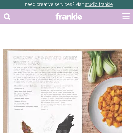
need creative services? visit
studio frankie