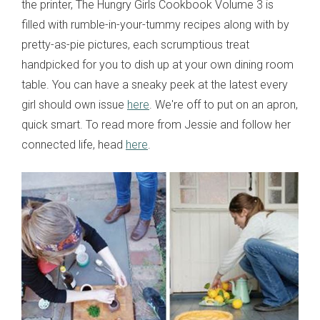
the printer, The Hungry Girls Cookbook Volume 3 is
filled with rumble-in-your-tummy recipes along with by
pretty-as-pie pictures, each scrumptious treat
handpicked for you to dish up at your own dining room
table. You can have a sneaky peek at the latest every
girl should own issue
here
. We're off to put on an apron,
quick smart. To read more from Jessie and follow her
connected life, head
here
.