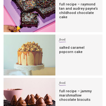
full recipe – raymond
tan and audrey payne’s
childhood chocolate
cake
food
salted caramel
popcorn cake
food
full recipe – jammy
marshmallow
chocolate biscuits