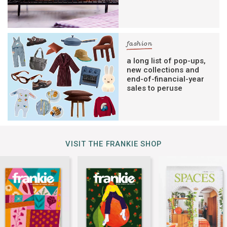
fashion
a long list of pop-ups,
new collections and
end-of-financial-year
sales to peruse
VISIT THE FRANKIE SHOP