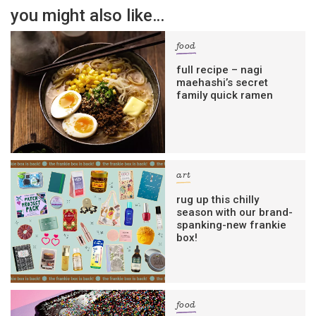
you might also like…
food
full recipe – nagi
maehashi’s secret
family quick ramen
art
rug up this chilly
season with our brand-
spanking-new frankie
box!
food