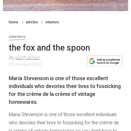
home
articles
interiors
interiors
the fox and the spoon
By
staff writer
20 October 2016
Maria Stevenson is one of those excellent
individuals who devotes their lives to fossicking
for the crème de la crème of vintage
homewares.
Maria Stevenson is one of those excellent individuals
who devotes their lives to fossicking for the crème de
la crème of vintage homewares so you don’t have to.