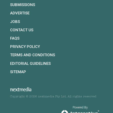
SUBMISSIONS
ADVERTISE
JOBS
CONTACT US
FAQS
PRIVACY POLICY
TERMS AND CONDITIONS
EDITORIAL GUIDELINES
SITEMAP
Copyright © 2026 nextmedia Pty Ltd. All rights reserved
Powered By