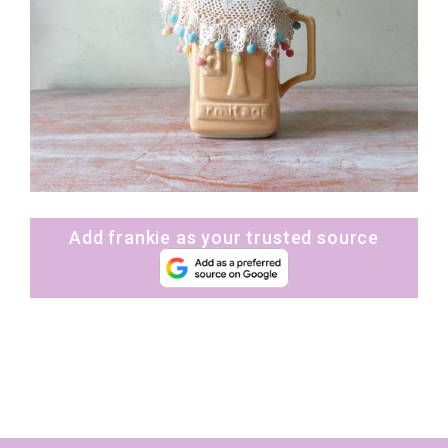
Add frankie as your trusted source