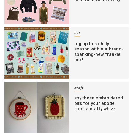
art
rug up this chilly
season with our brand-
spanking-new frankie
box!
craft
spy these embroidered
bits for your abode
from a crafty whizz