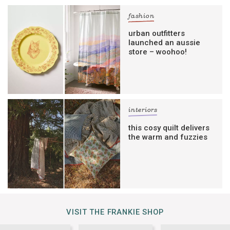
fashion
urban outfitters
launched an aussie
store – woohoo!
interiors
this cosy quilt delivers
the warm and fuzzies
VISIT THE FRANKIE SHOP