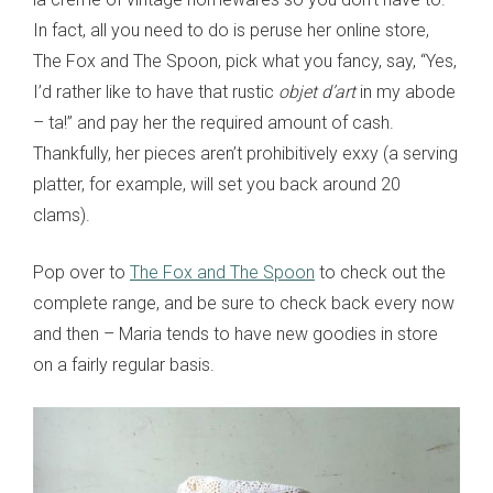
In fact, all you need to do is peruse her online store,
The Fox and The Spoon, pick what you fancy, say, “Yes,
I’d rather like to have that rustic
objet d’art
in my abode
– ta!” and pay her the required amount of cash.
Thankfully, her pieces aren’t prohibitively exxy (a serving
platter, for example, will set you back around 20
clams).
Pop over to
The Fox and The Spoon
to check out the
complete range, and be sure to check back every now
and then – Maria tends to have new goodies in store
on a fairly regular basis.