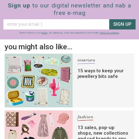
Sign up
to our digital newsletter and nab a
free e-mag
SIGN UP
frankie respects your
privacy
. By signing up, you’re also agreeing to nextmedia’s
terms & conditions
.
you might also like…
interiors
15 ways to keep your
jewellery bits safe
fashion
13 sales, pop-up
shops, new collections
and rad brands to spy