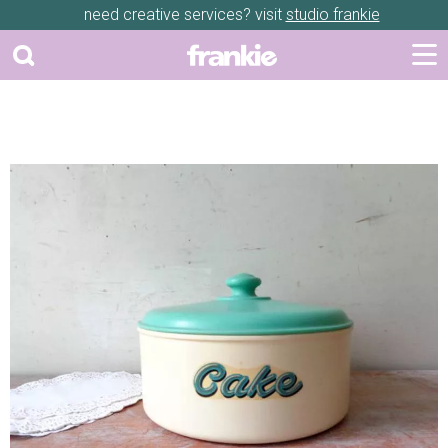
need creative services? visit
studio frankie