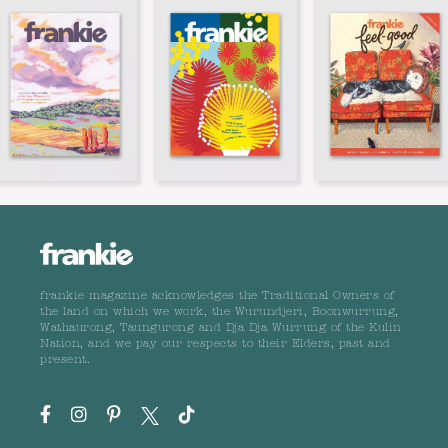
frankie magazine acknowledges the Traditional Owners of
the land on which we work, the Wurundjeri, Boonwurrung,
Wathaurong, Taungurong and Dja Dja Wurrung of the Kulin
Nation, and we pay our respects to their Elders, past and
present.