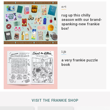
art
rug up this chilly
season with our brand-
spanking-new frankie
box!
life
a very frankie puzzle
book
VISIT THE FRANKIE SHOP