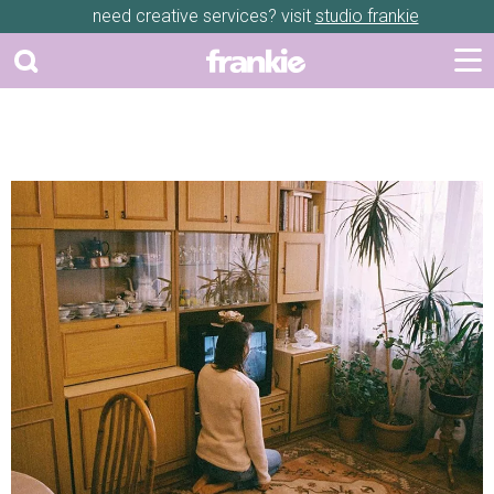
need creative services? visit
studio frankie