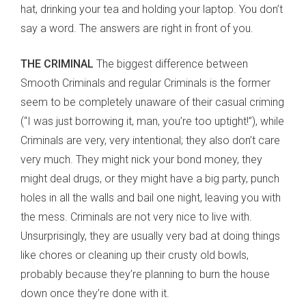
hat, drinking your tea and holding your laptop. You don’t
say a word. The answers are right in front of you.
THE CRIMINAL
The biggest difference between
Smooth Criminals and regular Criminals is the former
seem to be completely unaware of their casual criming
(“I was just borrowing it, man, you’re too uptight!”), while
Criminals are very, very intentional; they also don’t care
very much. They might nick your bond money, they
might deal drugs, or they might have a big party, punch
holes in all the walls and bail one night, leaving you with
the mess. Criminals are not very nice to live with.
Unsurprisingly, they are usually very bad at doing things
like chores or cleaning up their crusty old bowls,
probably because they’re planning to burn the house
down once they’re done with it.