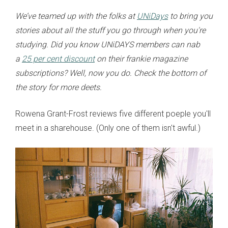
We’ve teamed up with the folks at
UNiDays
to bring you
stories about all the stuff you go through when you're
studying. Did you know UNiDAYS members can nab
a
25 per cent discount
on their frankie magazine
subscriptions? Well, now you do. Check the bottom of
the story for more deets.
Rowena Grant-Frost reviews five different poeple you'll
meet in a sharehouse. (Only one of them isn't awful.)