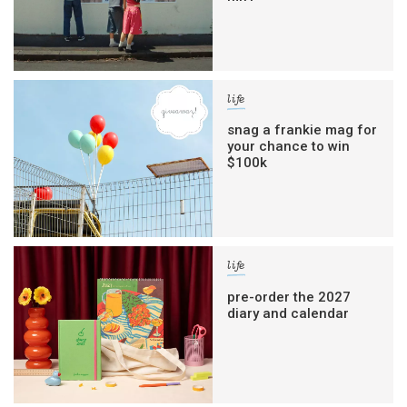
life
snag a frankie mag for
your chance to win
$100k
life
pre-order the 2027
diary and calendar