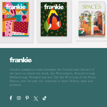
frankie magazine acknowledges the Traditional Owners of
the land on which we work, the Wurundjeri, Boonwurrung,
Wathaurong, Taungurong and Dja Dja Wurrung of the Kulin
Nation, and we pay our respects to their Elders, past and
present.