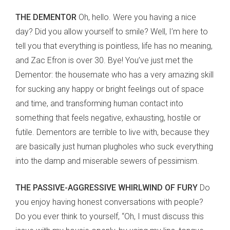
THE DEMENTOR
Oh, hello. Were you having a nice
day? Did you allow yourself to smile? Well, I’m here to
tell you that everything is pointless, life has no meaning,
and Zac Efron is over 30. Bye! You’ve just met the
Dementor: the housemate who has a very amazing skill
for sucking any happy or bright feelings out of space
and time, and transforming human contact into
something that feels negative, exhausting, hostile or
futile. Dementors are terrible to live with, because they
are basically just human plugholes who suck everything
into the damp and miserable sewers of pessimism.
THE PASSIVE-AGGRESSIVE WHIRLWIND OF FURY
Do
you enjoy having honest conversations with people?
Do you ever think to yourself, “Oh, I must discuss this