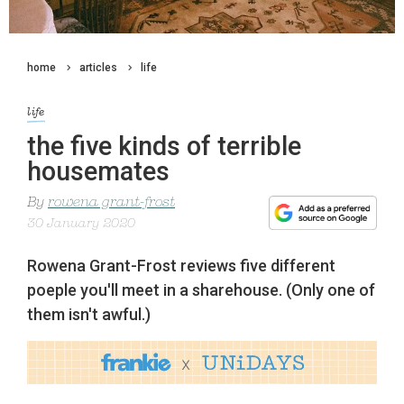
home
articles
life
life
the five kinds of terrible
housemates
By
rowena grant-frost
30 January 2020
Rowena Grant-Frost reviews five different
poeple you'll meet in a sharehouse. (Only one of
them isn't awful.)