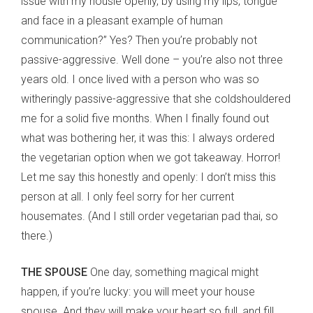
issue with my housie openly, by using my lips, tongue
and face in a pleasant example of human
communication?” Yes? Then you’re probably not
passive-aggressive. Well done – you’re also not three
years old. I once lived with a person who was so
witheringly passive-aggressive that she coldshouldered
me for a solid five months. When I finally found out
what was bothering her, it was this: I always ordered
the vegetarian option when we got takeaway. Horror!
Let me say this honestly and openly: I don’t miss this
person at all. I only feel sorry for her current
housemates. (And I still order vegetarian pad thai, so
there.)
THE SPOUSE
One day, something magical might
happen, if you’re lucky: you will meet your house
spouse. And they will make your heart so full, and fill