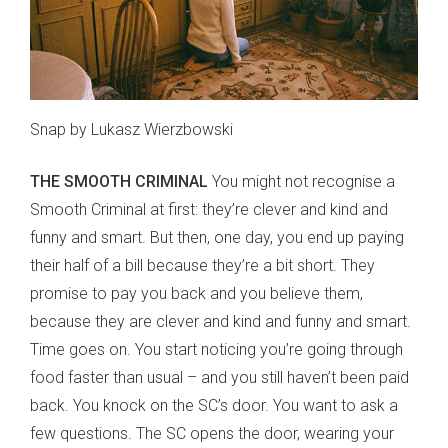
Snap by Lukasz Wierzbowski
THE SMOOTH CRIMINAL
You might not recognise a
Smooth Criminal at first: they’re clever and kind and
funny and smart. But then, one day, you end up paying
their half of a bill because they’re a bit short. They
promise to pay you back and you believe them,
because they are clever and kind and funny and smart.
Time goes on. You start noticing you’re going through
food faster than usual – and you still haven’t been paid
back. You knock on the SC’s door. You want to ask a
few questions. The SC opens the door, wearing your