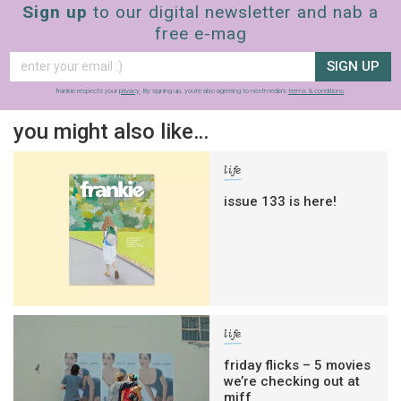
Sign up
to our digital newsletter and nab a
free e-mag
SIGN UP
frankie respects your
privacy
. By signing up, you’re also agreeing to nextmedia’s
terms & conditions
.
you might also like…
life
issue 133 is here!
life
friday flicks – 5 movies
we’re checking out at
miff