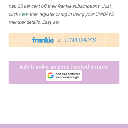
nab 25 per cent off their frankie subscriptions. Just
click
here
, then register or log in using your UNiDAYS
member details. Easy as!
Add frankie as your trusted source