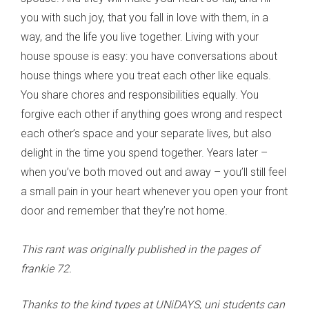
you with such joy, that you fall in love with them, in a
way, and the life you live together. Living with your
house spouse is easy: you have conversations about
house things where you treat each other like equals.
You share chores and responsibilities equally. You
forgive each other if anything goes wrong and respect
each other’s space and your separate lives, but also
delight in the time you spend together. Years later –
when you’ve both moved out and away – you’ll still feel
a small pain in your heart whenever you open your front
door and remember that they’re not home.
This rant was originally published in the pages of
frankie 72.
Thanks to the kind types at UNiDAYS, uni students can