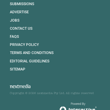
SUBMISSIONS
ADVERTISE
JOBS
CONTACT US
FAQS
PRIVACY POLICY
TERMS AND CONDITIONS
EDITORIAL GUIDELINES
SITEMAP
Copyright © 2026 nextmedia Pty Ltd. All rights reserved
Powered By