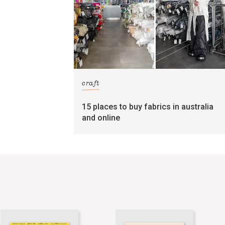
craft
15 places to buy fabrics in australia
and online