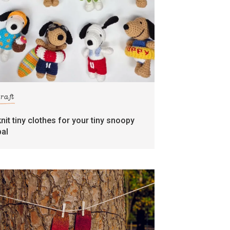
craft
knit tiny clothes for your tiny snoopy
pal