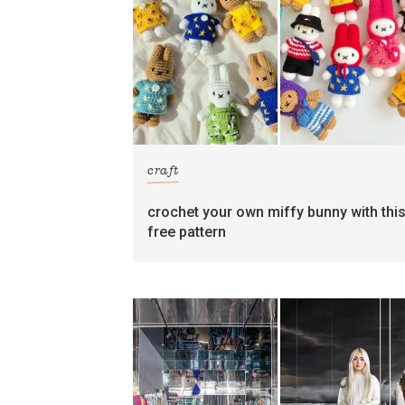
craft
crochet your own miffy bunny with thi
free pattern