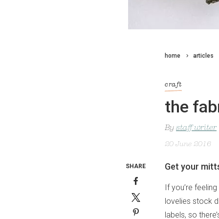
home
articles
craft
the fab
By
staff writer
20 June 2016
Get your mitt
SHARE
If you’re feelin
lovelies stock 
labels, so there