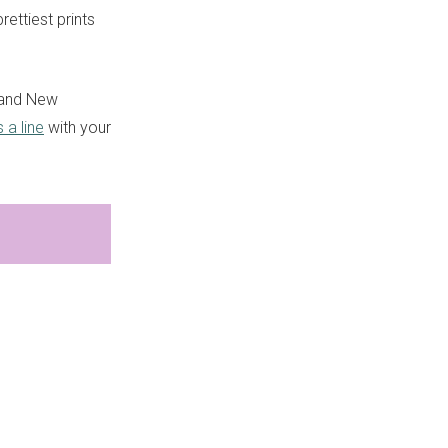
ettiest prints
 and New
 a line
with your