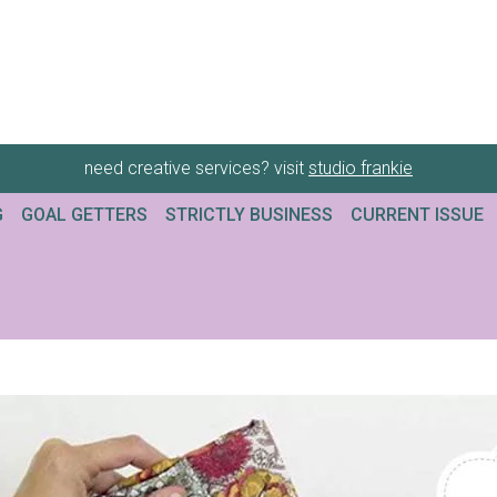
need creative services? visit
studio frankie
G
GOAL GETTERS
STRICTLY BUSINESS
CURRENT ISSUE