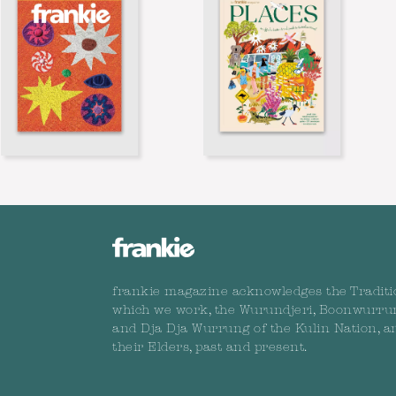
frankie magazine acknowledges the Traditi
which we work, the Wurundjeri, Boonwurru
and Dja Dja Wurrung of the Kulin Nation, a
their Elders, past and present.