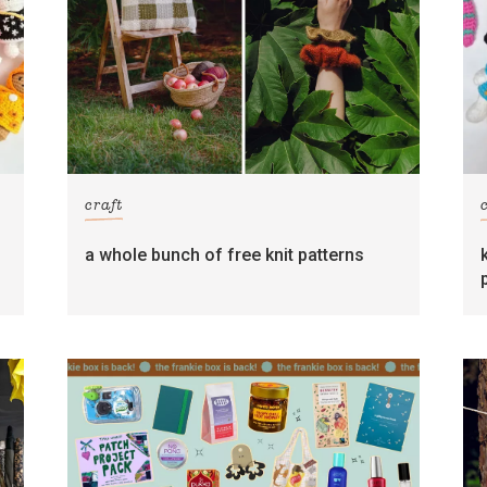
craft
s
a whole bunch of free knit patterns