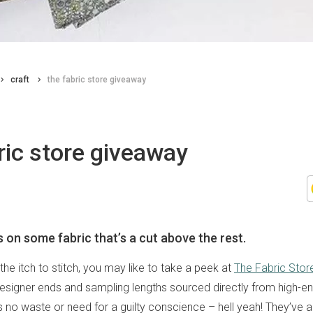
craft
the fabric store giveaway
ric store giveaway
s on some fabric that’s a cut above the rest.
g the itch to stitch, you may like to take a peek at
The Fabric Stor
designer ends and sampling lengths sourced directly from high-e
’s no waste or need for a guilty conscience – hell yeah! They’ve 