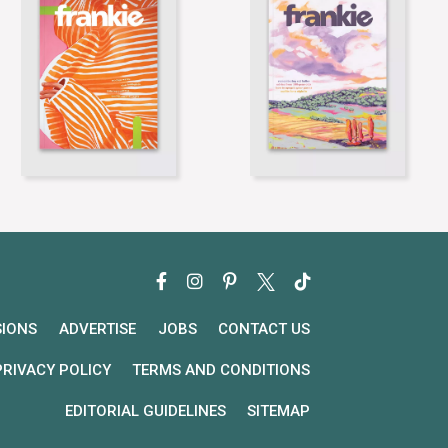
SIONS
ADVERTISE
JOBS
CONTACT US
PRIVACY POLICY
TERMS AND CONDITIONS
EDITORIAL GUIDELINES
SITEMAP