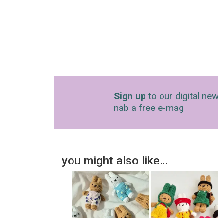
Sign up
to our digital new
nab a free e-mag
you might also like…