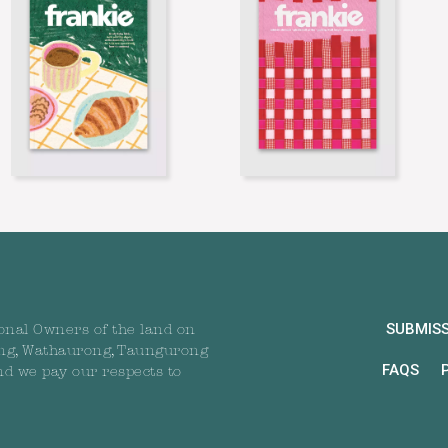
SUBMIS
onal Owners of the land on
ng, Wathaurong, Taungurong
FAQS
nd we pay our respects to