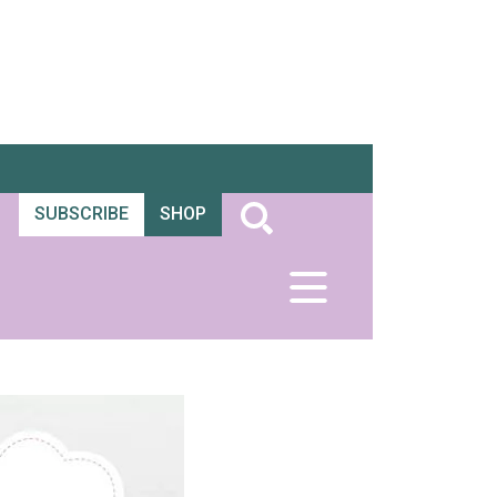
SUBSCRIBE
SHOP