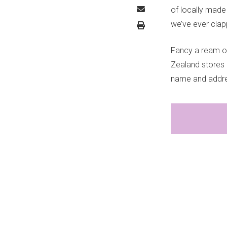
of locally made
we’ve ever cla
Fancy a ream or
Zealand stores (
name and addre