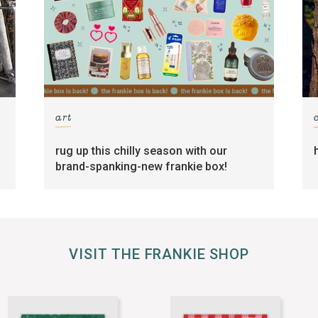
art
rug up this chilly season with our
brand-spanking-new frankie box!
VISIT THE FRANKIE SHOP