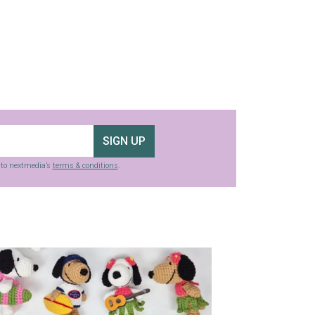
SIGN UP
g to nextmedia’s
terms & conditions
.