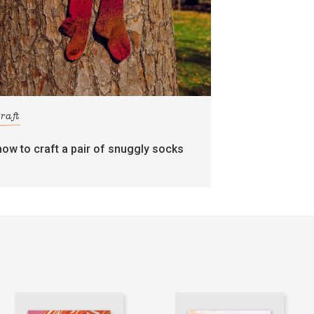
craft
how to craft a pair of snuggly socks