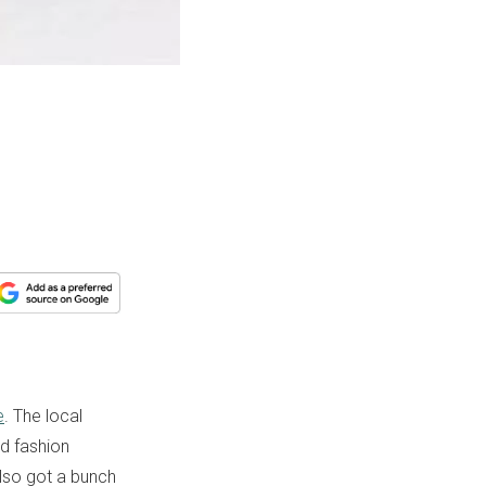
e
. The local
nd fashion
also got a bunch