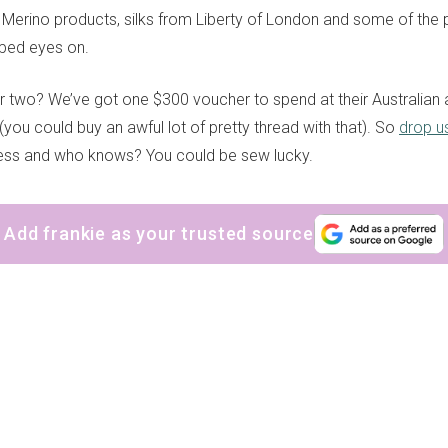
 Merino products, silks from Liberty of London and some of the pr
pped eyes on.
 two? We’ve got one $300 voucher to spend at their Australian
you could buy an awful lot of pretty thread with that). So
drop us
ss and who knows? You could be sew lucky.
Add frankie as your trusted source
sign up to our
digital newsletters
The weekly frankie newsletter is a round-up of
fun finds, giveaways, recipes and more.
Strictly Business is a monthly newsletter filled
with inspiration and guidance for