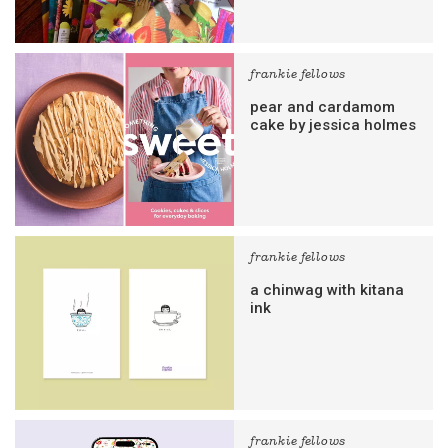
frankie fellows
pear and cardamom
cake by jessica holmes
frankie fellows
a chinwag with kitana
ink
frankie fellows