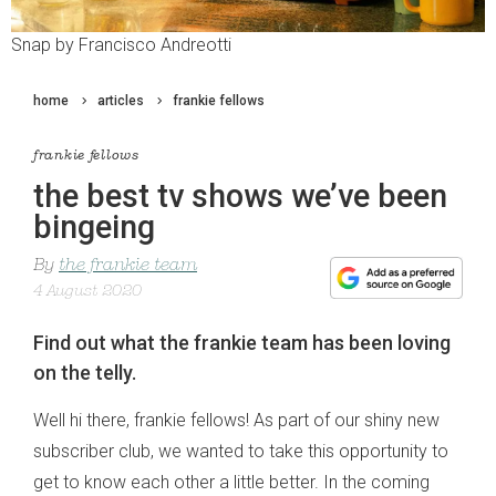
Snap by Francisco Andreotti
home
articles
frankie fellows
frankie fellows
the best tv shows we’ve been
bingeing
By
the frankie team
4 August 2020
Find out what the frankie team has been loving
on the telly.
Well hi there, frankie fellows! As part of our shiny new
subscriber club, we wanted to take this opportunity to
get to know each other a little better. In the coming