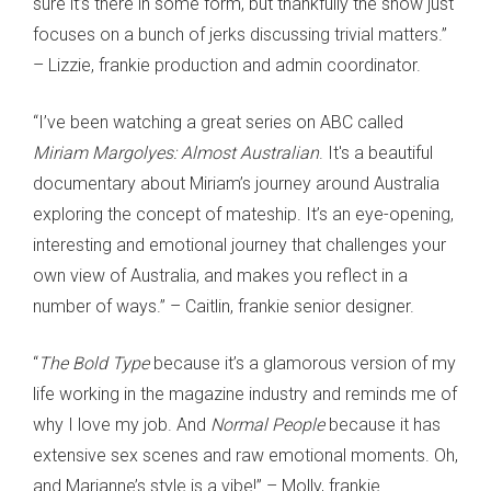
sure it’s there in some form, but thankfully the show just
focuses on a bunch of jerks discussing trivial matters.”
– Lizzie, frankie production and admin coordinator.
“I’ve been watching a great series on ABC called
Miriam Margolyes: Almost Australian
. It's a beautiful
documentary about Miriam’s journey around Australia
exploring the concept of mateship. It’s an eye-opening,
interesting and emotional journey that challenges your
own view of Australia, and makes you reflect in a
number of ways.” – Caitlin, frankie senior designer.
“
The Bold Type
because it’s a glamorous version of my
life working in the magazine industry and reminds me of
why I love my job. And
Normal People
because it has
extensive sex scenes and raw emotional moments. Oh,
and Marianne’s style is a vibe!” – Molly, frankie