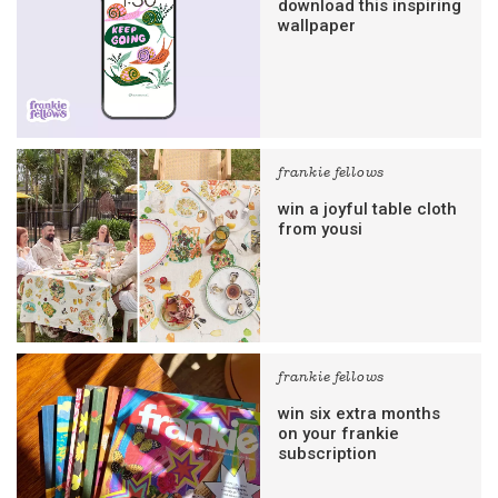
download this inspiring
wallpaper
frankie fellows
win a joyful table cloth
from yousi
frankie fellows
win six extra months
on your frankie
subscription