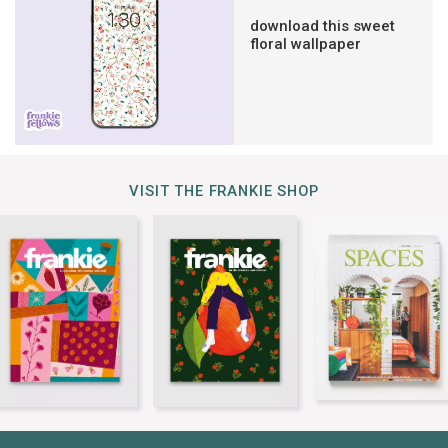
download this sweet
floral wallpaper
VISIT THE FRANKIE SHOP