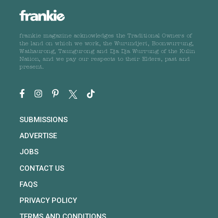
frankie magazine acknowledges the Traditional Owners of
the land on which we work, the Wurundjeri, Boonwurrung,
Wathaurong, Taungurong and Dja Dja Wurrung of the Kulin
Nation, and we pay our respects to their Elders, past and
present.
SUBMISSIONS
ADVERTISE
JOBS
CONTACT US
FAQS
PRIVACY POLICY
TERMS AND CONDITIONS