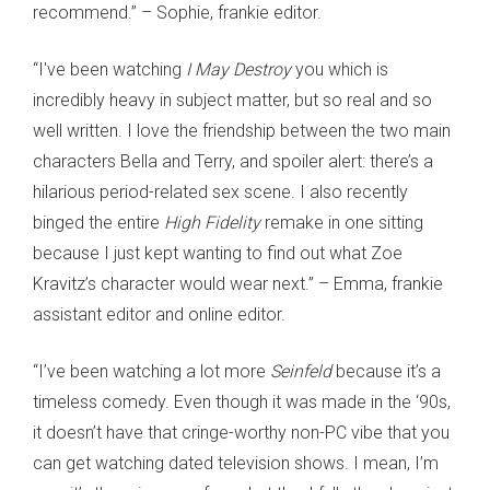
recommend.” – Sophie, frankie editor.
“I've been watching
I May Destroy
you which is
incredibly heavy in subject matter, but so real and so
well written. I love the friendship between the two main
characters Bella and Terry, and spoiler alert: there’s a
hilarious period-related sex scene. I also recently
binged the entire
High Fidelity
remake in one sitting
because I just kept wanting to find out what Zoe
Kravitz’s character would wear next.” – Emma, frankie
assistant editor and online editor.
“I’ve been watching a lot more
Seinfeld
because it’s a
timeless comedy. Even though it was made in the ‘90s,
it doesn’t have that cringe-worthy non-PC vibe that you
can get watching dated television shows. I mean, I’m