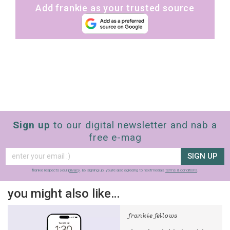
Add frankie as your trusted source
Sign up
to our digital newsletter and nab a
free e-mag
SIGN UP
frankie respects your
privacy
. By signing up, you’re also agreeing to nextmedia’s
terms & conditions
.
you might also like…
frankie fellows