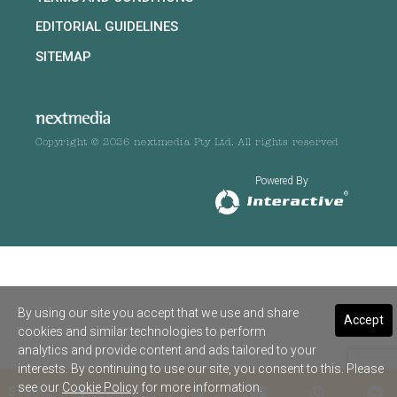
EDITORIAL GUIDELINES
SITEMAP
Copyright © 2026 nextmedia Pty Ltd. All rights reserved
Powered By
By using our site you accept that we use and share
Accept
cookies and similar technologies to perform
analytics and provide content and ads tailored to your
interests. By continuing to use our site, you consent to this. Please
see our
Cookie Policy
for more information.
SHARE