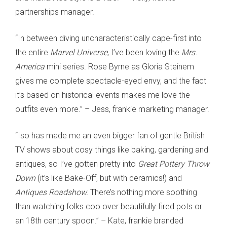
partnerships manager.
“In between diving uncharacteristically cape-first into
the entire
Marvel Universe
, I’ve been loving the
Mrs.
America
mini series. Rose Byrne as Gloria Steinem
gives me complete spectacle-eyed envy, and the fact
it’s based on historical events makes me love the
outfits even more.” – Jess, frankie marketing manager.
“Iso has made me an even bigger fan of gentle British
TV shows about cosy things like baking, gardening and
antiques, so I’ve gotten pretty into
Great Pottery Throw
Down
(it’s like Bake-Off, but with ceramics!) and
Antiques Roadshow.
There’s nothing more soothing
than watching folks coo over beautifully fired pots or
an 18th century spoon.” – Kate, frankie branded