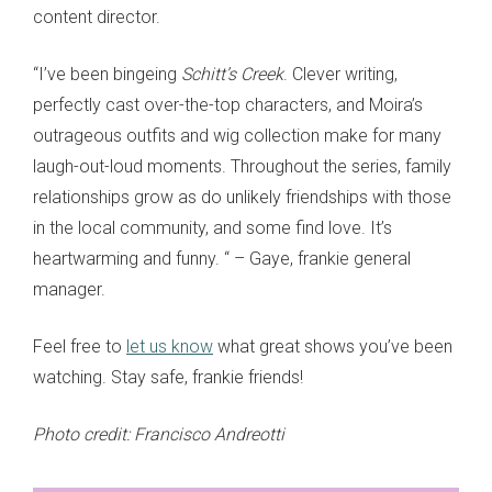
content director.
“I’ve been bingeing
Schitt’s Creek
. Clever writing,
perfectly cast over-the-top characters, and Moira’s
outrageous outfits and wig collection make for many
laugh-out-loud moments. Throughout the series, family
relationships grow as do unlikely friendships with those
in the local community, and some find love. It’s
heartwarming and funny. “ – Gaye, frankie general
manager.
Feel free to
let us know
what great shows you’ve been
watching. Stay safe, frankie friends!
Photo credit:
Francisco Andreotti