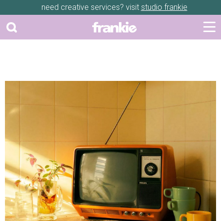
need creative services? visit
studio frankie