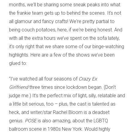
months, we'll be sharing some sneak peaks into what
the frankie team gets up to behind the scenes. It's not
all glamour and fancy crafts! We're pretty partial to
being couch potatoes, here, if we're being honest. And
with all the extra hours we’ve spent on the sofa lately,
it's only right that we share some of our binge-watching
highlights. Here are a few of the shows we’ve been
glued to:
“I’ve watched all four seasons of
Crazy Ex
Girlfriend
three times since lockdown began. (Don’t
judge me.) It’s the perfect mix of light, silly, relatable and
a little bit serious, too – plus, the cast is talented as
heck, and writer/star Rachel Bloom is a deadset
genius.
POSE
is also amazing, about the LGBTQ
ballroom scene in 1980s New York. Would highly