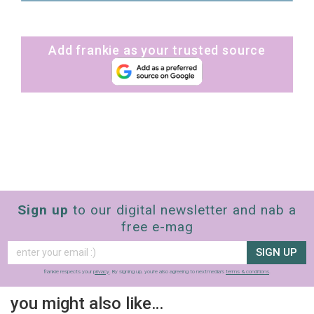
Add frankie as your trusted source
Sign up
to our digital newsletter and nab a
free e-mag
SIGN UP
frankie respects your
privacy
. By signing up, you’re also agreeing to nextmedia’s
terms & conditions
.
you might also like…