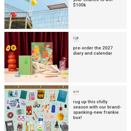
$100k
life
pre-order the 2027
diary and calendar
art
rug up this chilly
season with our brand-
spanking-new frankie
box!