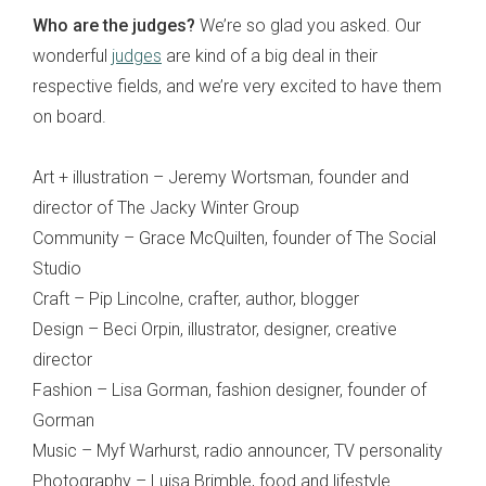
Who are the judges?
We’re so glad you asked. Our
wonderful
judges
are kind of a big deal in their
respective fields, and we’re very excited to have them
on board.
Art + illustration – Jeremy Wortsman, founder and
director of The Jacky Winter Group
Community – Grace McQuilten, founder of The Social
Studio
Craft – Pip Lincolne, crafter, author, blogger
Design – Beci Orpin, illustrator, designer, creative
director
Fashion – Lisa Gorman, fashion designer, founder of
Gorman
Music – Myf Warhurst, radio announcer, TV personality
Photography – Luisa Brimble, food and lifestyle