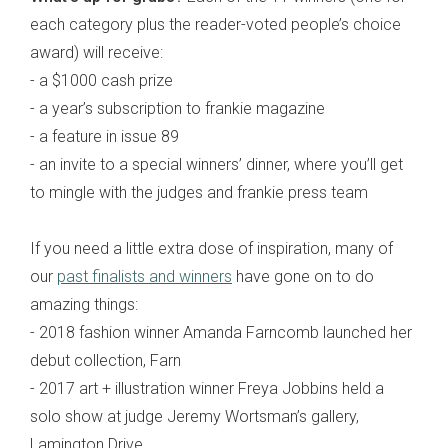
each category plus the reader-voted people’s choice
award) will receive:
- a $1000 cash prize
- a year’s subscription to frankie magazine
- a feature in issue 89
- an invite to a special winners’ dinner, where you’ll get
to mingle with the judges and frankie press team
If you need a little extra dose of inspiration, many of
our
past finalists and winners
have gone on to do
amazing things:
- 2018 fashion winner Amanda Farncomb launched her
debut collection, Farn
- 2017 art + illustration winner Freya Jobbins held a
solo show at judge Jeremy Wortsman’s gallery,
Lamington Drive