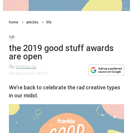
home
articles
life
life
the 2019 good stuff awards
are open
By
emma do
20 November 2018
We’re back to celebrate the rad creative types
in our midst.