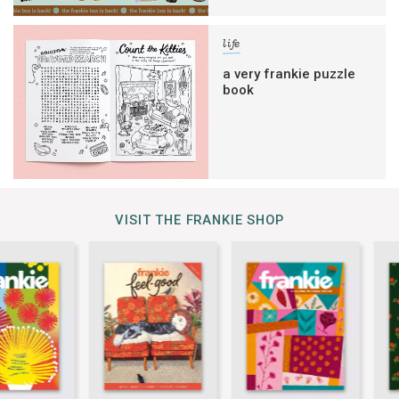
life
a very frankie puzzle
book
VISIT THE FRANKIE SHOP