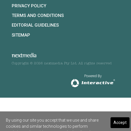
PRIVACY POLICY
TERMS AND CONDITIONS
EDITORIAL GUIDELINES
SITEMAP
Copyright © 2026 nextmedia Pty Ltd. All rights reserved
Powered By
By using our site you accept that we use and share
Accept
cookies and similar technologies to perform