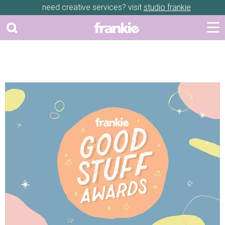
need creative services? visit
studio frankie