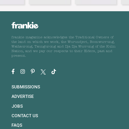
frankie magazine acknowledges the Traditional Owners of
the land on which we work, the Wurundjeri, Boonwurrung,
Wathaurong, Taungurong and Dja Dja Wurrung of the Kulin
Nation, and we pay our respects to their Elders, past and
present.
SUBMISSIONS
ADVERTISE
JOBS
CONTACT US
FAQS