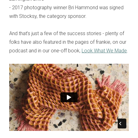
- 2017 photography winner Bri Hammond was signed
with Stocksy, the category sponsor.
And that’s just a few of the success stories - plenty of
folks have also featured in the pages of frankie, on our
podcast and in our one-off book,
Look What We Made
.