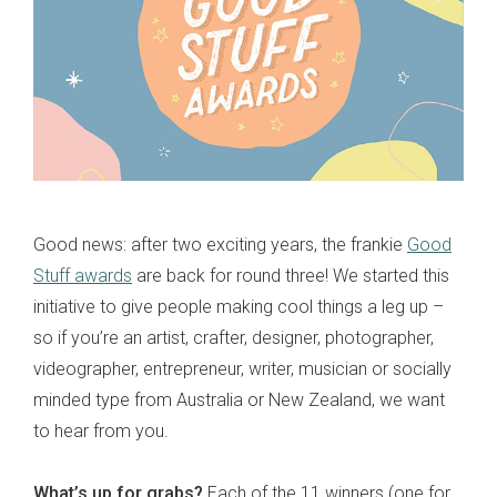
Good news: after two exciting years, the frankie
Good
Stuff awards
are back for round three! We started this
initiative to give people making cool things a leg up –
so if you’re an artist, crafter, designer, photographer,
videographer, entrepreneur, writer, musician or socially
minded type from Australia or New Zealand, we want
to hear from you.
What’s up for grabs?
Each of the 11 winners (one for