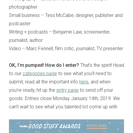
photographer
Small business – Tess McCabe, designer, publisher and
podcaster
Writing + podcasts – Benjamin Law, screenwriter,
journalist, author
Video – Marc Fennell, film critic, journalist, TV presenter
OK, I’m pumped! How do I enter?
That’s the spirit! Head
to our
categories page
to see what you’ll need to
submit, read all the important info
here
, and when
you’re ready, hit up the
entry page
to send off your
goods. Entries close Monday January 14th, 2019. We
can’t wait to see what you talented lot come up with.