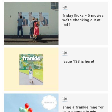
life
friday flicks – 5 movies
we’re checking out at
miff
life
issue 133 is here!
life
snag a frankie mag for
your chance to win