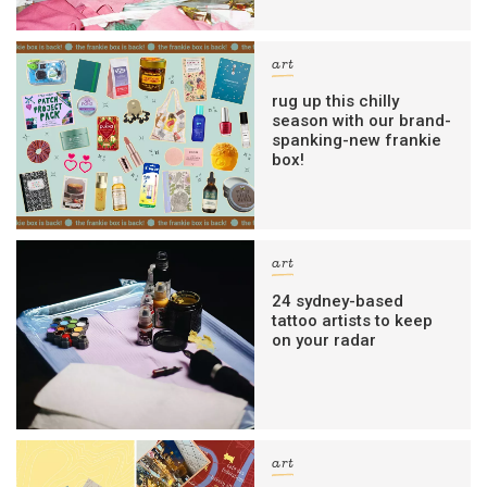
art
rug up this chilly
season with our brand-
spanking-new frankie
box!
art
24 sydney-based
tattoo artists to keep
on your radar
art