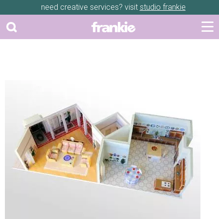
need creative services? visit
studio frankie