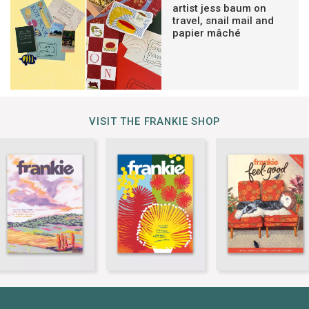
artist jess baum on
travel, snail mail and
papier mâché
VISIT THE FRANKIE SHOP