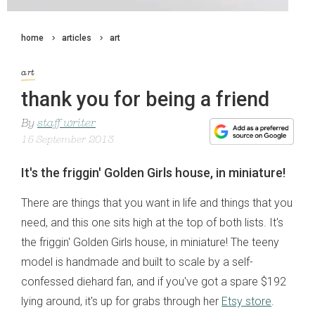
home
articles
art
art
thank you for being a friend
By
staff writer
15 September 2013
It's the friggin' Golden Girls house, in miniature!
There are things that you want in life and things that you
need, and this one sits high at the top of both lists. It's
the friggin' Golden Girls house, in miniature! The teeny
model is handmade and built to scale by a self-
confessed diehard fan, and if you've got a spare $192
lying around, it's up for grabs through her
Etsy store
.