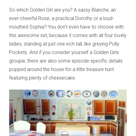
So which Golden Girl are you? A sassy Blanche, an
ever-cheerful Rose, a practical Dorothy or a loud-
mouthed Sophia? You don't even have to choose with
this awesome set, because it comes with all four lovely
ladies, standing at just one inch tall, like greying Polly
Pockets. And if you consider yourself a Golden Girls
groupie, there are also some episode-specific details
popped around the house for a little treasure hunt
featuring plenty of cheesecake.