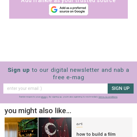
Add frankie as your trusted source
Sign up
to our digital newsletter and nab a
free e-mag
SIGN UP
frankie respects your
privacy
. By signing up, you’re also agreeing to nextmedia’s
terms & conditions
.
you might also like…
art
how to build a film