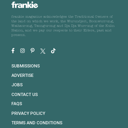
frankie magazine acknowledges the Traditional Owners of
the land on which we work, the Wurundjeri, Boonwurrung,
Wathaurong, Taungurong and Dja Dja Wurrung of the Kulin
Nation, and we pay our respects to their Elders, past and
present.
SUBMISSIONS
ADVERTISE
JOBS
CONTACT US
FAQS
PRIVACY POLICY
TERMS AND CONDITIONS