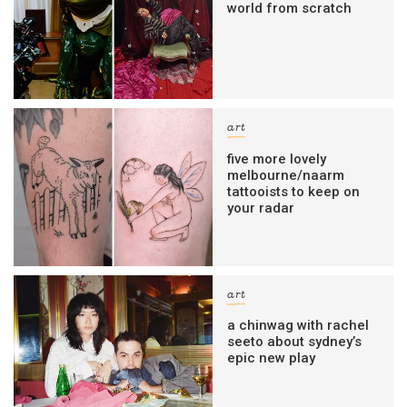
world from scratch
art
five more lovely
melbourne/naarm
tattooists to keep on
your radar
art
a chinwag with rachel
seeto about sydney’s
epic new play