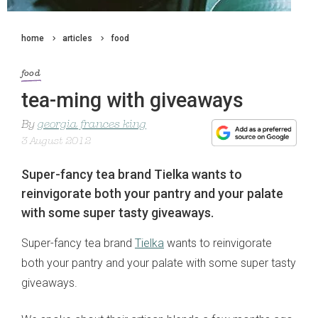
home
articles
food
food
tea-ming with giveaways
By
georgia frances king
3 August 2012
Super-fancy tea brand Tielka wants to
reinvigorate both your pantry and your palate
with some super tasty giveaways.
Super-fancy tea brand
Tielka
wants to reinvigorate
both your pantry and your palate with some super tasty
giveaways.