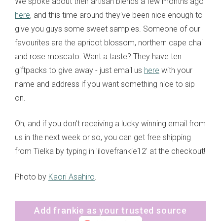
We spoke about their artisan blends a few months ago
here
, and this time around they've been nice enough to
give you guys some sweet samples. Someone of our
favourites are the apricot blossom, northern cape chai
and rose moscato. Want a taste? They have ten
giftpacks to give away - just email us
here
with your
name and address if you want something nice to sip
on.
Oh, and if you don't receiving a lucky winning email from
us in the next week or so, you can get free shipping
from Tielka by typing in 'ilovefrankie12' at the checkout!
Photo by
Kaori Asahiro
.
Add frankie as your trusted source