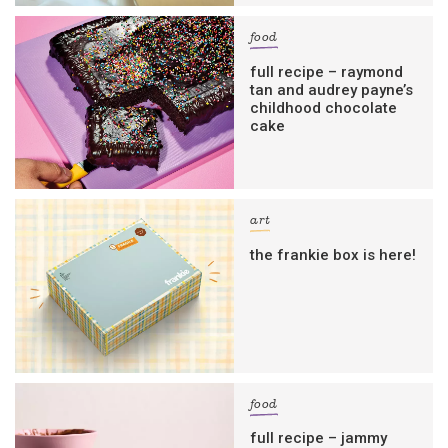
food
full recipe – raymond
tan and audrey payne’s
childhood chocolate
cake
art
the frankie box is here!
food
full recipe – jammy