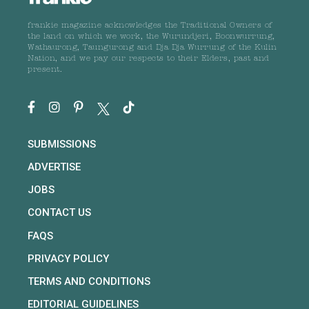
frankie magazine acknowledges the Traditional Owners of
the land on which we work, the Wurundjeri, Boonwurrung,
Wathaurong, Taungurong and Dja Dja Wurrung of the Kulin
Nation, and we pay our respects to their Elders, past and
present.
SUBMISSIONS
ADVERTISE
JOBS
CONTACT US
FAQS
PRIVACY POLICY
TERMS AND CONDITIONS
EDITORIAL GUIDELINES