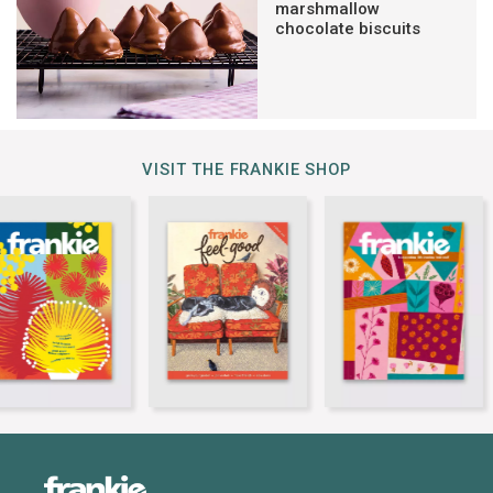
marshmallow
chocolate biscuits
VISIT THE FRANKIE SHOP