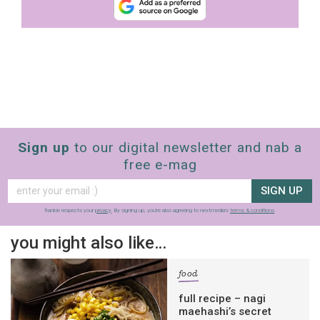
Sign up
to our digital newsletter and nab a
free e-mag
SIGN UP
frankie respects your
privacy
. By signing up, you’re also agreeing to nextmedia’s
terms & conditions
.
you might also like…
food
full recipe – nagi
maehashi’s secret