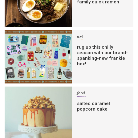
family quick ramen
art
rug up this chilly
season with our brand-
spanking-new frankie
box!
food
salted caramel
popcorn cake