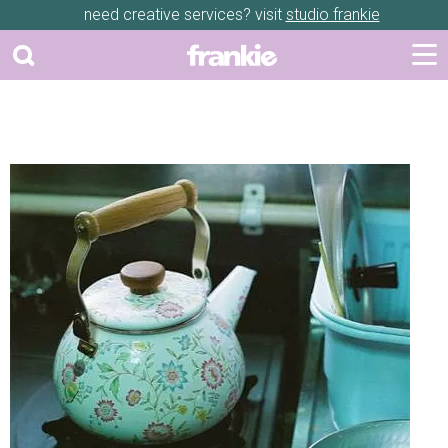
need creative services? visit
studio frankie