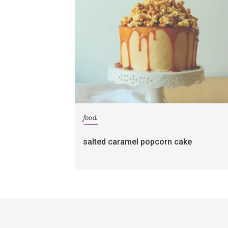
food
salted caramel popcorn cake