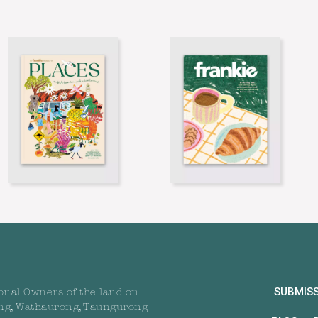
SUBMIS
onal Owners of the land on
ng, Wathaurong, Taungurong