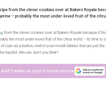
ecipe from the clever cookies over at Bakers Royale becau
erine – probably the most under-loved fruit of the citru
pe
from the clever cookies over at Bakers Royale because it fina
ably the most under-loved fruit of the citrus world – its time to s
h of cute-as-a-button, melt-in-your-mouth bikkies that are just the 
e handful. Win-win, don't you think?
Add frankie as your trusted source