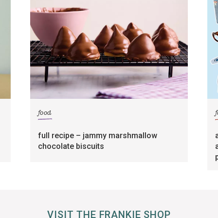
food
full recipe – jammy marshmallow
chocolate biscuits
VISIT THE FRANKIE SHOP