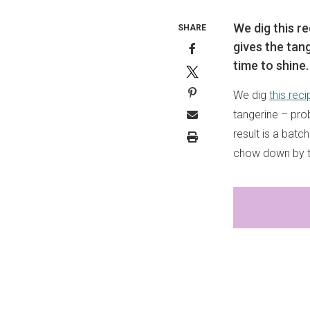
We dig this r
SHARE
gives the tang
time to shine.
We dig
this reci
tangerine – prob
result is a batc
chow down by th