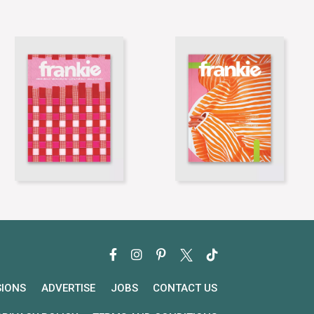
SIONS
ADVERTISE
JOBS
CONTACT US