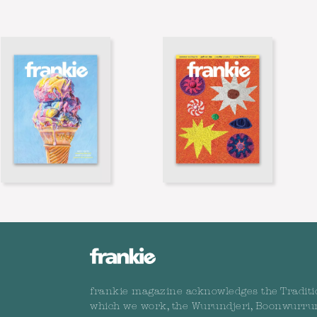
frankie magazine acknowledges the Traditi
which we work, the Wurundjeri, Boonwurru