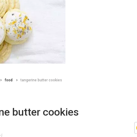
food
tangerine butter cookies
ne butter cookies
14