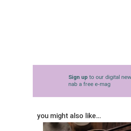
Sign up
to our digital new
nab a free e-mag
you might also like…