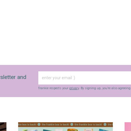
sletter and
frankie respects your
privacy
. By signing up, you’re also agreein