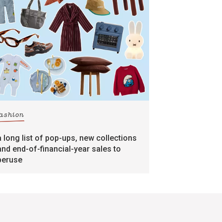
fashion
a long list of pop-ups, new collections
and end-of-financial-year sales to
peruse