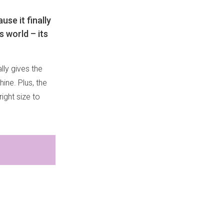
se it finally
s world – its
lly gives the
hine. Plus, the
right size to