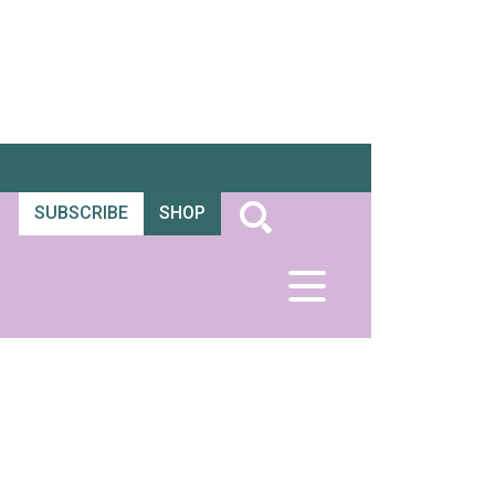
SUBSCRIBE
SHOP