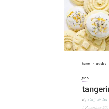
home
articles
food
tangeri
By
staff writer
1 November 20