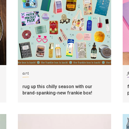
art
rug up this chilly season with our
brand-spanking-new frankie box!