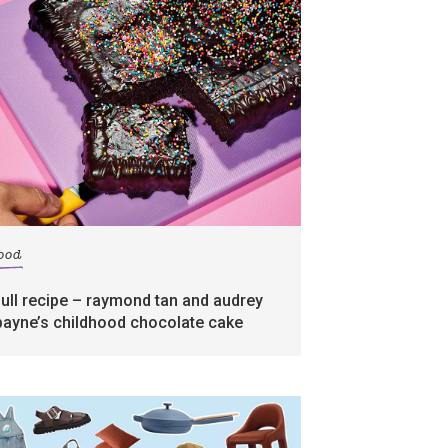
food
full recipe – raymond tan and audrey
payne’s childhood chocolate cake