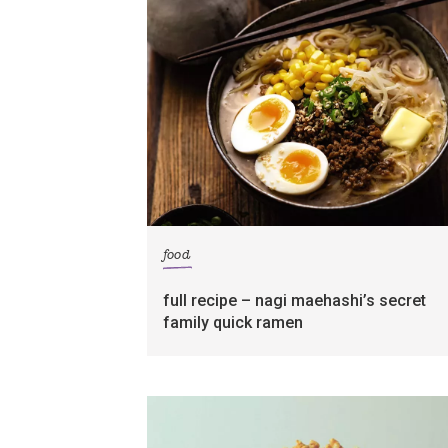
food
full recipe – nagi maehashi’s secret
family quick ramen