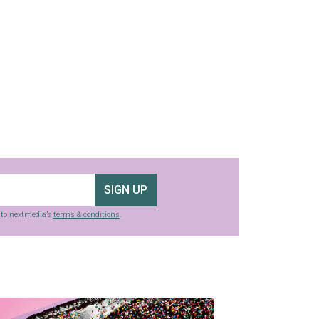
SIGN UP
g to nextmedia’s
terms & conditions
.