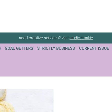
need creative services? visit
studio frankie
G
GOAL GETTERS
STRICTLY BUSINESS
CURRENT ISSUE