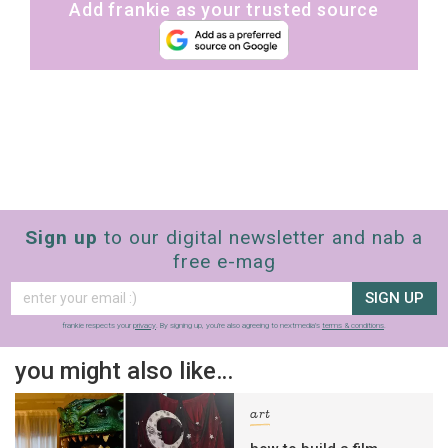
Add frankie as your trusted source
Sign up
to our digital newsletter and nab a
free e-mag
SIGN UP
frankie respects your
privacy
. By signing up, you’re also agreeing to nextmedia’s
terms & conditions
.
you might also like…
art