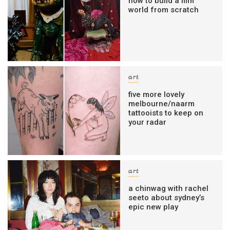
how to build a film
world from scratch
art
five more lovely
melbourne/naarm
tattooists to keep on
your radar
art
a chinwag with rachel
seeto about sydney’s
epic new play