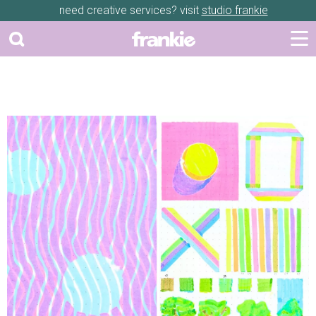
need creative services? visit
studio frankie