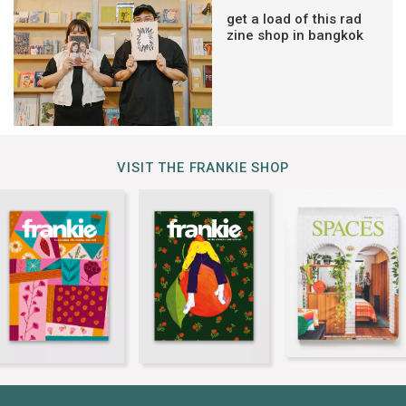
get a load of this rad
zine shop in bangkok
VISIT THE FRANKIE SHOP