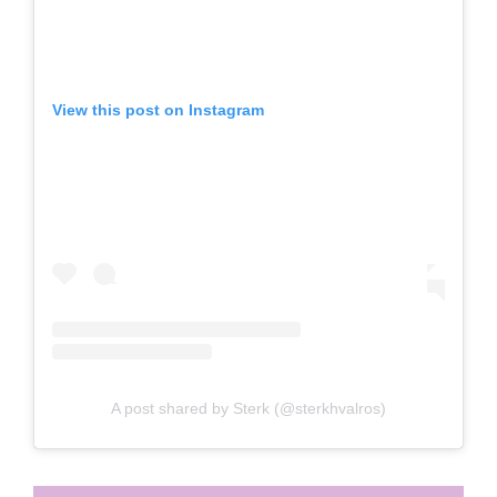
View this post on Instagram
A post shared by Sterk (@sterkhvalros)