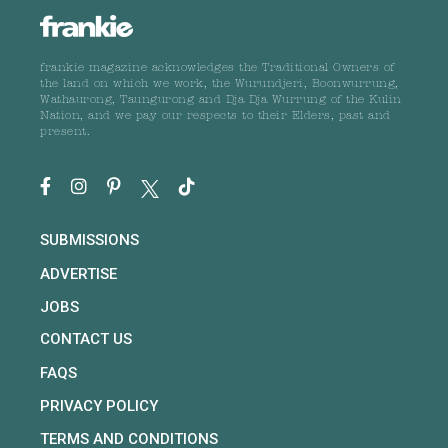
frankie magazine acknowledges the Traditional Owners of
the land on which we work, the Wurundjeri, Boonwurrung,
Wathaurong, Taungurong and Dja Dja Wurrung of the Kulin
Nation, and we pay our respects to their Elders, past and
present.
SUBMISSIONS
ADVERTISE
JOBS
CONTACT US
FAQS
PRIVACY POLICY
TERMS AND CONDITIONS