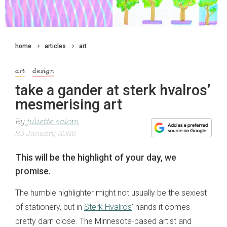
home
articles
art
art
design
take a gander at sterk hvalros’
mesmerising art
By
juliette salom
23 January 2026
This will be the highlight of your day, we
promise.
The humble highlighter might not usually be the sexiest
of stationery, but in
Sterk Hvalros
’ hands it comes
pretty darn close. The Minnesota-based artist and