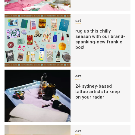
art
rug up this chilly
season with our brand-
spanking-new frankie
box!
art
24 sydney-based
tattoo artists to keep
on your radar
art