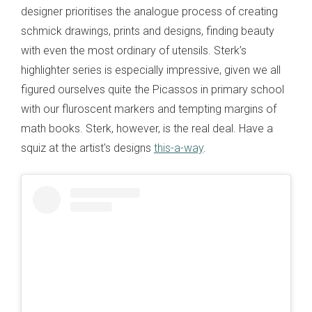
designer prioritises the analogue process of creating
schmick drawings, prints and designs, finding beauty
with even the most ordinary of utensils. Sterk’s
highlighter series is especially impressive, given we all
figured ourselves quite the Picassos in primary school
with our fluroscent markers and tempting margins of
math books. Sterk, however, is the real deal. Have a
squiz at the artist's designs
this-a-way
.