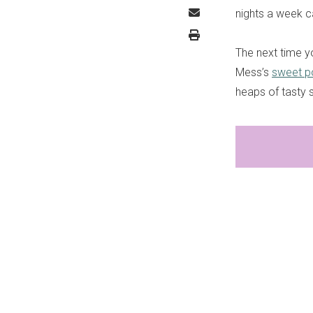
nights a week ca
The next time y
Mess’s
sweet po
heaps of tasty 