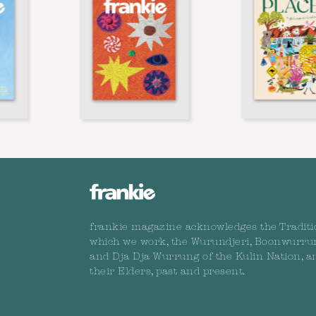
frankie magazine acknowledges the Traditi
which we work, the Wurundjeri, Boonwurru
and Dja Dja Wurrung of the Kulin Nation, a
their Elders, past and present.