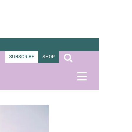
SUBSCRIBE
SHOP