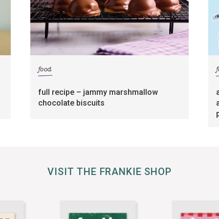
food
full recipe – jammy marshmallow
chocolate biscuits
VISIT THE FRANKIE SHOP