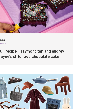
food
full recipe – raymond tan and audrey
payne’s childhood chocolate cake