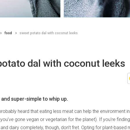
food
sweet potato dal with coconut leeks
otato dal with coconut leeks
 and super-simple to whip up.
robably heard that eating less meat can help the environment in
you've gone vegan or vegetarian for the planet). If you're finding i
and dairy completely, though, don’t fret. Opting for plant-based