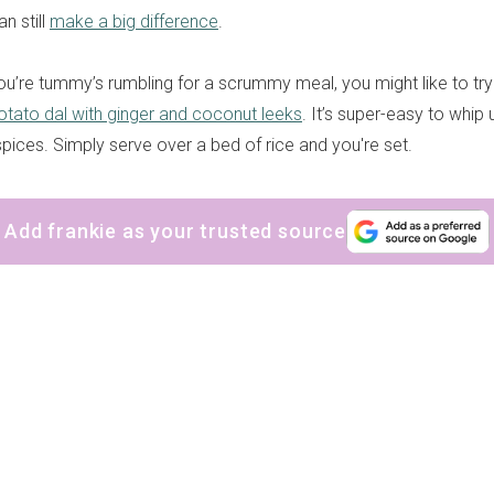
n still
make a big difference
.
ou’re tummy’s rumbling for a scrummy meal, you might like to try
tato dal with ginger and coconut leeks
. It’s super-easy to whip 
spices. Simply serve over a bed of rice and you're set.
Add frankie as your trusted source