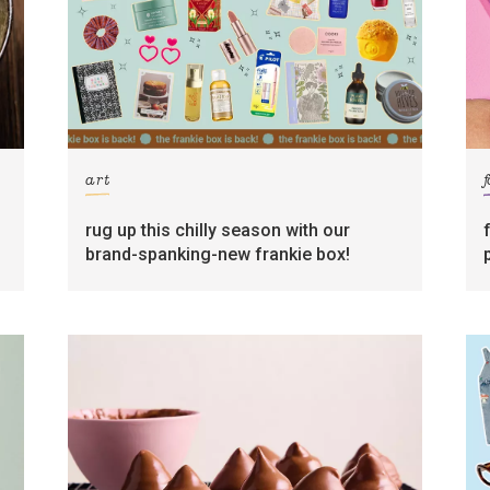
art
rug up this chilly season with our
brand-spanking-new frankie box!