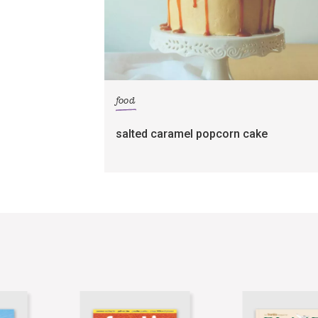
food
salted caramel popcorn cake