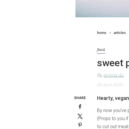
home
articles
food
sweet p
By
emma do
25 April 2020
Hearty, vegan
SHARE
By now you’ve p
(Props to you if 
to cut out meat 