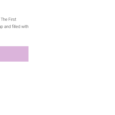
 The First
up and filled with