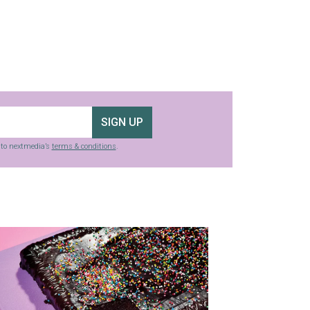
SIGN UP
g to nextmedia’s
terms & conditions
.