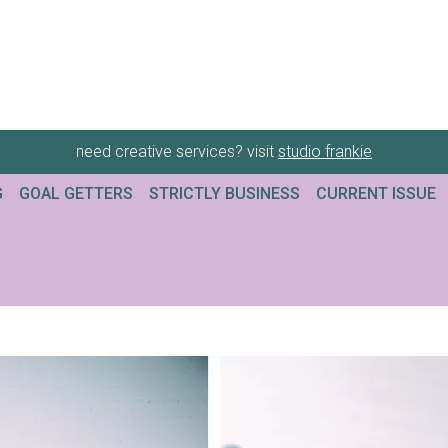
need creative services? visit
studio frankie
G
GOAL GETTERS
STRICTLY BUSINESS
CURRENT ISSUE