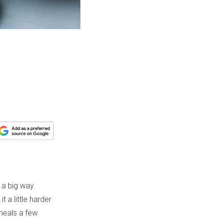
 a big way.
t a little harder
 meals a few