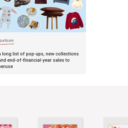
fashion
a long list of pop-ups, new collections
and end-of-financial-year sales to
peruse