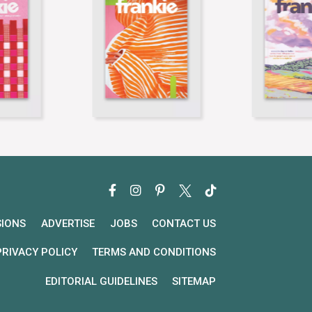
SIONS
ADVERTISE
JOBS
CONTACT US
PRIVACY POLICY
TERMS AND CONDITIONS
EDITORIAL GUIDELINES
SITEMAP