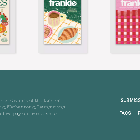
SUBMIS
onal Owners of the land on
ng, Wathaurong, Taungurong
FAQS
nd we pay our respects to