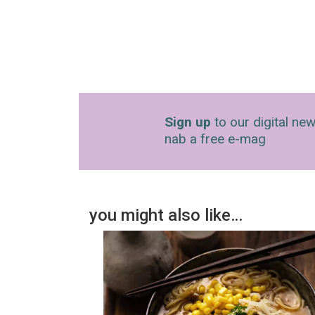
Sign up
to our digital new
nab a free e-mag
you might also like…