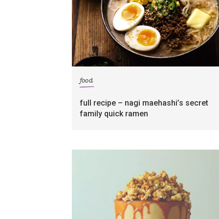
food
full recipe – nagi maehashi’s secret
family quick ramen