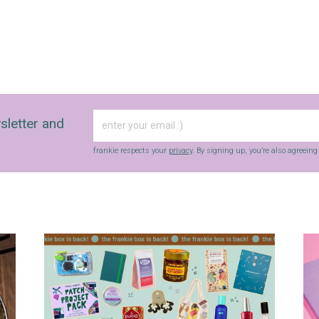
sletter and
frankie respects your
privacy
. By signing up, you’re also agreein