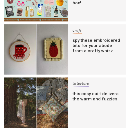
box!
craft
spy these embroidered
bits for your abode
from a crafty whizz
interiors
this cosy quilt delivers
the warm and fuzzies