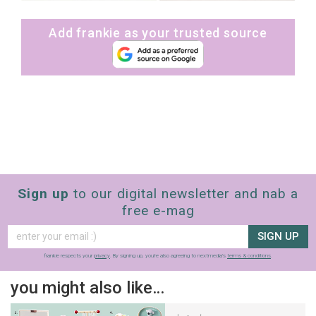
Add frankie as your trusted source
Sign up
to our digital newsletter and nab a
free e-mag
SIGN UP
frankie respects your
privacy
. By signing up, you’re also agreeing to nextmedia’s
terms & conditions
.
you might also like…