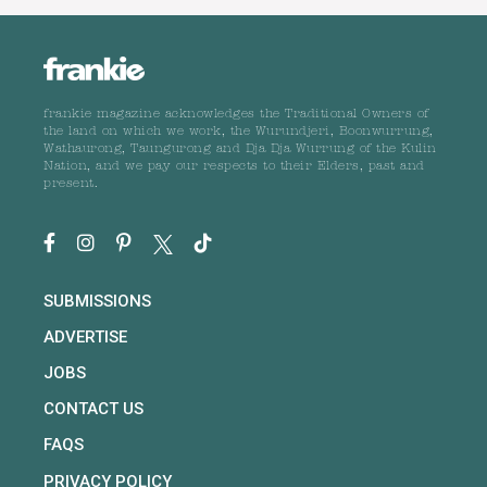
frankie magazine acknowledges the Traditional Owners of
the land on which we work, the Wurundjeri, Boonwurrung,
Wathaurong, Taungurong and Dja Dja Wurrung of the Kulin
Nation, and we pay our respects to their Elders, past and
present.
SUBMISSIONS
ADVERTISE
JOBS
CONTACT US
FAQS
PRIVACY POLICY