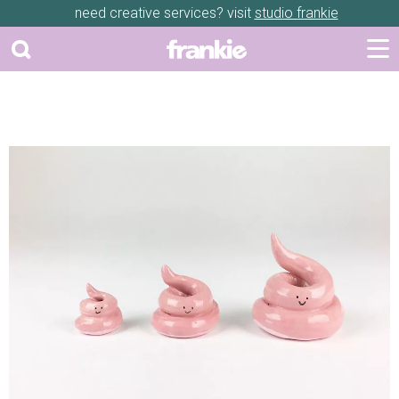
need creative services? visit
studio frankie