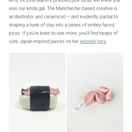
Amy Victoria Marsh’s polished pink turds, we knew she
was our kinda gal. The Manchester-based creative is
an illustrator and ceramicist – and evidently, partial to
shaping a hunk of clay into a series of smiley-faced
poos. If you’re keen to see more, you’ll find heaps of
cute Japan-inspired pieces on her
website here
.