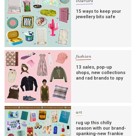
interiors
15 ways to keep your
jewellery bits safe
fashion
13 sales, pop-up
shops, new collections
and rad brands to spy
art
rug up this chilly
season with our brand-
spanking-new frankie