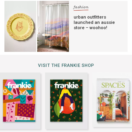
fashion
urban outfitters
launched an aussie
store – woohoo!
VISIT THE FRANKIE SHOP