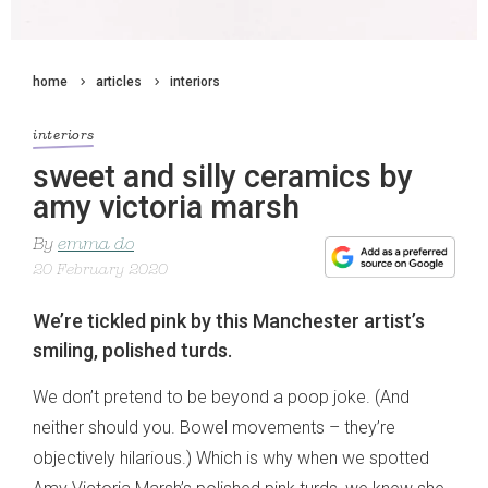
home
articles
interiors
interiors
sweet and silly ceramics by
amy victoria marsh
By
emma do
20 February 2020
We’re tickled pink by this Manchester artist’s
smiling, polished turds.
We don’t pretend to be beyond a poop joke. (And
neither should you. Bowel movements – they’re
objectively hilarious.) Which is why when we spotted