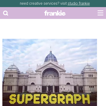
need creative services? visit
studio frankie