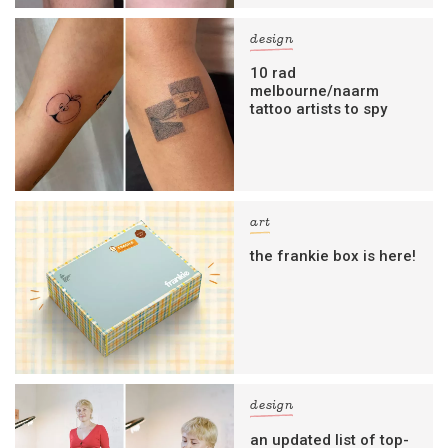
design
10 rad
melbourne/naarm
tattoo artists to spy
art
the frankie box is here!
design
an updated list of top-