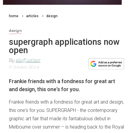
home
articles
design
design
supergraph applications now
open
By
staff writer
5 October 2014
Frankie friends with a fondness for great art
and design, this one's for you.
Frankie friends with a fondness for great art and design,
this one's for you: SUPERGRAPH - the contemporary
graphic art fair that made its fantabulous debut in
Melbourne over summer – is heading back to the Royal