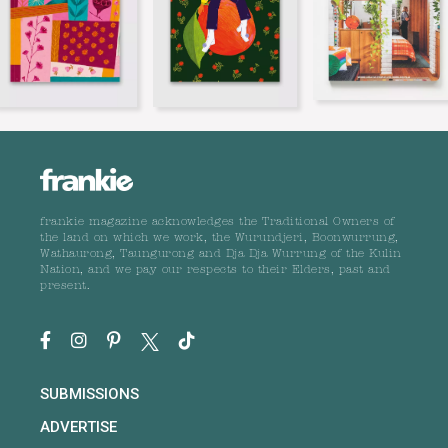
frankie magazine acknowledges the Traditional Owners of
the land on which we work, the Wurundjeri, Boonwurrung,
Wathaurong, Taungurong and Dja Dja Wurrung of the Kulin
Nation, and we pay our respects to their Elders, past and
present.
SUBMISSIONS
ADVERTISE