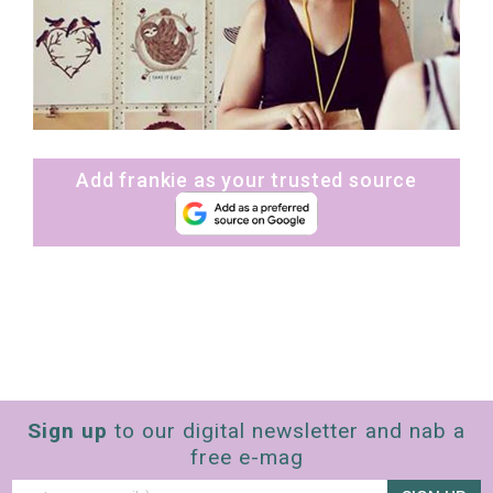
Add frankie as your trusted source
Sign up
to our digital newsletter and nab a
free e-mag