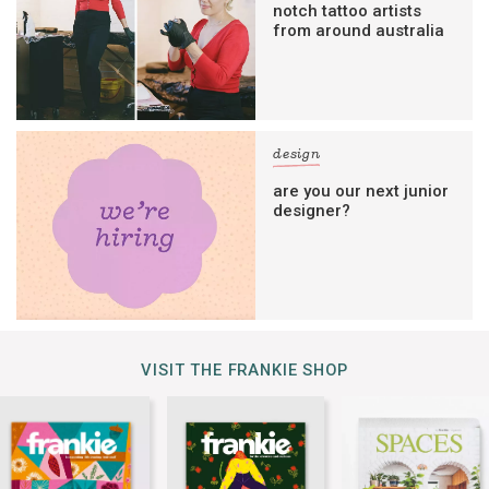
notch tattoo artists
from around australia
design
are you our next junior
designer?
VISIT THE FRANKIE SHOP