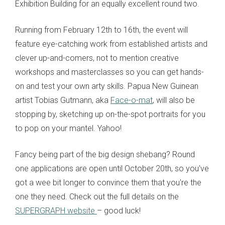
Exhibition Building for an equally excellent round two.
Running from February 12th to 16th, the event will
feature eye-catching work from established artists and
clever up-and-comers, not to mention creative
workshops and masterclasses so you can get hands-
on and test your own arty skills. Papua New Guinean
artist Tobias Gutmann, aka
Face-o-mat
, will also be
stopping by, sketching up on-the-spot portraits for you
to pop on your mantel. Yahoo!
Fancy being part of the big design shebang? Round
one applications are open until October 20th, so you've
got a wee bit longer to convince them that you're the
one they need. Check out the full details on the
SUPERGRAPH website
– good luck!