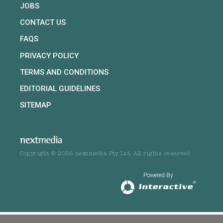
JOBS
CONTACT US
FAQS
PRIVACY POLICY
TERMS AND CONDITIONS
EDITORIAL GUIDELINES
SITEMAP
Copyright © 2026 nextmedia Pty Ltd. All rights reserved
Powered By