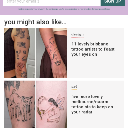
SIGN UP
frankie respects your
privacy
. By signing up, you’re also agreeing to nextmedia’s
terms & conditions
.
you might also like…
design
11 lovely brisbane
tattoo artists to feast
your eyes on
art
five more lovely
melbourne/naarm
tattooists to keep on
your radar