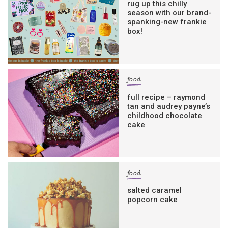
rug up this chilly
season with our brand-
spanking-new frankie
box!
food
full recipe – raymond
tan and audrey payne’s
childhood chocolate
cake
food
salted caramel
popcorn cake