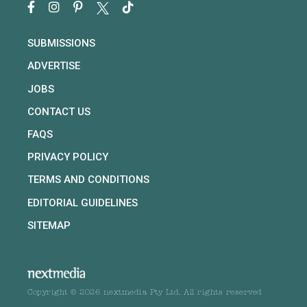
SUBMISSIONS
ADVERTISE
JOBS
CONTACT US
FAQS
PRIVACY POLICY
TERMS AND CONDITIONS
EDITORIAL GUIDELINES
SITEMAP
Copyright © 2026 nextmedia Pty Ltd. All rights reserved