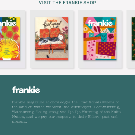
VISIT THE FRANKIE SHOP
frankie magazine acknowledges the Traditional Owners of
the land on which we work, the Wurundjeri, Boonwurrung,
Wathaurong, Taungurong and Dja Dja Wurrung of the Kulin
Nation, and we pay our respects to their Elders, past and
present.