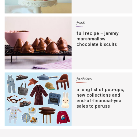
food
full recipe – jammy
marshmallow
chocolate biscuits
fashion
a long list of pop-ups,
new collections and
end-of-financial-year
sales to peruse