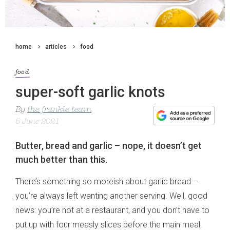
home
articles
food
food
super-soft garlic knots
By
the frankie team
5 June 2021
Butter, bread and garlic – nope, it doesn’t get
much better than this.
There’s something so moreish about garlic bread –
you’re always left wanting another serving. Well, good
news: you’re not at a restaurant, and you don’t have to
put up with four measly slices before the main meal.