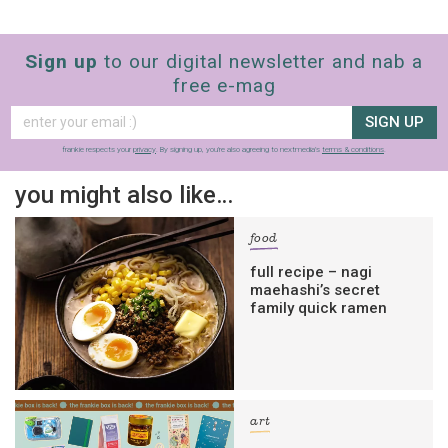
Sign up
to our digital newsletter and nab a
free e-mag
SIGN UP
frankie respects your
privacy
. By signing up, you’re also agreeing to nextmedia’s
terms & conditions
.
you might also like…
food
full recipe – nagi
maehashi’s secret
family quick ramen
art