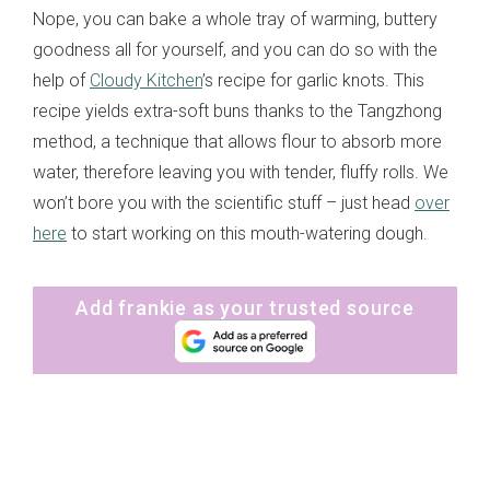
Nope, you can bake a whole tray of warming, buttery
goodness all for yourself, and you can do so with the
help of
Cloudy Kitchen
’s recipe for garlic knots. This
recipe yields extra-soft buns thanks to the Tangzhong
method, a technique that allows flour to absorb more
water, therefore leaving you with tender, fluffy rolls. We
won’t bore you with the scientific stuff – just head
over
here
to start working on this mouth-watering dough.
Add frankie as your trusted source