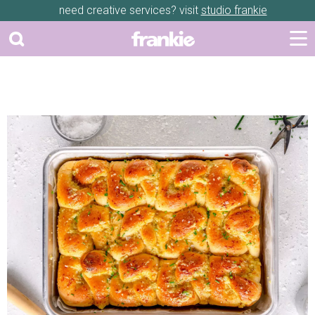
need creative services? visit
studio frankie