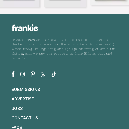
frankie magazine acknowledges the Traditional Owners of
the land on which we work, the Wurundjeri, Boonwurrung,
Wathaurong, Taungurong and Dja Dja Wurrung of the Kulin
Nation, and we pay our respects to their Elders, past and
present.
SUBMISSIONS
ADVERTISE
JOBS
CONTACT US
FAQS