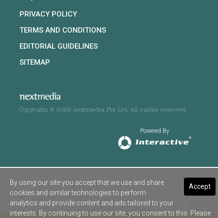
PRIVACY POLICY
TERMS AND CONDITIONS
EDITORIAL GUIDELINES
SITEMAP
Copyright © 2026 nextmedia Pty Ltd. All rights reserved
Powered By
By using our site you accept that we use and share
Accept
cookies and similar technologies to perform
analytics and provide content and ads tailored to your
interests. By continuing to use our site, you consent to this. Please