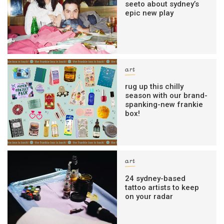
seeto about sydney’s
epic new play
art
rug up this chilly
season with our brand-
spanking-new frankie
box!
art
24 sydney-based
tattoo artists to keep
on your radar