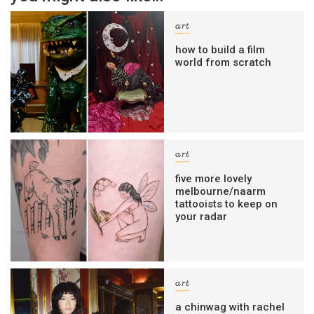
art
how to build a film
world from scratch
art
five more lovely
melbourne/naarm
tattooists to keep on
your radar
art
a chinwag with rachel