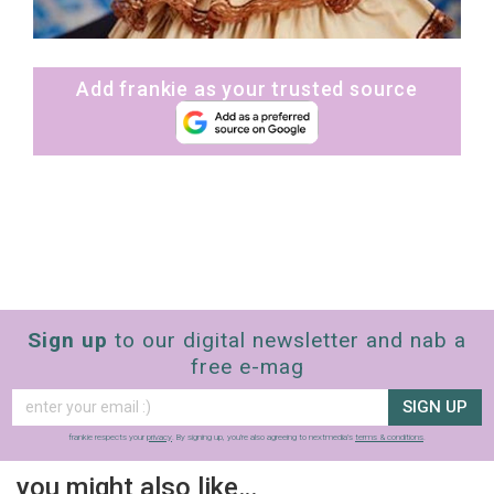
Add frankie as your trusted source
Sign up
to our digital newsletter and nab a
free e-mag
SIGN UP
frankie respects your
privacy
. By signing up, you’re also agreeing to nextmedia’s
terms & conditions
.
you might also like…