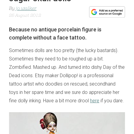
By
jo walker
25 August 2012
Because no antique porcelain figure is
complete without a face tattoo.
Sometimes dolls are too pretty (the lucky bastards).
Sometimes they need to be roughed up a bit.
Zombified. Mashed up. And turned into dishy Day of the
Dead icons. Etsy maker Dollipop! is a professional
tattoo artist who doodles on rescued, secondhand
toys in her spare time and we sure do appreciate her
fine dolly inking. Have a bit more drool
here
if you dare.