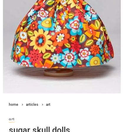
home
articles
art
art
sugar skull dolls