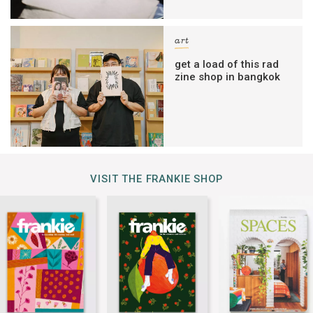
art
get a load of this rad
zine shop in bangkok
VISIT THE FRANKIE SHOP