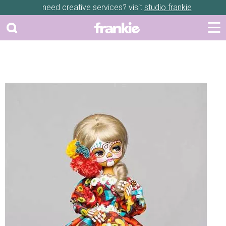
need creative services? visit
studio frankie