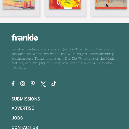
frankie magazine acknowledges the Traditional Owners of
the land on which we work, the Wurundjeri, Boonwurrung,
Wathaurong, Taungurong and Dja Dja Wurrung of the Kulin
Nation, and we pay our respects to their Elders, past and
present.
SUBMISSIONS
ADVERTISE
JOBS
CONTACT US