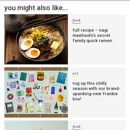
you might also like…
food
full recipe – nagi
maehashi’s secret
family quick ramen
art
rug up this chilly
season with our brand-
spanking-new frankie
box!
food