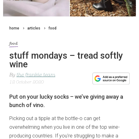
home
articles
food
food
stuff mondays – tread softly
wine
By
the frankie team
12 October 2020
Put on your lucky socks – we’ve giving away a
bunch of vino.
Picking out a tipple at the bottle-o can get
overwhelming when you live in one of the top wine-
producing countries. If you're struggling to make a