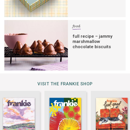
food
full recipe – jammy
marshmallow
chocolate biscuits
VISIT THE FRANKIE SHOP