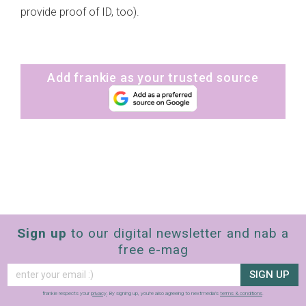
provide proof of ID, too).
Add frankie as your trusted source
Sign up
to our digital newsletter and nab a
free e-mag
SIGN UP
frankie respects your
privacy
. By signing up, you’re also agreeing to nextmedia’s
terms & conditions
.