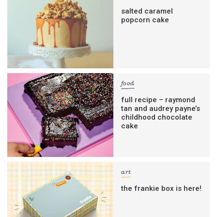
salted caramel
popcorn cake
food
full recipe – raymond
tan and audrey payne’s
childhood chocolate
cake
art
the frankie box is here!