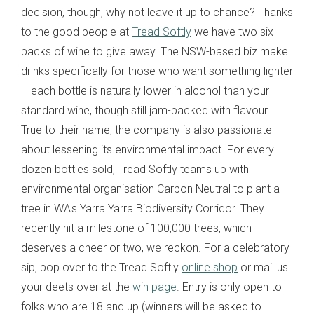
decision, though, why not leave it up to chance? Thanks
to the good people at
Tread Softly
we have two six-
packs of wine to give away. The NSW-based biz make
drinks specifically for those who want something lighter
– each bottle is naturally lower in alcohol than your
standard wine, though still jam-packed with flavour.
True to their name, the company is also passionate
about lessening its environmental impact. For every
dozen bottles sold, Tread Softly teams up with
environmental organisation Carbon Neutral to plant a
tree in WA's Yarra Yarra Biodiversity Corridor. They
recently hit a milestone of 100,000 trees, which
deserves a cheer or two, we reckon. For a celebratory
sip, pop over to the Tread Softly
online shop
or mail us
your deets over at the
win page
. Entry is only open to
folks who are 18 and up (winners will be asked to