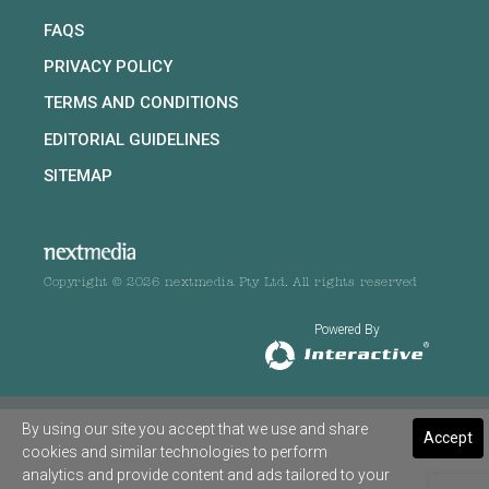
FAQS
PRIVACY POLICY
TERMS AND CONDITIONS
EDITORIAL GUIDELINES
SITEMAP
Copyright © 2026 nextmedia Pty Ltd. All rights reserved
Powered By
By using our site you accept that we use and share
Accept
cookies and similar technologies to perform
analytics and provide content and ads tailored to your