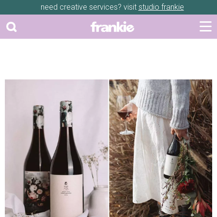
need creative services? visit
studio frankie